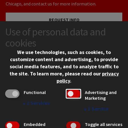
Chicago, and contact us for more information.
REQUEST INFO
Use of personal data and
VISIT
cookies
We use technologies, such as cookies, to
APPLY
customize content and advertising, to provide
social media features, and to analyze traffic to
the site.
To learn more, please read our
privacy
policy
.
Functional
Advertising and
Marketing
↓
2
Services
CONTACT
↓
1
Service
10 West 35th Street
Chicago, IL 60616
Embedded
Toggle all services