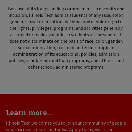
Because of its longstanding commitment to diversity and
inclusion, Illinois Tech admits students of any race, color,
gender, sexual orientation, national and ethnic origin to
the rights, privileges, programs, and activities generally
accorded or made available to students at the school. It
does not discriminate on the basis of race, color, gender,
sexual orientation, national and ethnic origin in
administration of its educational policies, admission
policies, scholarship and loan programs, and athletic and
other school-administered programs.
Learn more...
Illinois Tech welcomes you to join our community of people
who discover, create, and solve. Apply today, visit us in