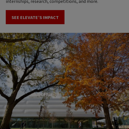
internships, research, competitions, and more.
SEE ELEVATE’S IMPACT