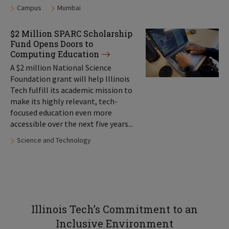
Tags:
Campus
Mumbai
$2 Million SPARC Scholarship
Fund Opens Doors to
Computing Education
A $2 million National Science
Foundation grant will help Illinois
Tech fulfill its academic mission to
make its highly relevant, tech-
focused education even more
accessible over the next five years...
Tags:
Science and Technology
Illinois Tech’s Commitment to an
Inclusive Environment