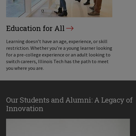
Education for All
Learning doesn’t have an age, experience, or skill
restriction. Whether you’re a young learner looking
for a pre-college experience or an adult looking to
switch careers, Illinois Tech has the path to meet
you where you are.
Our Students and Alumni: A Legacy of
Innovation