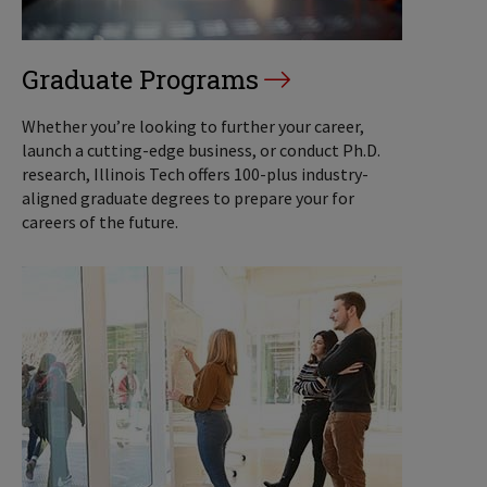
Graduate Programs
Whether you’re looking to further your career,
launch a cutting-edge business, or conduct Ph.D.
research, Illinois Tech offers 100-plus industry-
aligned graduate degrees to prepare your for
careers of the future.