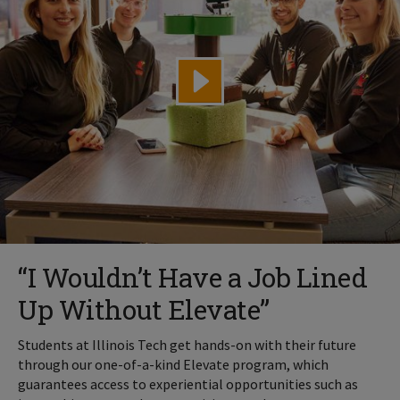
“I Wouldn’t Have a Job Lined
Up Without Elevate”
Students at Illinois Tech get hands-on with their future
through our one-of-a-kind Elevate program, which
guarantees access to experiential opportunities such as