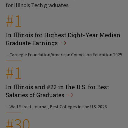
for Illinois Tech graduates.
#1
In Illinois for Highest Eight-Year Median
Graduate Earnings
—Carnegie Foundation/American Council on Education 2025
#1
In Illinois and #22 in the U.S. for Best
Salaries of Graduates
—Wall Street Journal, Best Colleges in the U.S. 2026
#30