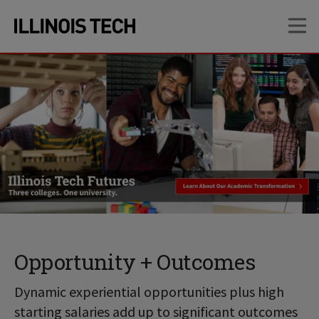
Skip
Skip
OP
to
to
main
main
site
content
navigation
Opportunity + Outcomes
Dynamic experiential opportunities plus high
starting salaries add up to significant outcomes