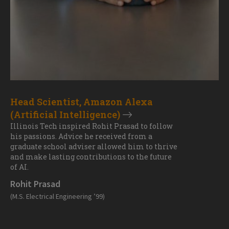
Head Scientist, Amazon Alexa
(Artificial Intelligence)
Illinois Tech inspired Rohit Prasad to follow
his passions. Advice he received from a
graduate school adviser allowed him to thrive
and make lasting contributions to the future
of AI.
Rohit Prasad
(M.S. Electrical Engineering ’99)