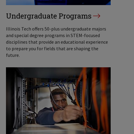
Undergraduate Programs
Illinois Tech offers 50-plus undergraduate majors
and special degree programs in STEM-focused
disciplines that provide an educational experience
to prepare you for fields that are shaping the
future.