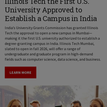
Illinois Tech the First U.S.
University Approved to
Establish a Campus in India
India’s University Grants Commission has granted Illinois
Tech the approval to open a new campus in Mumbai—
making it the first U.S. university authorized to establish a
degree-granting campus in India. Illinois Tech Mumbai,
slated to open in fall 2026, will offer a range of
undergraduate and graduate program in high-demand
fields such as computer science, data science, and business.
LEARN MORE