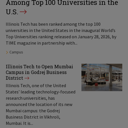
Among Top 100 Universities in the
U.S.
Illinois Tech has been ranked among the top 100
universities in the United States in the inaugural World’s
Top Universities ranking released on January 28, 2026, by
TIME magazine in partnership with...
Tags:
Campus
Illinois Tech to Open Mumbai
Campus in Godrej Business
District
Illinois Tech, one of the United
States’ leading technology-focused
research universities, has
announced the location of its new
Mumbai campus: the Godrej
Business District in Vikhroli,
Mumbai. It is...