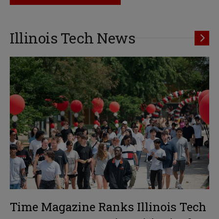
Illinois Tech News
Time Magazine Ranks Illinois Tech