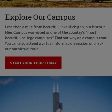
Explore Our Campus
Less than a mile from beautiful Lake Michigan, our historic
Mies Campus was voted as one of the country's “most
beautiful college campuses.” Find out why on a campus tour.
You can also attend a virtual information session or check
out our virtual tour.
START YOUR TOUR TODAY