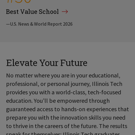
Best Value School
—U.S. News & World Report 2026
Elevate Your Future
No matter where you are in your educational,
professional, or personal journey, Illinois Tech
provides you with a world-class, tech-focused
education. You’ll be empowered through
guaranteed access to hands-on experiences that
prepare you with the innovation skills you need
to thrive in the careers of the future. The results
speak for themselves: Illinois Tech graduates