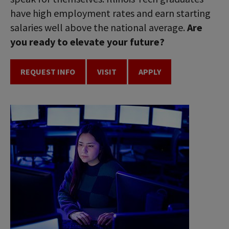
have high employment rates and earn starting
salaries well above the national average.
Are
you ready to elevate your future?
REQUEST INFO
VISIT
APPLY