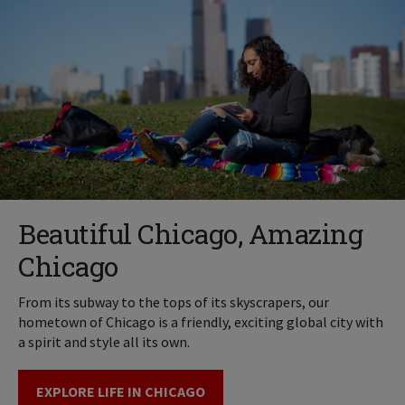
Beautiful Chicago, Amazing
Chicago
From its subway to the tops of its skyscrapers, our
hometown of Chicago is a friendly, exciting global city with
a spirit and style all its own.
EXPLORE LIFE IN CHICAGO