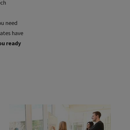
ech
ou need
uates have
ou ready