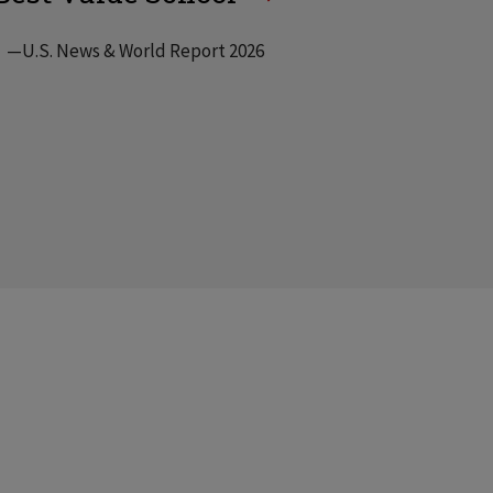
—U.S. News & World Report 2026