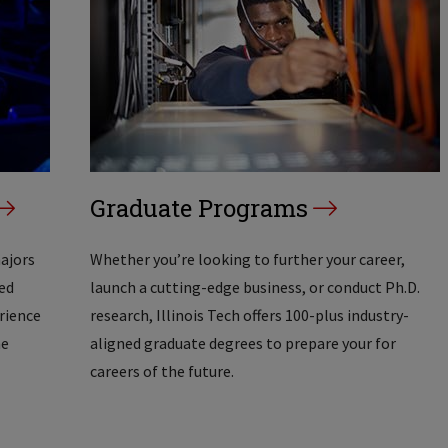
Graduate Programs
majors
Whether you’re looking to further your career,
ed
launch a cutting-edge business, or conduct Ph.D.
erience
research, Illinois Tech offers 100-plus industry-
he
aligned graduate degrees to prepare your for
careers of the future.