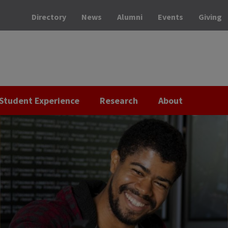
Directory
News
Alumni
Events
Giving
Student Experience
Research
About