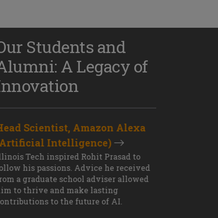
Our Students and
Alumni: A Legacy of
Innovation
Head Scientist, Amazon Alexa
D
(Artificial Intelligence)
S
XT OUTCOME
llinois Tech inspired Rohit Prasad to
J
ollow his passions. Advice he received
s
rom a graduate school adviser allowed
I
im to thrive and make lasting
M
ontributions to the future of AI.
J