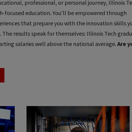
ational, professional, or personal journey, Illinois T
ech-focused education. You’ll be empowered through
riences that prepare you with the innovation skills y
re. The results speak for themselves: Illinois Tech grad
rting salaries well above the national average.
Are y