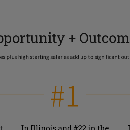
pportunity + Outcom
s plus high starting salaries add up to significant out
#1
t
In Illinois and #22 in the