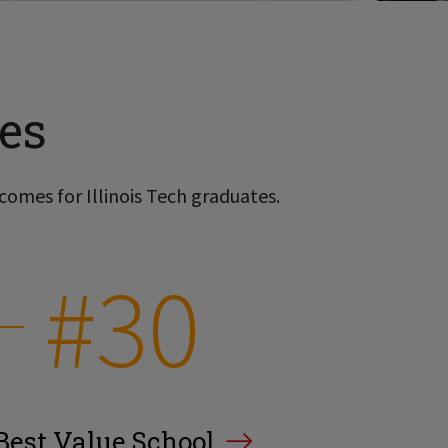
es
comes for Illinois Tech graduates.
#30
Best Value School