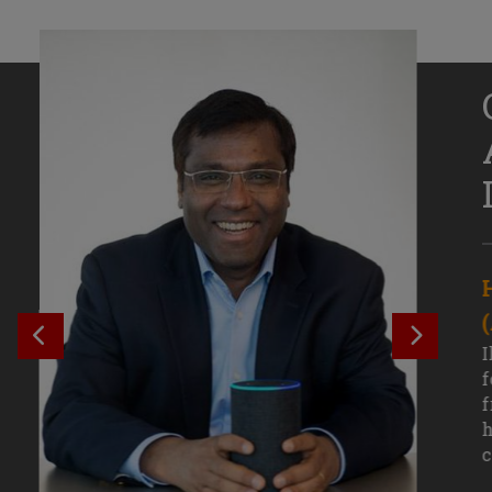
Senior Growth Marketing
Associate, Remitly
SEE PREVIOUS OUTCOME
SEE NE
Challenging courses, real-world projects,
I
and faculty mentors have taken Efe
f
Uduigwomen’s mastery of data-driven
f
marketing—and her career—to new
h
levels.
c