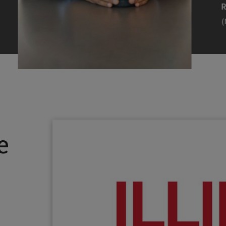
Efearue Uduigwomen
R
(M.S. MANL ’23)
(
Head Scientist, Amazon Alexa
Desi
(Artificial Intelligence)
Stud
Illinois Tech inspired Rohit Prasad to
Julia
follow his passions. Advice he received
surro
from a graduate school adviser allowed
Illino
e
him to thrive and make lasting
Miesia
contributions to the future of AI.
Jeann
Rohit Prasad
Julian
(M.S. Electrical Engineering ’99)
(ARCH 