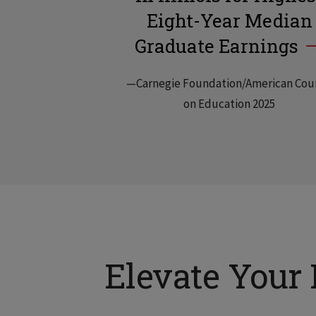
Eight-Year Median
Graduate Earnings
—Carnegie Foundation/American Cou
on Education 2025
Elevate Your 