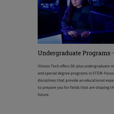
Undergraduate Programs
Illinois Tech offers 50-plus undergraduate 
and special degree programs in STEM-focus
disciplines that provide an educational exp
to prepare you for fields that are shaping t
future.