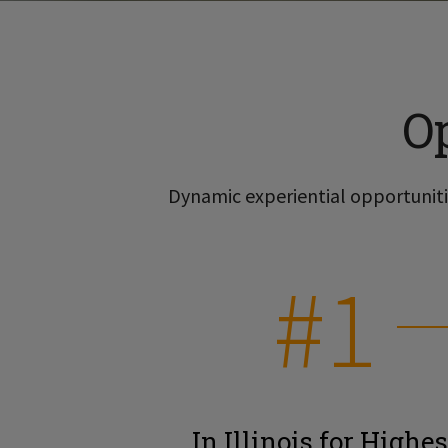
O
Dynamic experiential opportunitie
#1
In Illinois for Highes