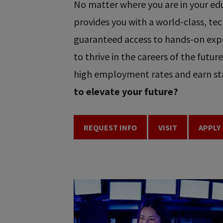
No matter where you are in your educ
provides you with a world-class, t
guaranteed access to hands-on expe
to thrive in the careers of the futu
high employment rates and earn sta
to elevate your future?
REQUEST INFO
VISIT
APPLY