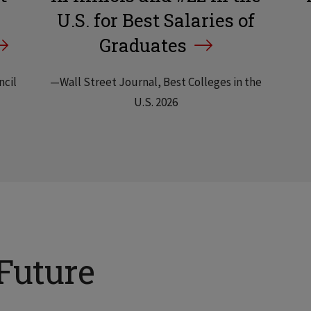
U.S. for Best Salaries of
Graduates
ncil
—Wall Street Journal, Best Colleges in the
U.S. 2026
Future