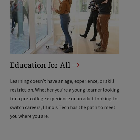
Education for All
Learning doesn’t have an age, experience, or skill
restriction. Whether you’re a young learner looking
for a pre-college experience or an adult looking to
switch careers, Illinois Tech has the path to meet
you where you are.