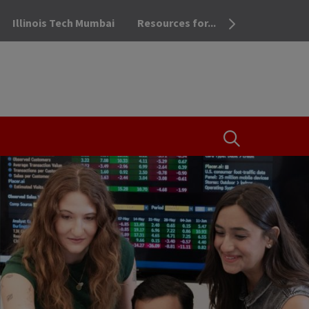
Illinois Tech Mumbai
Resources for...
OPEN THE SEA