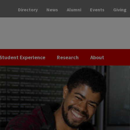
Directory
News
Alumni
Events
Giving
Student Experience
Research
About