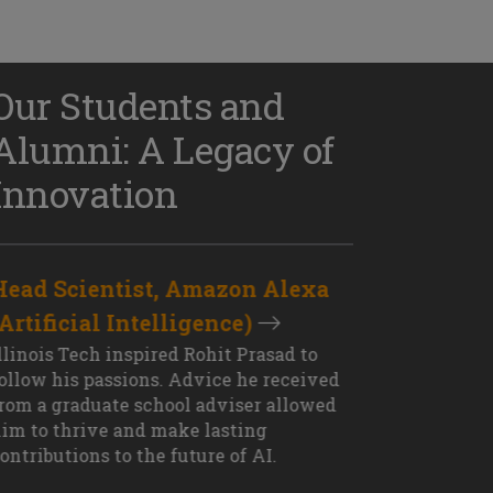
Our Students and
Alumni: A Legacy of
Innovation
Head Scientist, Amazon Alexa
D
(Artificial Intelligence)
S
XT OUTCOME
llinois Tech inspired Rohit Prasad to
J
ollow his passions. Advice he received
s
rom a graduate school adviser allowed
I
im to thrive and make lasting
M
ontributions to the future of AI.
J