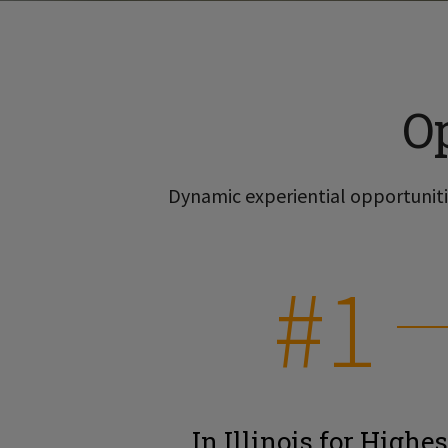
O
Dynamic experiential opportunitie
#1
In Illinois for Highes