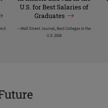
U.S. for Best Salaries of
Graduates
ncil
—Wall Street Journal, Best Colleges in the
U.S. 2026
Future