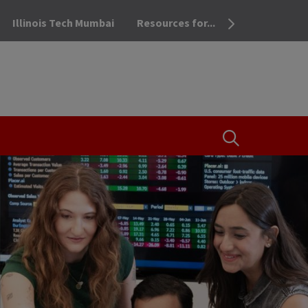
Illinois Tech Mumbai
Resources for...
OPEN THE SEA