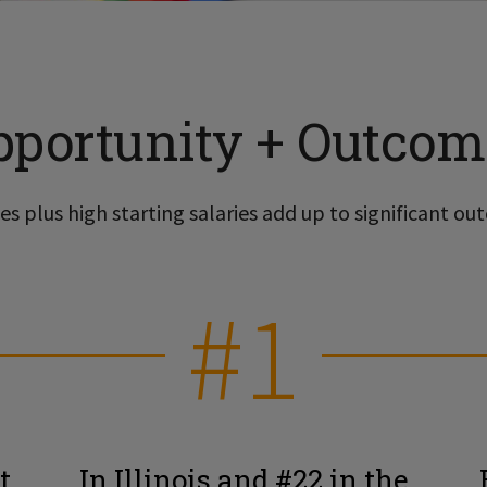
pportunity + Outcom
s plus high starting salaries add up to significant out
#1
t
In Illinois and #22 in the