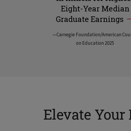
Eight-Year Median
Graduate Earnings
—Carnegie Foundation/American Cou
on Education 2025
Elevate Your 