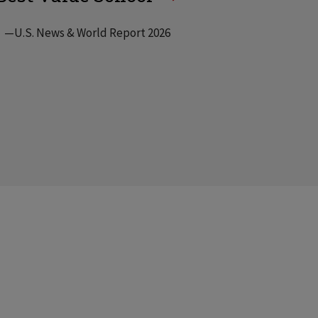
—U.S. News & World Report 2026