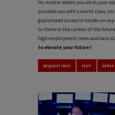
No matter where you are in your educ
provides you with a world-class, t
guaranteed access to hands-on expe
to thrive in the careers of the futu
high employment rates and earn sta
to elevate your future?
REQUEST INFO
VISIT
APPLY