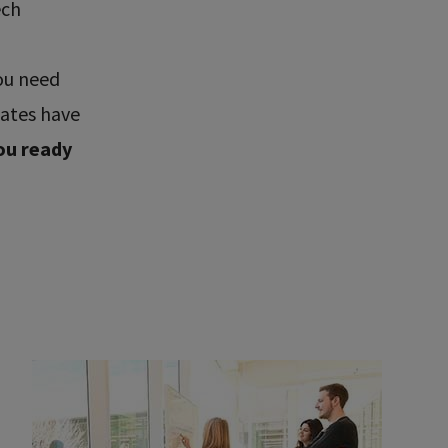
ech
ou need
uates have
ou ready