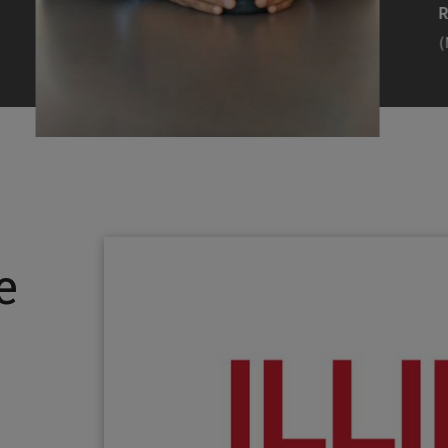
Efearue Uduigwomen
R
(M.S. MANL ’23)
(
Head Scientist, Amazon Alexa
Desi
(Artificial Intelligence)
Stud
Illinois Tech inspired Rohit Prasad to
Julia
follow his passions. Advice he received
surro
from a graduate school adviser allowed
Illino
e
him to thrive and make lasting
Miesia
contributions to the future of AI.
Jeann
Rohit Prasad
Julian
(M.S. Electrical Engineering ’99)
(ARCH 