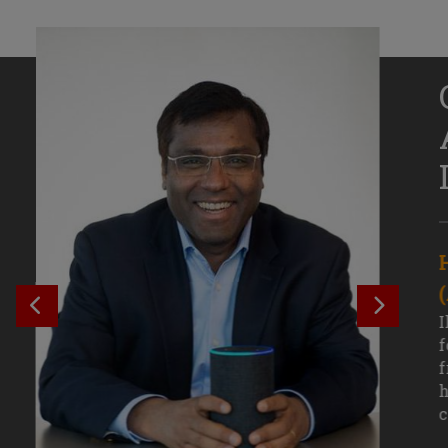
Senior Growth Marketing
Associate, Remitly
SEE PREVIOUS OUTCOME
SEE NE
Challenging courses, real-world projects,
I
and faculty mentors have taken Efe
f
Uduigwomen’s mastery of data-driven
f
marketing—and her career—to new
h
levels.
c