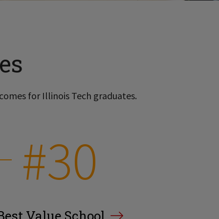
es
comes for Illinois Tech graduates.
#30
Best Value School