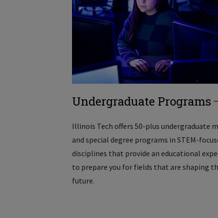
Undergraduate Programs
Illinois Tech offers 50-plus undergraduate 
and special degree programs in STEM-focus
disciplines that provide an educational exp
to prepare you for fields that are shaping t
future.