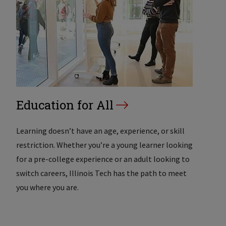
Education for All
Learning doesn’t have an age, experience, or skill
restriction. Whether you’re a young learner looking
for a pre-college experience or an adult looking to
switch careers, Illinois Tech has the path to meet
you where you are.