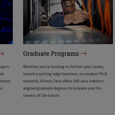
Graduate Programs
majors
Whether you’re looking to further your career,
ed
launch a cutting-edge business, or conduct Ph.D.
erience
research, Illinois Tech offers 100-plus industry-
he
aligned graduate degrees to prepare your for
careers of the future.