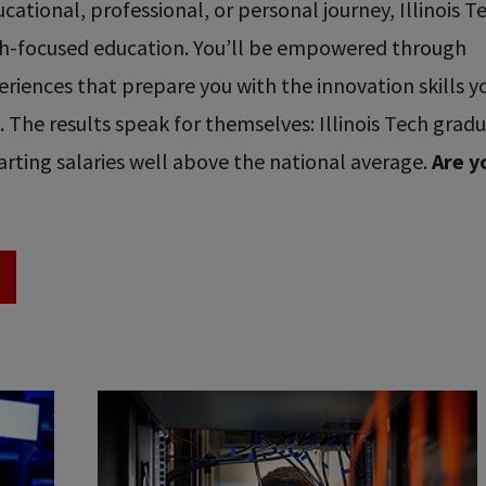
ational, professional, or personal journey, Illinois T
ech-focused education. You’ll be empowered through
riences that prepare you with the innovation skills y
re. The results speak for themselves: Illinois Tech grad
rting salaries well above the national average.
Are y