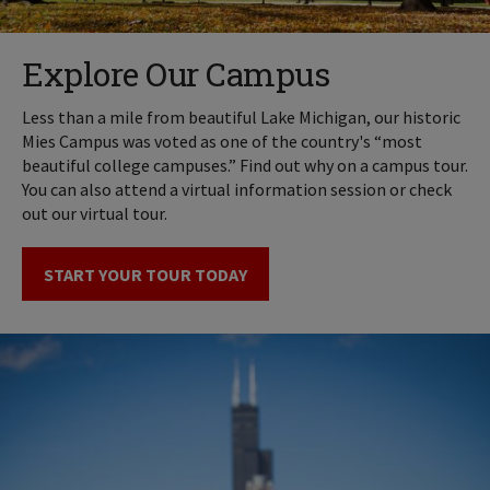
Explore Our Campus
Less than a mile from beautiful Lake Michigan, our historic
Mies Campus was voted as one of the country's “most
beautiful college campuses.” Find out why on a campus tour.
You can also attend a virtual information session or check
out our virtual tour.
START YOUR TOUR TODAY