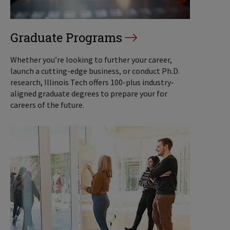
Graduate Programs
Whether you’re looking to further your career,
launch a cutting-edge business, or conduct Ph.D.
research, Illinois Tech offers 100-plus industry-
aligned graduate degrees to prepare your for
careers of the future.