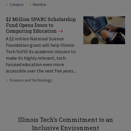
Tags:
Campus
Mumbai
$2 Million SPARC Scholarship
Fund Opens Doors to
Computing Education
A $2 million National Science
Foundation grant will help Illinois
Tech fulfill its academic mission to
make its highly relevant, tech-
focused education even more
accessible over the next five years...
Tags:
Science and Technology
Illinois Tech’s Commitment to an
Inclusive Environment