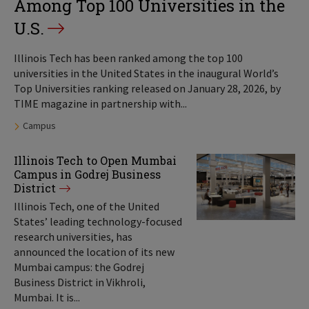
Among Top 100 Universities in the
U.S.
Illinois Tech has been ranked among the top 100
universities in the United States in the inaugural World’s
Top Universities ranking released on January 28, 2026, by
TIME magazine in partnership with...
Tags:
Campus
Illinois Tech to Open Mumbai
Campus in Godrej Business
District
Illinois Tech, one of the United
States’ leading technology-focused
research universities, has
announced the location of its new
Mumbai campus: the Godrej
Business District in Vikhroli,
Mumbai. It is...