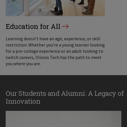
Education for All
Learning doesn’t have an age, experience, or skill
restriction. Whether you’re a young learner looking
for a pre-college experience or an adult looking to
switch careers, Illinois Tech has the path to meet
you where you are.
Our Students and Alumni: A Legacy of
Innovation