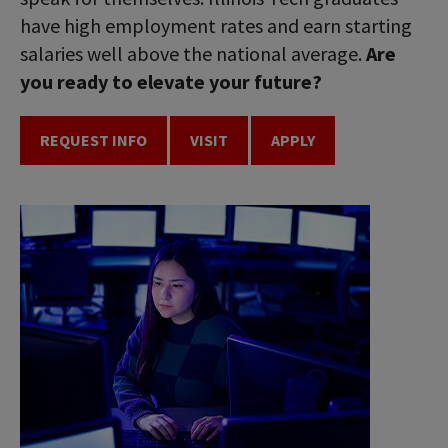
have high employment rates and earn starting
salaries well above the national average.
Are
you ready to elevate your future?
REQUEST INFO
VISIT
APPLY