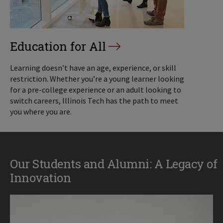
Education for All
Learning doesn’t have an age, experience, or skill
restriction. Whether you’re a young learner looking
for a pre-college experience or an adult looking to
switch careers, Illinois Tech has the path to meet
you where you are.
Our Students and Alumni: A Legacy of
Innovation