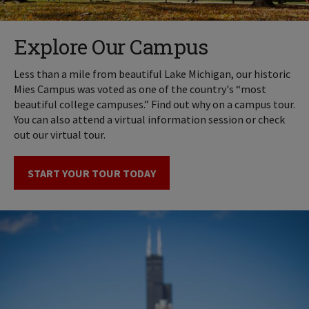
Explore Our Campus
Less than a mile from beautiful Lake Michigan, our historic
Mies Campus was voted as one of the country's “most
beautiful college campuses.” Find out why on a campus tour.
You can also attend a virtual information session or check
out our virtual tour.
START YOUR TOUR TODAY