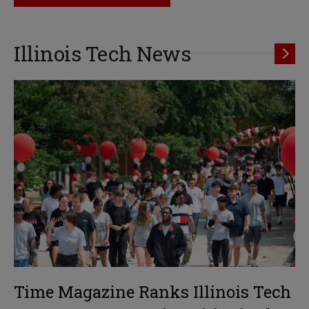
Illinois Tech News
Time Magazine Ranks Illinois Tech