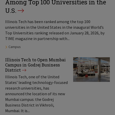
Among Top 100 Universities in the
U.S.
Illinois Tech has been ranked among the top 100
universities in the United States in the inaugural World’s
Top Universities ranking released on January 28, 2026, by
TIME magazine in partnership with...
Tags:
Campus
Illinois Tech to Open Mumbai
Campus in Godrej Business
District
Illinois Tech, one of the United
States’ leading technology-focused
research universities, has
announced the location of its new
Mumbai campus: the Godrej
Business District in Vikhroli,
Mumbai. It is...