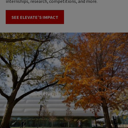
internships, research, competitions, and more.
SEE ELEVATE’S IMPACT