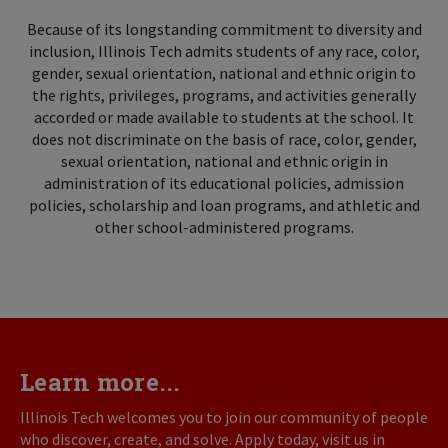
Because of its longstanding commitment to diversity and
inclusion, Illinois Tech admits students of any race, color,
gender, sexual orientation, national and ethnic origin to
the rights, privileges, programs, and activities generally
accorded or made available to students at the school. It
does not discriminate on the basis of race, color, gender,
sexual orientation, national and ethnic origin in
administration of its educational policies, admission
policies, scholarship and loan programs, and athletic and
other school-administered programs.
Learn more...
Illinois Tech welcomes you to join our community of people
who discover, create, and solve. Apply today, visit us in