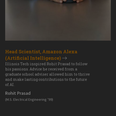
Head Scientist, Amazon Alexa
(Artificial Intelligence)
Illinois Tech inspired Rohit Prasad to follow
his passions. Advice he received from a
graduate school adviser allowed him to thrive
and make lasting contributions to the future
of AI.
Rohit Prasad
(M.S. Electrical Engineering ’99)