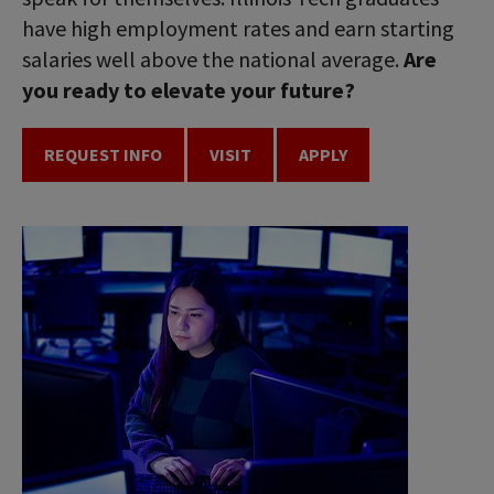
have high employment rates and earn starting
salaries well above the national average.
Are
you ready to elevate your future?
REQUEST INFO
VISIT
APPLY