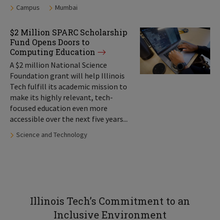
Tags:
Campus
Mumbai
$2 Million SPARC Scholarship
Fund Opens Doors to
Computing Education
A $2 million National Science
Foundation grant will help Illinois
Tech fulfill its academic mission to
make its highly relevant, tech-
focused education even more
accessible over the next five years...
Tags:
Science and Technology
Illinois Tech’s Commitment to an
Inclusive Environment