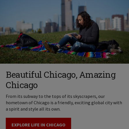
Beautiful Chicago, Amazing
Chicago
From its subway to the tops of its skyscrapers, our
hometown of Chicago is a friendly, exciting global city with
a spirit and style all its own.
EXPLORE LIFE IN CHICAGO