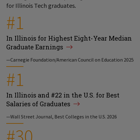
for Illinois Tech graduates.
#1
In Illinois for Highest Eight-Year Median
Graduate Earnings
—Carnegie Foundation/American Council on Education 2025
#1
In Illinois and #22 in the U.S. for Best
Salaries of Graduates
—Wall Street Journal, Best Colleges in the U.S. 2026
#30