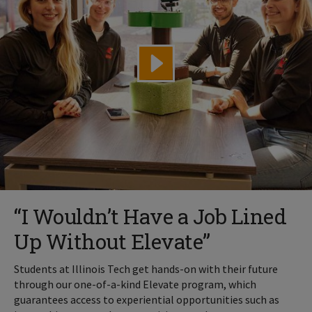
“I Wouldn’t Have a Job Lined
Up Without Elevate”
Students at Illinois Tech get hands-on with their future
through our one-of-a-kind Elevate program, which
guarantees access to experiential opportunities such as