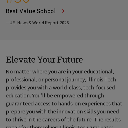
Best Value School
—U.S. News & World Report 2026
Elevate Your Future
No matter where you are in your educational,
professional, or personal journey, Illinois Tech
provides you with a world-class, tech-focused
education. You’ll be empowered through
guaranteed access to hands-on experiences that
prepare you with the innovation skills you need
to thrive in the careers of the future. The results
speak for themselves: Illinois Tech graduates