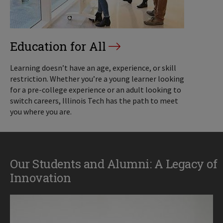
Education for All
Learning doesn’t have an age, experience, or skill
restriction. Whether you’re a young learner looking
for a pre-college experience or an adult looking to
switch careers, Illinois Tech has the path to meet
you where you are.
Our Students and Alumni: A Legacy of
Innovation