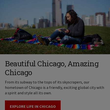
Beautiful Chicago, Amazing
Chicago
From its subway to the tops of its skyscrapers, our
hometown of Chicago is a friendly, exciting global city with
a spirit and style all its own.
EXPLORE LIFE IN CHICAGO