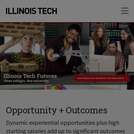
Skip
Skip
OP
to
to
main
main
site
content
navigation
Opportunity + Outcomes
Dynamic experiential opportunities plus high
starting salaries add up to significant outcomes