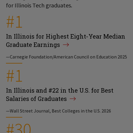
for Illinois Tech graduates.
#1
In Illinois for Highest Eight-Year Median
Graduate Earnings
—Carnegie Foundation/American Council on Education 2025
#1
In Illinois and #22 in the U.S. for Best
Salaries of Graduates
—Wall Street Journal, Best Colleges in the U.S. 2026
#30