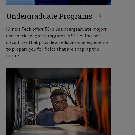
Undergraduate Programs
Illinois Tech offers 50-plus undergraduate majors
and special degree programs in STEM-focused
disciplines that provide an educational experience
to prepare you for fields that are shaping the
future.