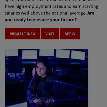
have high employment rates and earn starting
salaries well above the national average.
Are
you ready to elevate your future?
REQUEST INFO
VISIT
APPLY