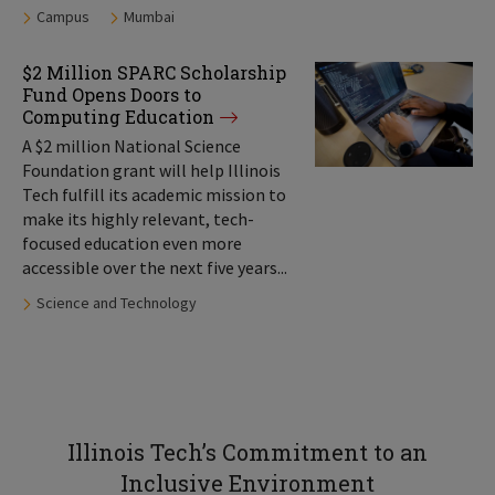
Tags:
Campus
Mumbai
$2 Million SPARC Scholarship
Fund Opens Doors to
Computing Education
A $2 million National Science
Foundation grant will help Illinois
Tech fulfill its academic mission to
make its highly relevant, tech-
focused education even more
accessible over the next five years...
Tags:
Science and Technology
Illinois Tech’s Commitment to an
Inclusive Environment