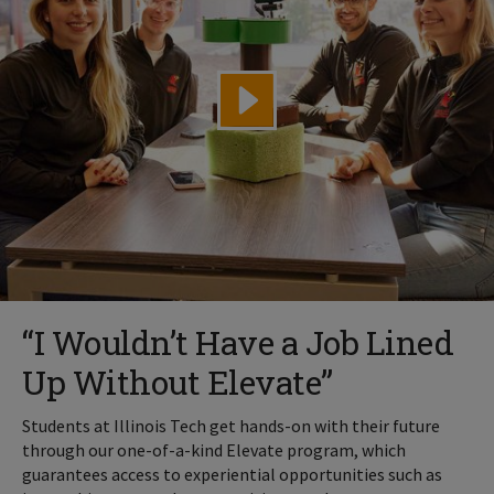
“I Wouldn’t Have a Job Lined
Up Without Elevate”
Students at Illinois Tech get hands-on with their future
through our one-of-a-kind Elevate program, which
guarantees access to experiential opportunities such as