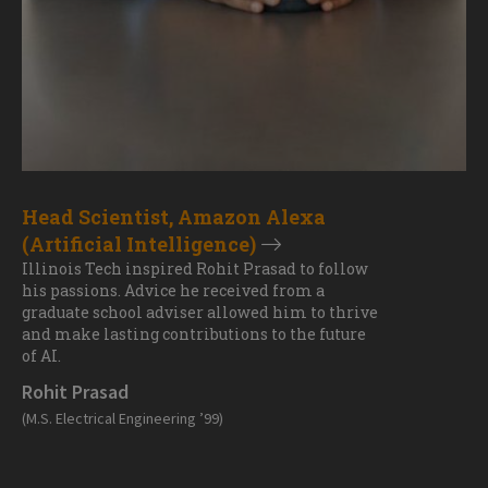
Head Scientist, Amazon Alexa
(Artificial Intelligence)
Illinois Tech inspired Rohit Prasad to follow
his passions. Advice he received from a
graduate school adviser allowed him to thrive
and make lasting contributions to the future
of AI.
Rohit Prasad
(M.S. Electrical Engineering ’99)