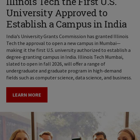
Illinois Tech the First U.S.
University Approved to
Establish a Campus in India
India’s University Grants Commission has granted Illinois
Tech the approval to open a new campus in Mumbai—
making it the first U.S. university authorized to establish a
degree-granting campus in India. Illinois Tech Mumbai,
slated to open in fall 2026, will offer a range of
undergraduate and graduate program in high-demand
fields such as computer science, data science, and business.
LEARN MORE