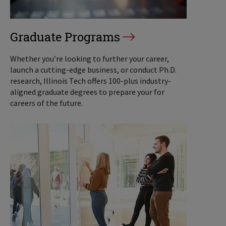
Graduate Programs
Whether you’re looking to further your career,
launch a cutting-edge business, or conduct Ph.D.
research, Illinois Tech offers 100-plus industry-
aligned graduate degrees to prepare your for
careers of the future.