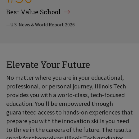
Best Value School
—U.S. News & World Report 2026
Elevate Your Future
No matter where you are in your educational,
professional, or personal journey, Illinois Tech
provides you with a world-class, tech-focused
education. You’ll be empowered through
guaranteed access to hands-on experiences that
prepare you with the innovation skills you need
to thrive in the careers of the future. The results
speak for themselves: Illinois Tech graduates