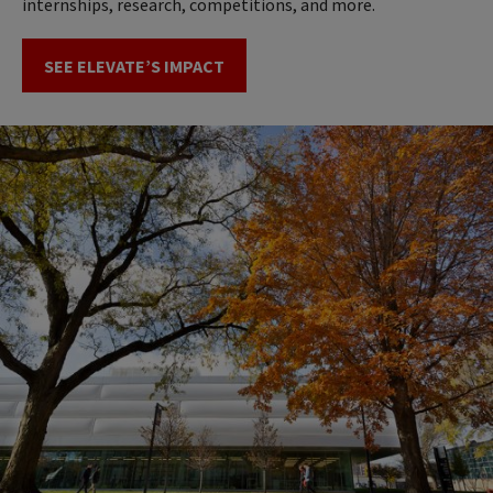
internships, research, competitions, and more.
SEE ELEVATE’S IMPACT