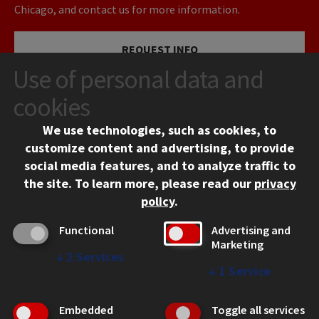
Chicago, and contact us for more information.
REQUEST INFO
Use of personal data and
VISIT
cookies
We use technologies, such as cookies, to
APPLY
customize content and advertising, to provide
social media features, and to analyze traffic to
the site.
To learn more, please read our
privacy
policy
.
Functional
Advertising and
Marketing
↓
2
Services
CONTACT
↓
1
Service
10 West 35th Street
Chicago, IL 60616
Embedded
Toggle all services