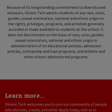
Because of its longstanding commitment to diversity and
inclusion, Illinois Tech admits students of any race, color,
gender, sexual orientation, national and ethnic origin to
the rights, privileges, programs, and activities generally
accorded or made available to students at the school. It
does not discriminate on the basis of race, color, gender,
sexual orientation, national and ethnic origin in
administration of its educational policies, admission
policies, scholarship and loan programs, and athletic and
other school-administered programs.
Learn more...
Illinois Tech welcomes you to join our community of people
who discover, create, and solve. Apply today, visit us in