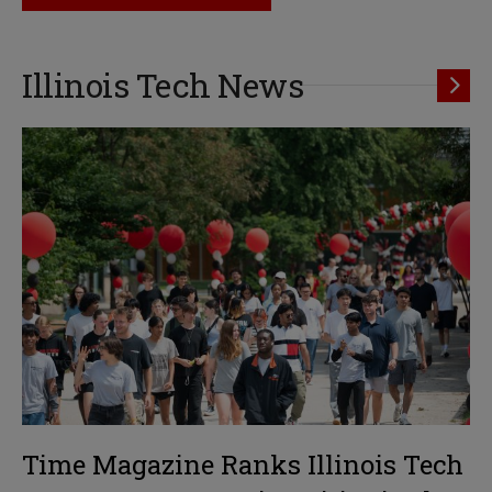
Illinois Tech News
Time Magazine Ranks Illinois Tech