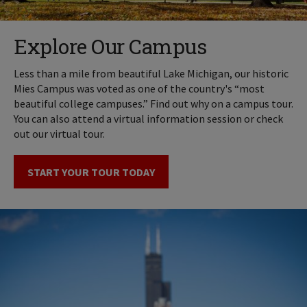
Explore Our Campus
Less than a mile from beautiful Lake Michigan, our historic
Mies Campus was voted as one of the country's “most
beautiful college campuses.” Find out why on a campus tour.
You can also attend a virtual information session or check
out our virtual tour.
START YOUR TOUR TODAY