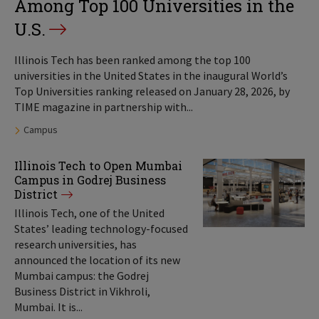
Among Top 100 Universities in the
U.S.
Illinois Tech has been ranked among the top 100
universities in the United States in the inaugural World’s
Top Universities ranking released on January 28, 2026, by
TIME magazine in partnership with...
Tags:
Campus
Illinois Tech to Open Mumbai
Campus in Godrej Business
District
Illinois Tech, one of the United
States’ leading technology-focused
research universities, has
announced the location of its new
Mumbai campus: the Godrej
Business District in Vikhroli,
Mumbai. It is...