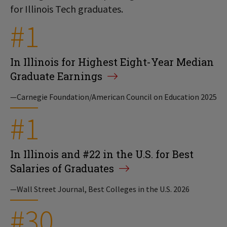
for Illinois Tech graduates.
#1
In Illinois for Highest Eight-Year Median
Graduate Earnings
—Carnegie Foundation/American Council on Education 2025
#1
In Illinois and #22 in the U.S. for Best
Salaries of Graduates
—Wall Street Journal, Best Colleges in the U.S. 2026
#30