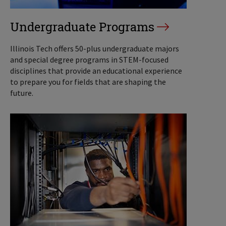
Undergraduate Programs
Illinois Tech offers 50-plus undergraduate majors
and special degree programs in STEM-focused
disciplines that provide an educational experience
to prepare you for fields that are shaping the
future.