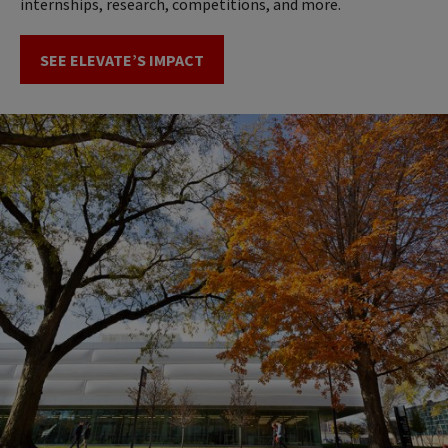
internships, research, competitions, and more.
SEE ELEVATE’S IMPACT