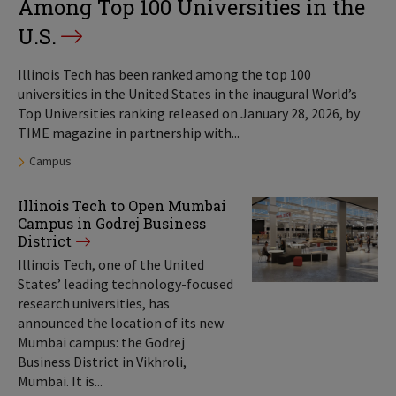
Among Top 100 Universities in the
U.S.
Illinois Tech has been ranked among the top 100
universities in the United States in the inaugural World’s
Top Universities ranking released on January 28, 2026, by
TIME magazine in partnership with...
Tags:
Campus
Illinois Tech to Open Mumbai
Campus in Godrej Business
District
Illinois Tech, one of the United
States’ leading technology-focused
research universities, has
announced the location of its new
Mumbai campus: the Godrej
Business District in Vikhroli,
Mumbai. It is...