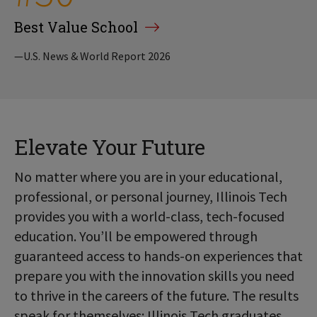
Best Value School
—U.S. News & World Report 2026
Elevate Your Future
No matter where you are in your educational,
professional, or personal journey, Illinois Tech
provides you with a world-class, tech-focused
education. You’ll be empowered through
guaranteed access to hands-on experiences that
prepare you with the innovation skills you need
to thrive in the careers of the future. The results
speak for themselves: Illinois Tech graduates