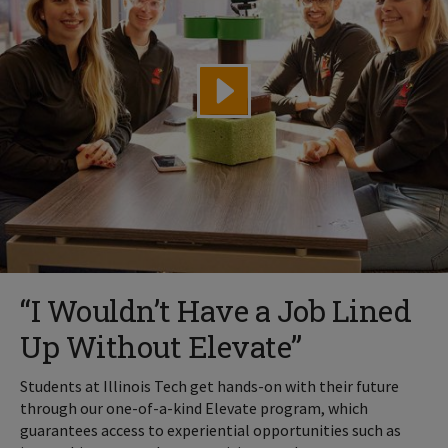
“I Wouldn’t Have a Job Lined
Up Without Elevate”
Students at Illinois Tech get hands-on with their future
through our one-of-a-kind Elevate program, which
guarantees access to experiential opportunities such as