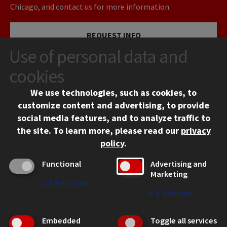
Chicago, and contact us for more information.
REQUEST INFO
Use of personal data and
VISIT
cookies
We use technologies, such as cookies, to
APPLY
customize content and advertising, to provide
social media features, and to analyze traffic to
the site.
To learn more, please read our
privacy
policy
.
Functional
Advertising and
Marketing
↓
2
Services
CONTACT
↓
1
Service
10 West 35th Street
Chicago, IL 60616
Embedded
Toggle all services