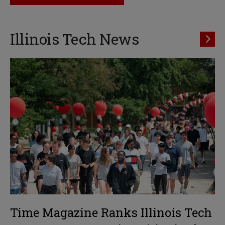
Illinois Tech News
Time Magazine Ranks Illinois Tech