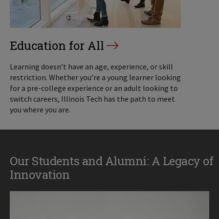
Education for All
Learning doesn’t have an age, experience, or skill
restriction. Whether you’re a young learner looking
for a pre-college experience or an adult looking to
switch careers, Illinois Tech has the path to meet
you where you are.
Our Students and Alumni: A Legacy of
Innovation