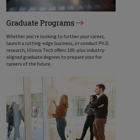
Graduate Programs
Whether you’re looking to further your career,
launch a cutting-edge business, or conduct Ph.D.
research, Illinois Tech offers 100-plus industry-
aligned graduate degrees to prepare your for
careers of the future.