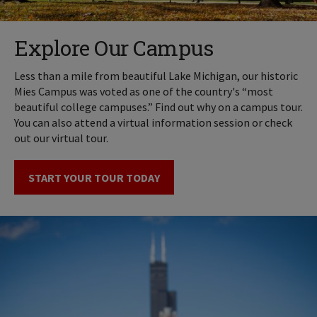
Explore Our Campus
Less than a mile from beautiful Lake Michigan, our historic
Mies Campus was voted as one of the country's “most
beautiful college campuses.” Find out why on a campus tour.
You can also attend a virtual information session or check
out our virtual tour.
START YOUR TOUR TODAY