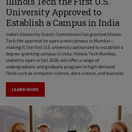
Illinois Tech the First U.S.
University Approved to
Establish a Campus in India
India’s University Grants Commission has granted Illinois
Tech the approval to open a new campus in Mumbai—
making it the first U.S. university authorized to establish a
degree-granting campus in India. Illinois Tech Mumbai,
slated to open in fall 2026, will offer a range of
undergraduate and graduate program in high-demand
fields such as computer science, data science, and business.
LEARN MORE