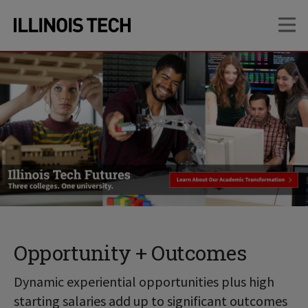
Skip
Skip
OP
to
to
main
main
site
content
navigation
Opportunity + Outcomes
Dynamic experiential opportunities plus high
starting salaries add up to significant outcomes