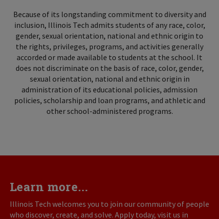
Because of its longstanding commitment to diversity and
inclusion, Illinois Tech admits students of any race, color,
gender, sexual orientation, national and ethnic origin to
the rights, privileges, programs, and activities generally
accorded or made available to students at the school. It
does not discriminate on the basis of race, color, gender,
sexual orientation, national and ethnic origin in
administration of its educational policies, admission
policies, scholarship and loan programs, and athletic and
other school-administered programs.
Learn more...
Illinois Tech welcomes you to join our community of people
who discover, create, and solve. Apply today, visit us in