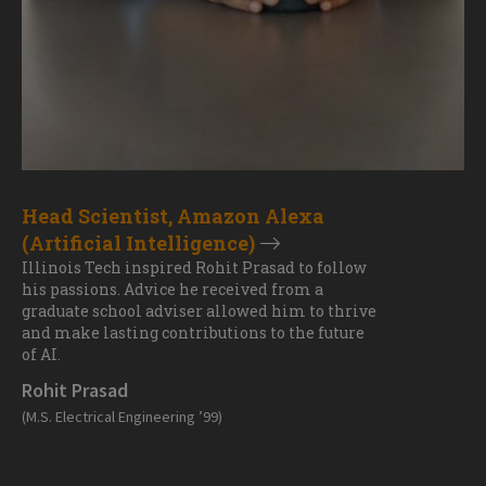
Head Scientist, Amazon Alexa
(Artificial Intelligence)
Illinois Tech inspired Rohit Prasad to follow
his passions. Advice he received from a
graduate school adviser allowed him to thrive
and make lasting contributions to the future
of AI.
Rohit Prasad
(M.S. Electrical Engineering ’99)