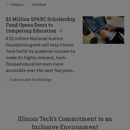
Tags:
Campus
Mumbai
$2 Million SPARC Scholarship
Fund Opens Doors to
Computing Education
A $2 million National Science
Foundation grant will help Illinois
Tech fulfill its academic mission to
make its highly relevant, tech-
focused education even more
accessible over the next five years...
Tags:
Science and Technology
Illinois Tech’s Commitment to an
Inclusive Environment