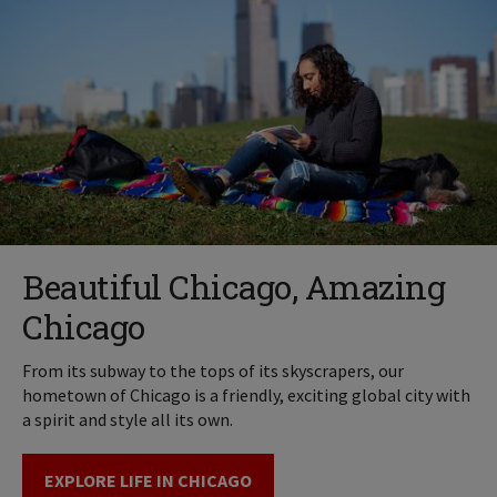
Beautiful Chicago, Amazing
Chicago
From its subway to the tops of its skyscrapers, our
hometown of Chicago is a friendly, exciting global city with
a spirit and style all its own.
EXPLORE LIFE IN CHICAGO