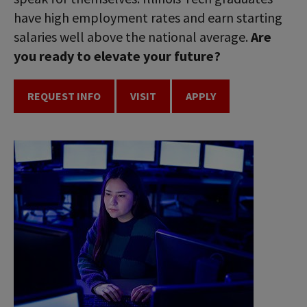
have high employment rates and earn starting
salaries well above the national average.
Are
you ready to elevate your future?
REQUEST INFO
VISIT
APPLY