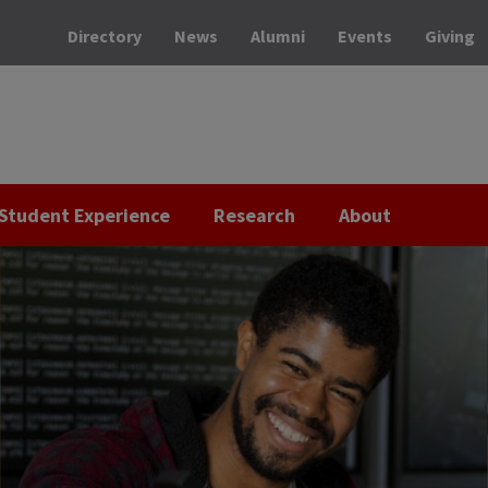
Directory
News
Alumni
Events
Giving
Student Experience
Research
About