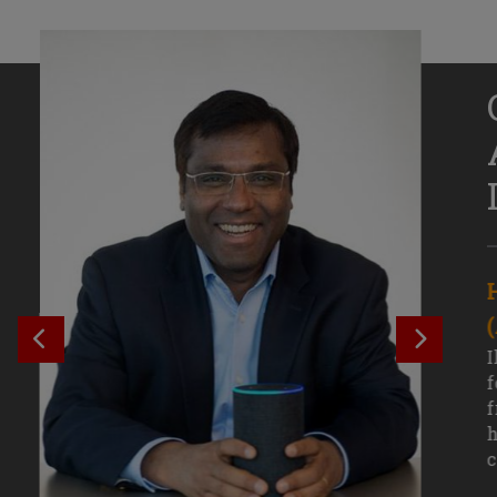
Senior Growth Marketing
Associate, Remitly
SEE PREVIOUS OUTCOME
SEE NE
Challenging courses, real-world projects,
I
and faculty mentors have taken Efe
f
Uduigwomen’s mastery of data-driven
f
marketing—and her career—to new
h
levels.
c