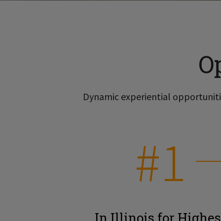
O
Dynamic experiential opportunitie
#1
In Illinois for Highes