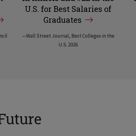
U.S. for Best Salaries of
Graduates
ncil
—Wall Street Journal, Best Colleges in the
U.S. 2026
Future