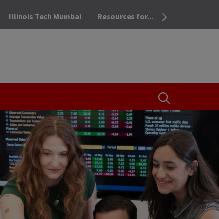
Illinois Tech Mumbai
Resources for...
OPEN THE SEA