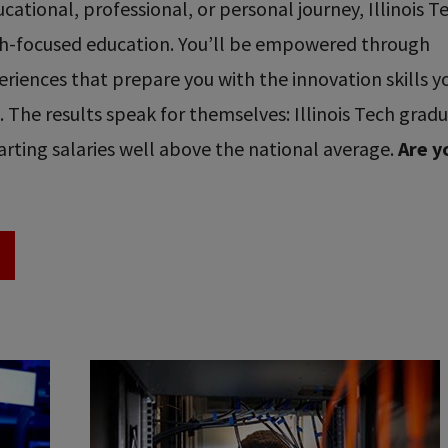
ational, professional, or personal journey, Illinois T
ech-focused education. You’ll be empowered through
riences that prepare you with the innovation skills y
re. The results speak for themselves: Illinois Tech grad
rting salaries well above the national average.
Are y