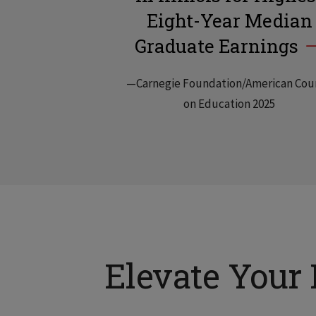
Eight-Year Median
Graduate Earnings
—Carnegie Foundation/American Cou
on Education 2025
Elevate Your 