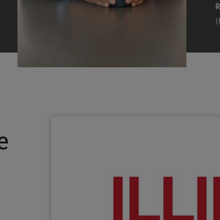
Efearue Uduigwomen
R
(M.S. MANL ’23)
(
Head Scientist, Amazon Alexa
Desi
(Artificial Intelligence)
Stud
Illinois Tech inspired Rohit Prasad to
Julia
follow his passions. Advice he received
surro
from a graduate school adviser allowed
Illino
e
him to thrive and make lasting
Miesia
contributions to the future of AI.
Jeann
Rohit Prasad
Julian
(M.S. Electrical Engineering ’99)
(ARCH 