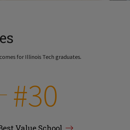
es
comes for Illinois Tech graduates.
#30
Best Value School