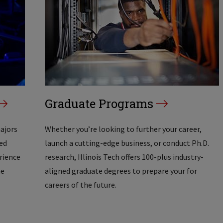
Graduate Programs
majors
Whether you’re looking to further your career,
ed
launch a cutting-edge business, or conduct Ph.D.
erience
research, Illinois Tech offers 100-plus industry-
he
aligned graduate degrees to prepare your for
careers of the future.