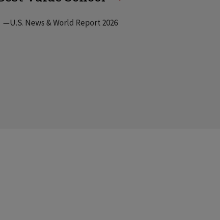
—U.S. News & World Report 2026