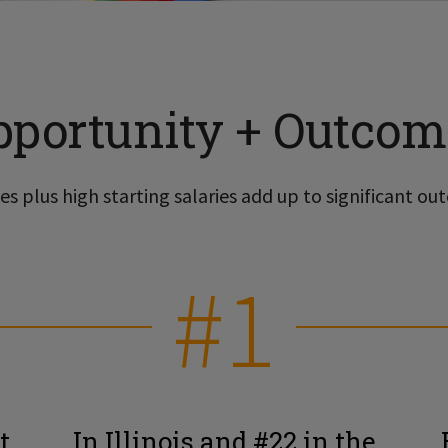
pportunity + Outcom
s plus high starting salaries add up to significant out
#1
t
In Illinois and #22 in the