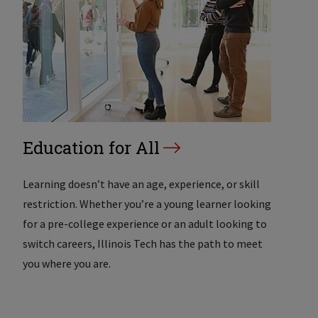
Education for All
Learning doesn’t have an age, experience, or skill
restriction. Whether you’re a young learner looking
for a pre-college experience or an adult looking to
switch careers, Illinois Tech has the path to meet
you where you are.