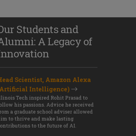
Our Students and
Alumni: A Legacy of
Innovation
Head Scientist, Amazon Alexa
D
(Artificial Intelligence)
S
XT OUTCOME
llinois Tech inspired Rohit Prasad to
J
ollow his passions. Advice he received
s
rom a graduate school adviser allowed
I
im to thrive and make lasting
M
ontributions to the future of AI.
J