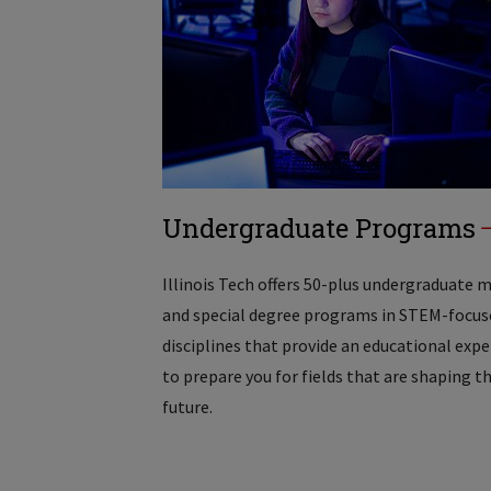
Undergraduate Programs
Illinois Tech offers 50-plus undergraduate 
and special degree programs in STEM-focus
disciplines that provide an educational exp
to prepare you for fields that are shaping t
future.