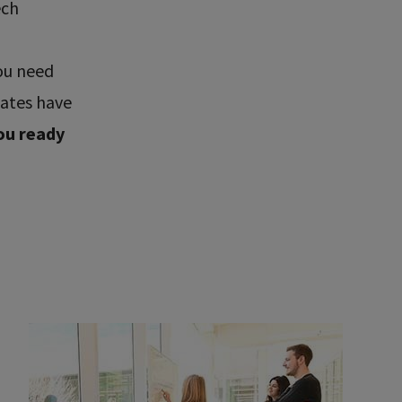
ech
ou need
uates have
ou ready