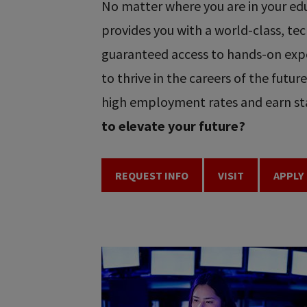
No matter where you are in your educ
provides you with a world-class, t
guaranteed access to hands-on expe
to thrive in the careers of the futu
high employment rates and earn sta
to elevate your future?
REQUEST INFO
VISIT
APPLY