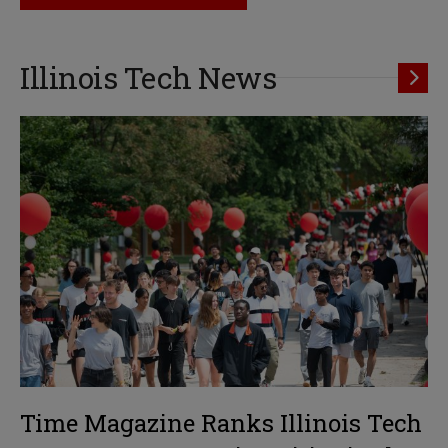
Illinois Tech News
Time Magazine Ranks Illinois Tech