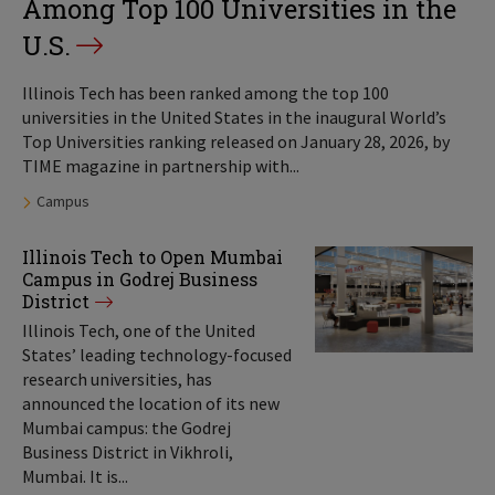
Among Top 100 Universities in the
U.S.
Illinois Tech has been ranked among the top 100
universities in the United States in the inaugural World’s
Top Universities ranking released on January 28, 2026, by
TIME magazine in partnership with...
Tags:
Campus
Illinois Tech to Open Mumbai
Campus in Godrej Business
District
Illinois Tech, one of the United
States’ leading technology-focused
research universities, has
announced the location of its new
Mumbai campus: the Godrej
Business District in Vikhroli,
Mumbai. It is...