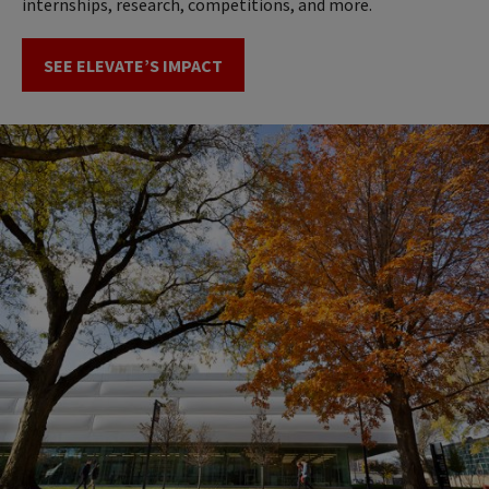
internships, research, competitions, and more.
SEE ELEVATE’S IMPACT