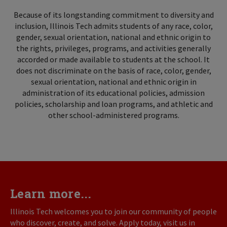
Because of its longstanding commitment to diversity and
inclusion, Illinois Tech admits students of any race, color,
gender, sexual orientation, national and ethnic origin to
the rights, privileges, programs, and activities generally
accorded or made available to students at the school. It
does not discriminate on the basis of race, color, gender,
sexual orientation, national and ethnic origin in
administration of its educational policies, admission
policies, scholarship and loan programs, and athletic and
other school-administered programs.
Learn more...
Illinois Tech welcomes you to join our community of people
who discover, create, and solve. Apply today, visit us in