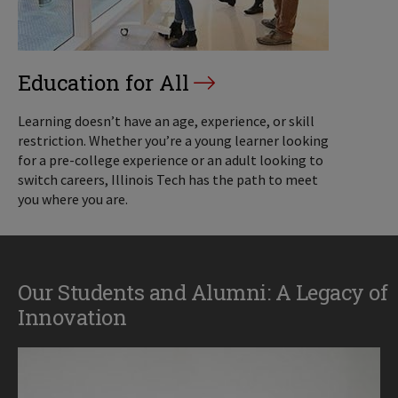
Education for All
Learning doesn’t have an age, experience, or skill
restriction. Whether you’re a young learner looking
for a pre-college experience or an adult looking to
switch careers, Illinois Tech has the path to meet
you where you are.
Our Students and Alumni: A Legacy of
Innovation