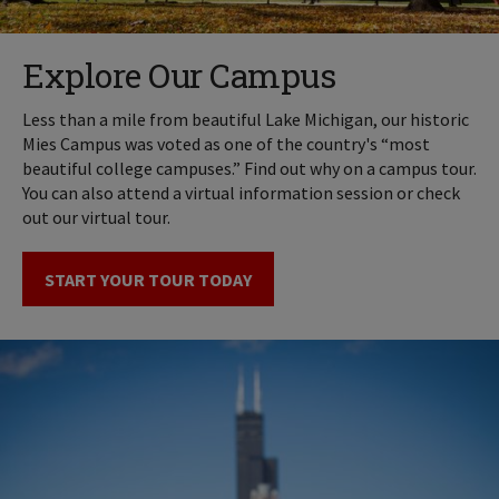
Explore Our Campus
Less than a mile from beautiful Lake Michigan, our historic
Mies Campus was voted as one of the country's “most
beautiful college campuses.” Find out why on a campus tour.
You can also attend a virtual information session or check
out our virtual tour.
START YOUR TOUR TODAY