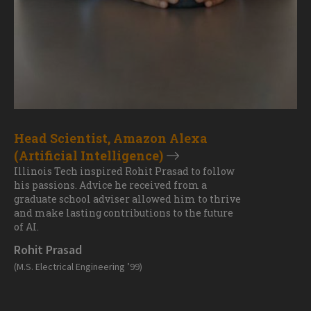
Head Scientist, Amazon Alexa
(Artificial Intelligence)
Illinois Tech inspired Rohit Prasad to follow
his passions. Advice he received from a
graduate school adviser allowed him to thrive
and make lasting contributions to the future
of AI.
Rohit Prasad
(M.S. Electrical Engineering ’99)