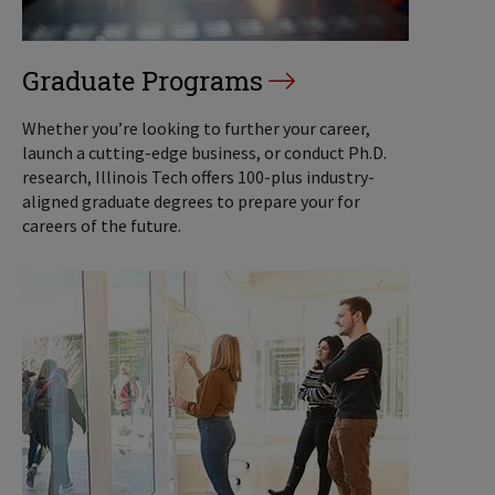
Graduate Programs
Whether you’re looking to further your career,
launch a cutting-edge business, or conduct Ph.D.
research, Illinois Tech offers 100-plus industry-
aligned graduate degrees to prepare your for
careers of the future.