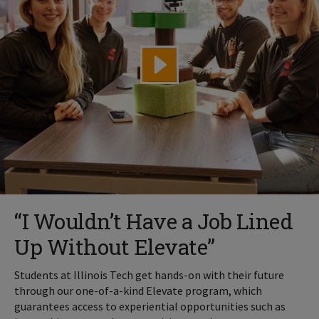
“I Wouldn’t Have a Job Lined
Up Without Elevate”
Students at Illinois Tech get hands-on with their future
through our one-of-a-kind Elevate program, which
guarantees access to experiential opportunities such as