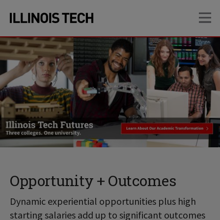
Skip
Skip
OP
to
to
main
main
site
content
navigation
Opportunity + Outcomes
Dynamic experiential opportunities plus high
starting salaries add up to significant outcomes