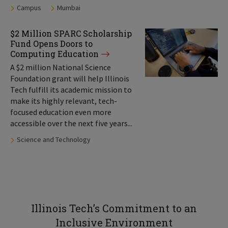
Tags:
Campus
Mumbai
$2 Million SPARC Scholarship
Fund Opens Doors to
Computing Education
A $2 million National Science
Foundation grant will help Illinois
Tech fulfill its academic mission to
make its highly relevant, tech-
focused education even more
accessible over the next five years...
Tags:
Science and Technology
Illinois Tech’s Commitment to an
Inclusive Environment