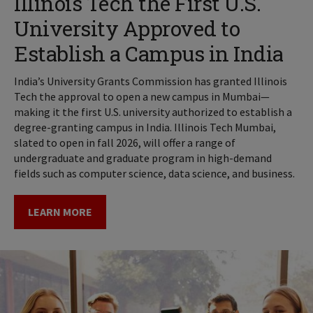
Illinois Tech the First U.S.
University Approved to
Establish a Campus in India
India’s University Grants Commission has granted Illinois
Tech the approval to open a new campus in Mumbai—
making it the first U.S. university authorized to establish a
degree-granting campus in India. Illinois Tech Mumbai,
slated to open in fall 2026, will offer a range of
undergraduate and graduate program in high-demand
fields such as computer science, data science, and business.
LEARN MORE