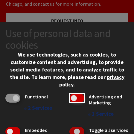
Chicago, and contact us for more information.
REQUEST INFO
Use of personal data and
VISIT
cookies
We use technologies, such as cookies, to
APPLY
customize content and advertising, to provide
social media features, and to analyze traffic to
the site.
To learn more, please read our
privacy
policy
.
Functional
Advertising and
Marketing
↓
2
Services
CONTACT
↓
1
Service
10 West 35th Street
Chicago, IL 60616
Embedded
Toggle all services