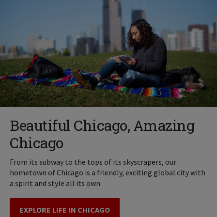
Beautiful Chicago, Amazing
Chicago
From its subway to the tops of its skyscrapers, our
hometown of Chicago is a friendly, exciting global city with
a spirit and style all its own.
EXPLORE LIFE IN CHICAGO