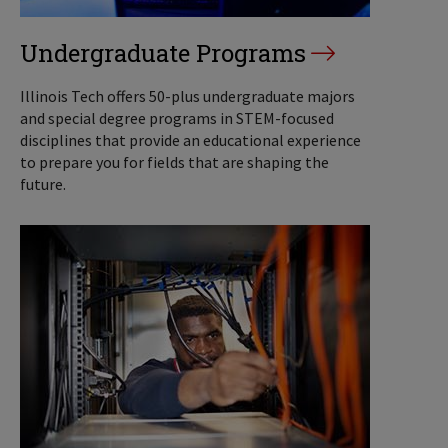
Undergraduate Programs
Illinois Tech offers 50-plus undergraduate majors
and special degree programs in STEM-focused
disciplines that provide an educational experience
to prepare you for fields that are shaping the
future.