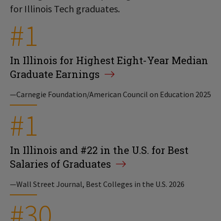
for Illinois Tech graduates.
#1
In Illinois for Highest Eight-Year Median
Graduate Earnings
—Carnegie Foundation/American Council on Education 2025
#1
In Illinois and #22 in the U.S. for Best
Salaries of Graduates
—Wall Street Journal, Best Colleges in the U.S. 2026
#30