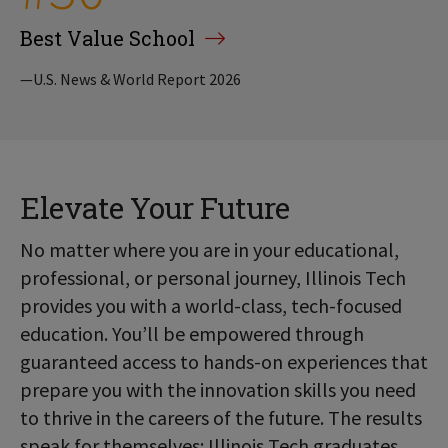
Best Value School
—U.S. News & World Report 2026
Elevate Your Future
No matter where you are in your educational,
professional, or personal journey, Illinois Tech
provides you with a world-class, tech-focused
education. You’ll be empowered through
guaranteed access to hands-on experiences that
prepare you with the innovation skills you need
to thrive in the careers of the future. The results
speak for themselves: Illinois Tech graduates