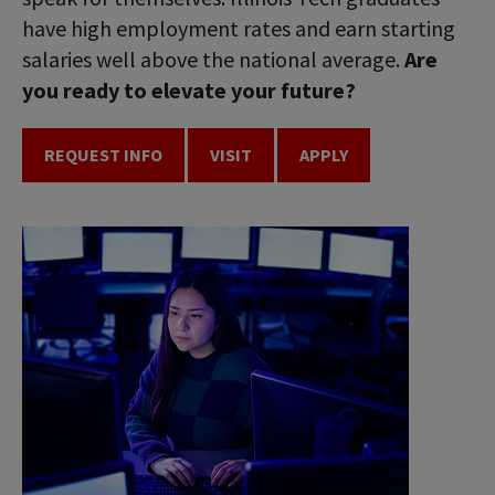
have high employment rates and earn starting
salaries well above the national average.
Are
you ready to elevate your future?
REQUEST INFO
VISIT
APPLY