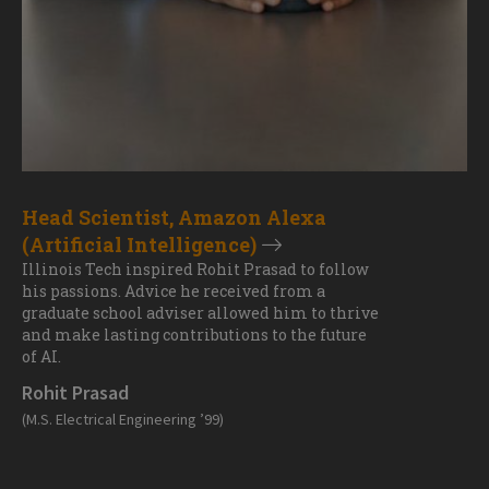
Head Scientist, Amazon Alexa
(Artificial Intelligence)
Illinois Tech inspired Rohit Prasad to follow
his passions. Advice he received from a
graduate school adviser allowed him to thrive
and make lasting contributions to the future
of AI.
Rohit Prasad
(M.S. Electrical Engineering ’99)