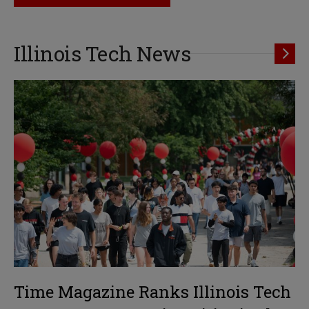
Illinois Tech News
Time Magazine Ranks Illinois Tech