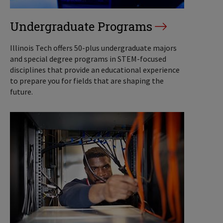
Undergraduate Programs
Illinois Tech offers 50-plus undergraduate majors
and special degree programs in STEM-focused
disciplines that provide an educational experience
to prepare you for fields that are shaping the
future.