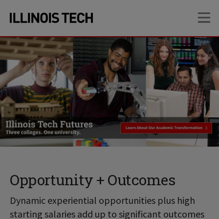
Skip
Skip
OP
to
to
main
main
site
content
navigation
Opportunity + Outcomes
Dynamic experiential opportunities plus high
starting salaries add up to significant outcomes