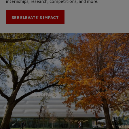
internships, research, competitions, and more.
SEE ELEVATE’S IMPACT