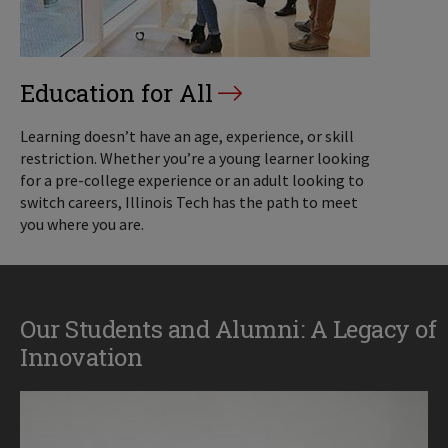
Education for All
Learning doesn’t have an age, experience, or skill
restriction. Whether you’re a young learner looking
for a pre-college experience or an adult looking to
switch careers, Illinois Tech has the path to meet
you where you are.
Our Students and Alumni: A Legacy of
Innovation