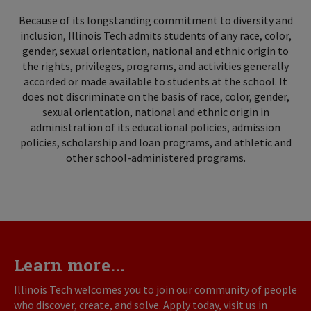
Because of its longstanding commitment to diversity and
inclusion, Illinois Tech admits students of any race, color,
gender, sexual orientation, national and ethnic origin to
the rights, privileges, programs, and activities generally
accorded or made available to students at the school. It
does not discriminate on the basis of race, color, gender,
sexual orientation, national and ethnic origin in
administration of its educational policies, admission
policies, scholarship and loan programs, and athletic and
other school-administered programs.
Learn more...
Illinois Tech welcomes you to join our community of people
who discover, create, and solve. Apply today, visit us in