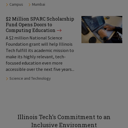
Tags:
Campus
Mumbai
$2 Million SPARC Scholarship
Fund Opens Doors to
Computing Education
A $2 million National Science
Foundation grant will help Illinois
Tech fulfill its academic mission to
make its highly relevant, tech-
focused education even more
accessible over the next five years...
Tags:
Science and Technology
Illinois Tech’s Commitment to an
Inclusive Environment