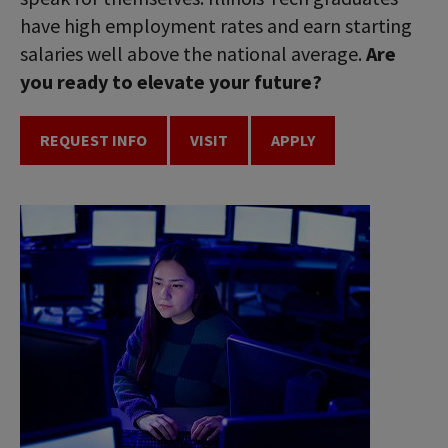
have high employment rates and earn starting
salaries well above the national average.
Are
you ready to elevate your future?
REQUEST INFO
VISIT
APPLY