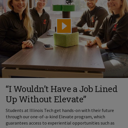
“I Wouldn’t Have a Job Lined
Up Without Elevate”
Students at Illinois Tech get hands-on with their future
through our one-of-a-kind Elevate program, which
guarantees access to experiential opportunities such as