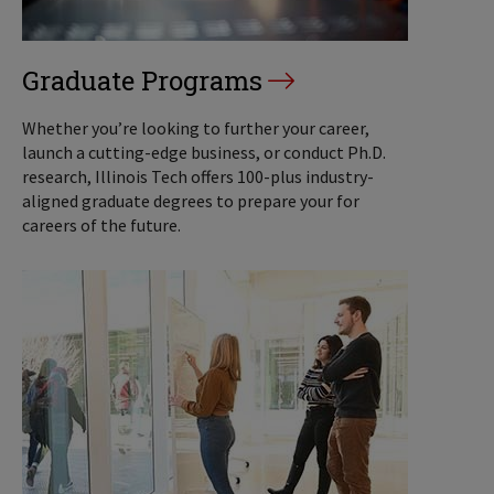
Graduate Programs
Whether you’re looking to further your career,
launch a cutting-edge business, or conduct Ph.D.
research, Illinois Tech offers 100-plus industry-
aligned graduate degrees to prepare your for
careers of the future.