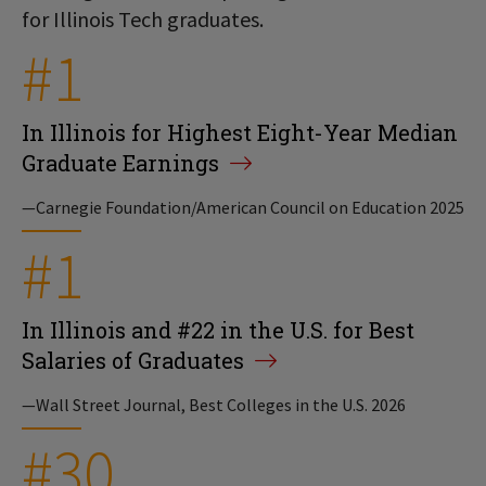
for Illinois Tech graduates.
#1
In Illinois for Highest Eight-Year Median
Graduate Earnings
—Carnegie Foundation/American Council on Education 2025
#1
In Illinois and #22 in the U.S. for Best
Salaries of Graduates
—Wall Street Journal, Best Colleges in the U.S. 2026
#30