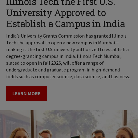
Illinois Tech the First U.S.
University Approved to
Establish a Campus in India
India’s University Grants Commission has granted Illinois
Tech the approval to open a new campus in Mumbai—
making it the first U.S. university authorized to establish a
degree-granting campus in India. Illinois Tech Mumbai,
slated to open in fall 2026, will offer a range of
undergraduate and graduate program in high-demand
fields such as computer science, data science, and business.
LEARN MORE