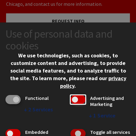
Chicago, and contact us for more information.
REQUEST INFO
Use of personal data and
VISIT
cookies
We use technologies, such as cookies, to
APPLY
customize content and advertising, to provide
social media features, and to analyze traffic to
the site.
To learn more, please read our
privacy
policy
.
Functional
Advertising and
Marketing
↓
2
Services
CONTACT
↓
1
Service
10 West 35th Street
Chicago, IL 60616
Embedded
Toggle all services