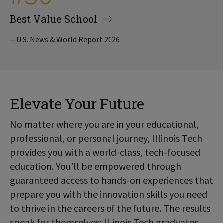
Best Value School
—U.S. News & World Report 2026
Elevate Your Future
No matter where you are in your educational,
professional, or personal journey, Illinois Tech
provides you with a world-class, tech-focused
education. You’ll be empowered through
guaranteed access to hands-on experiences that
prepare you with the innovation skills you need
to thrive in the careers of the future. The results
speak for themselves: Illinois Tech graduates