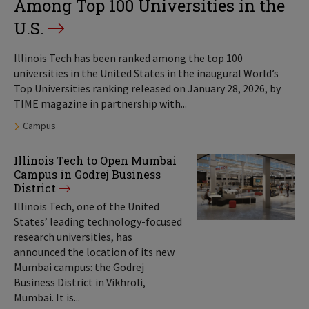
Among Top 100 Universities in the
U.S.
Illinois Tech has been ranked among the top 100
universities in the United States in the inaugural World’s
Top Universities ranking released on January 28, 2026, by
TIME magazine in partnership with...
Tags:
Campus
Illinois Tech to Open Mumbai
Campus in Godrej Business
District
Illinois Tech, one of the United
States’ leading technology-focused
research universities, has
announced the location of its new
Mumbai campus: the Godrej
Business District in Vikhroli,
Mumbai. It is...