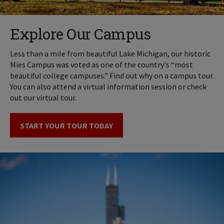
Explore Our Campus
Less than a mile from beautiful Lake Michigan, our historic
Mies Campus was voted as one of the country's “most
beautiful college campuses.” Find out why on a campus tour.
You can also attend a virtual information session or check
out our virtual tour.
START YOUR TOUR TODAY