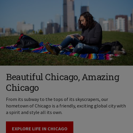
Beautiful Chicago, Amazing
Chicago
From its subway to the tops of its skyscrapers, our
hometown of Chicago is a friendly, exciting global city with
a spirit and style all its own.
EXPLORE LIFE IN CHICAGO