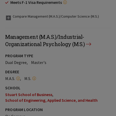
Meets F-1 Visa Requirements
Compare Management (M.A.S.)/Computer Science (M.S.)
Management (M.A.S.)/Industrial-
Organizational Psychology (M.S.)
PROGRAM TYPE
Dual Degree
Master's
DEGREE
M.A.S.
M.S.
SCHOOL
Stuart School of Business
School of Engineering, Applied Science, and Health
PROGRAM LOCATION