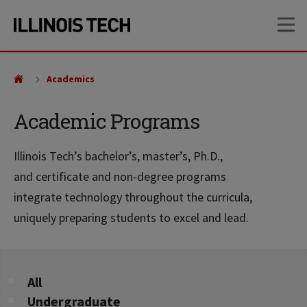
Skip
Skip
OP
to
to
main
main
site
content
navigation
Academics
Academic Programs
Illinois Tech’s bachelor’s, master’s, Ph.D.,
and certificate and non-degree programs
integrate technology throughout the curricula,
uniquely preparing students to excel and lead.
Program
All
Level
Undergraduate