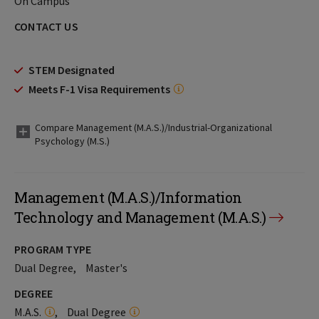
On Campus
CONTACT US
STEM Designated
Meets F-1 Visa Requirements
Compare Management (M.A.S.)/Industrial-Organizational
Psychology (M.S.)
Management (M.A.S.)/Information
Technology and Management (M.A.S.)
PROGRAM TYPE
Dual Degree
Master's
DEGREE
M.A.S.
Dual Degree