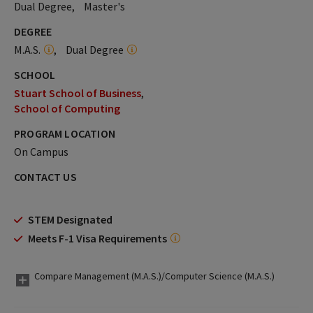
Dual Degree
Master's
DEGREE
M.A.S.
Dual Degree
SCHOOL
Stuart School of Business
School of Computing
PROGRAM LOCATION
On Campus
CONTACT US
STEM Designated
Meets F-1 Visa Requirements
Compare Management (M.A.S.)/Computer Science (M.A.S.)