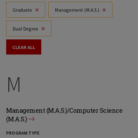
Graduate
Management (M.A.S.)
Dual Degree
CLEAR ALL
M
Management (M.A.S.)/Computer Science
(M.A.S.)
PROGRAM TYPE