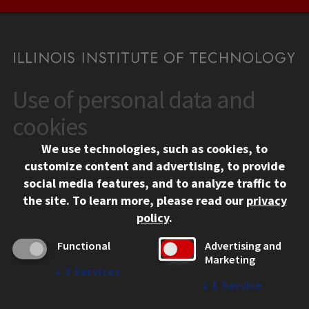
Use of personal data and
CONTACT
10 West 35th Street
cookies
Chicago, IL 60616
We use technologies, such as cookies, to
312.567.3000
customize content and advertising, to provide
Contact Us
social media features, and to analyze traffic to
the site.
To learn more, please read our
privacy
Facebook
Instagram
LinkedIn
Twitter
YouTube
Social Media Links
policy
.
CAMPUS
Functional
Advertising and
Marketing
Emergency Information
↓
2
Services
Employment
↓
1
Service
Alumni
Illinois Tech Portal