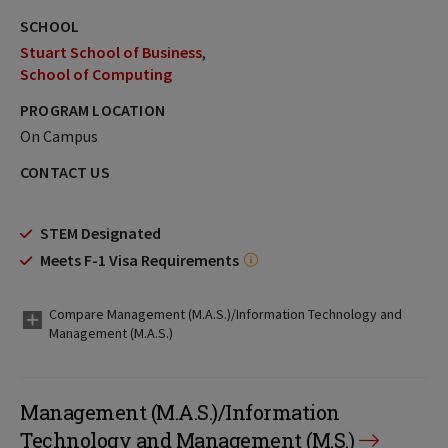
SCHOOL
Stuart School of Business
School of Computing
PROGRAM LOCATION
On Campus
CONTACT US
STEM Designated
Meets F-1 Visa Requirements
Compare Management (M.A.S.)/Information Technology and
Management (M.A.S.)
Management (M.A.S.)/Information
Technology and Management (M.S.)