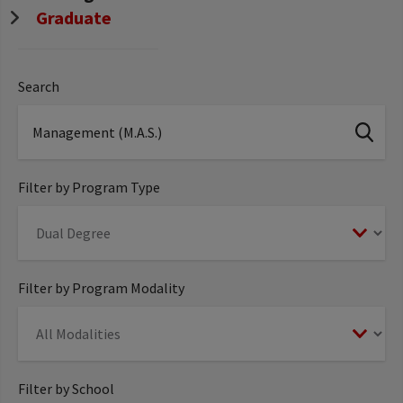
Graduate
Search
Filter by Program Type
Filter by Program Modality
Filter by School