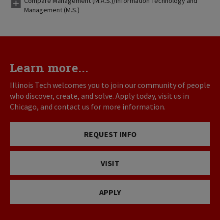
Compare Management (M.A.S.)/Information Technology and
Management (M.S.)
Learn more...
Illinois Tech welcomes you to join our community of people
who discover, create, and solve. Apply today, visit us in
Chicago, and contact us for more information.
REQUEST INFO
VISIT
APPLY