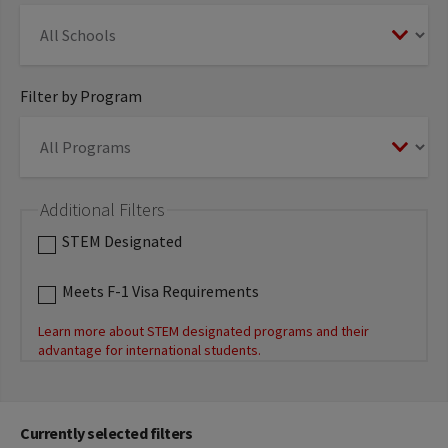
Filter by Program
Additional Filters
STEM Designated
Meets F-1 Visa Requirements
Learn more about STEM designated programs and their
advantage for international students.
Currently selected filters