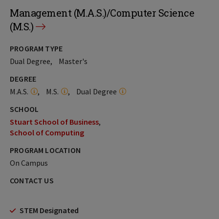
Management (M.A.S.)/Computer Science
(M.S.)
PROGRAM TYPE
Dual Degree
Master's
DEGREE
M.A.S.
M.S.
Dual Degree
SCHOOL
Stuart School of Business
School of Computing
PROGRAM LOCATION
On Campus
CONTACT US
STEM Designated