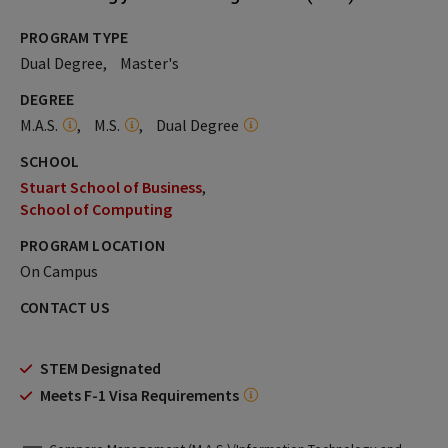
PROGRAM TYPE
Dual Degree
Master's
DEGREE
M.A.S.
M.S.
Dual Degree
SCHOOL
Stuart School of Business
School of Computing
PROGRAM LOCATION
On Campus
CONTACT US
STEM Designated
Meets F-1 Visa Requirements