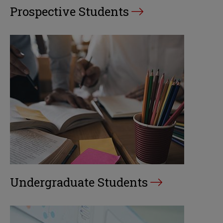
Prospective Students
Undergraduate Students