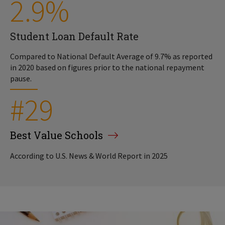
2.9%
Student Loan Default Rate
Compared to National Default Average of 9.7% as reported
in 2020 based on figures prior to the national repayment
pause.
#29
Best Value Schools
According to U.S. News & World Report in 2025