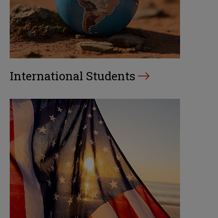
International Students