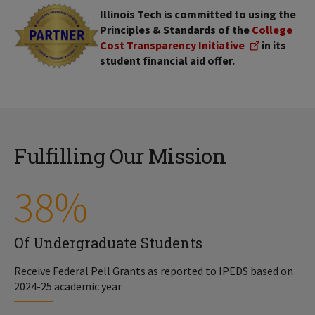
Illinois Tech is committed to using the
Principles & Standards of the
College
Cost Transparency Initiative
in its
student financial aid offer.
Fulfilling Our Mission
38%
Of Undergraduate Students
Receive Federal Pell Grants as reported to IPEDS based on
2024-25 academic year