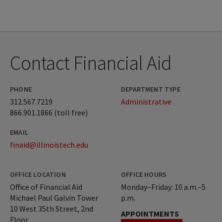
Contact Financial Aid
PHONE
DEPARTMENT TYPE
312.567.7219
Administrative
866.901.1866 (toll free)
EMAIL
finaid@illinoistech.edu
OFFICE LOCATION
OFFICE HOURS
Office of Financial Aid
Monday–Friday: 10 a.m.–5
Michael Paul Galvin Tower
p.m.
10 West 35th Street, 2nd
APPOINTMENTS
Floor