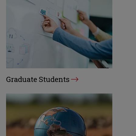
Graduate Students