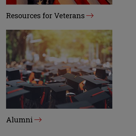
Resources for Veterans
Alumni