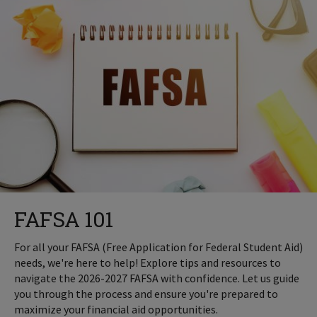
FAFSA 101
For all your FAFSA (Free Application for Federal Student Aid)
needs, we're here to help! Explore tips and resources to
navigate the 2026-2027 FAFSA with confidence. Let us guide
you through the process and ensure you're prepared to
maximize your financial aid opportunities.