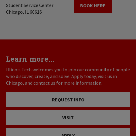
Student Service Center
BOOK HERE
Chicago, IL 60616
Learn more...
Illinois Tech welcomes you to join our community of people
who discover, create, and solve. Apply today, visit us in
Chicago, and contact us for more information.
REQUEST INFO
VISIT
APPLY