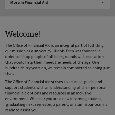
More in Financial Aid
Click to expose navigation links on
in
Financial
Aid
Welcome!
The Office of Financial Aid is an integral part of fulfilling
our mission as a university. Illinois Tech was founded in
order to lift up people of all backgrounds with education
that would help them meet the needs of the age. One
hundred thirty years on, we remain committed to doing just
that.
The Office of Financial Aid strives to educate, guide, and
support students with an understanding of their personal
financial aid options and resources in an inclusive
environment. Whether you are a new incoming student,
graduating next semester, a parent, or alumni our team is
ready to assist you.