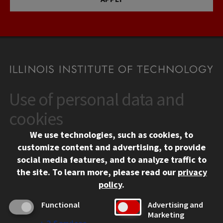
Use of personal data and
CONTACT
10 West 35th Street
cookies
Chicago, IL 60616
We use technologies, such as cookies, to
312.567.3000
customize content and advertising, to provide
Contact Us
social media features, and to analyze traffic to
the site.
To learn more, please read our
privacy
Facebook
Instagram
LinkedIn
Twitter
YouTube
Social Media Links
policy
.
CAMPUS
Functional
Advertising and
Marketing
Emergency Information