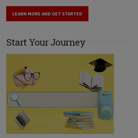
LEARN MORE AND GET STARTED
Start Your Journey