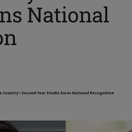
rns National
on
he Country’: Second-Year Studio Earns National Recognition