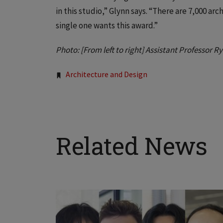
in this studio,” Glynn says. “There are 7,000 ar
single one wants this award.”
Photo: [From left to right] Assistant Professor 
Tags:
Architecture and Design
Related News