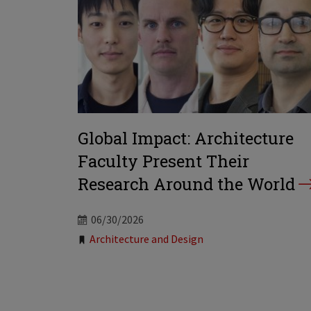
Global Impact: Architecture
Faculty Present Their
Research Around the World
06/30/2026
Tags:
Architecture and Design