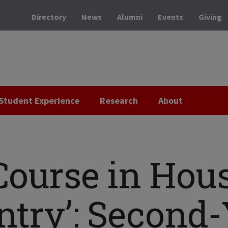
Directory
News
Alumni
Events
Giving
Student Experience
Research
About
Course in Hou
ntry’: Second