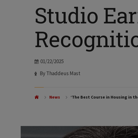
Studio Ea
Recogniti
Date
01/22/2025
Author
By Thaddeus Mast
News
‘The Best Course in Housing in t