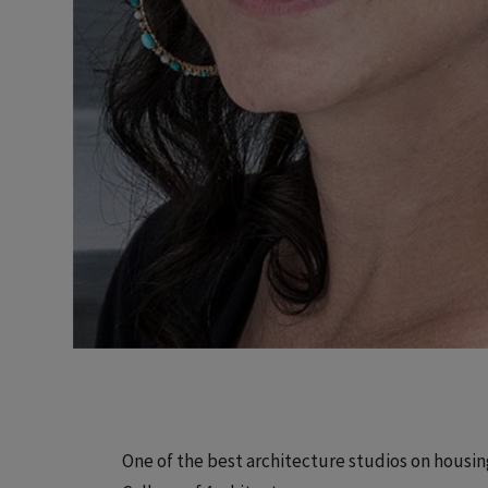
One of the best architecture studios on housing