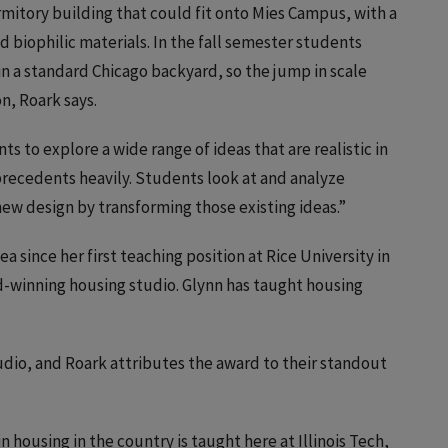
mitory building that could fit onto Mies Campus, with a
 biophilic materials. In the fall semester students
in a standard Chicago backyard, so the jump in scale
n, Roark says.
 to explore a wide range of ideas that are realistic in
precedents heavily. Students look at and analyze
new design by transforming those existing ideas.”
 since her first teaching position at Rice University in
rd-winning housing studio. Glynn has taught housing
.
udio, and Roark attributes the award to their standout
n housing in the country is taught here at Illinois Tech,