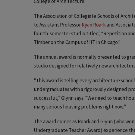
College of Architecture.
The Association of Collegiate Schools of Arch
to Assistant Professor
Ryan Roark
and Associat
fourth-semester studio titled, “Repetition and 
Timber on the Campus of IIT in Chicago.”
The annual award is normally presented to gr
studio designed for relatively new architectur
“This award is telling every architecture scho
undergraduates with a rigorously designed pro
successful,” Glynn says. “We need to teach hous
many serious housing problems right now.”
The award comes as Roark and Glynn (who won I
Undergraduate Teacher Award) experience thei