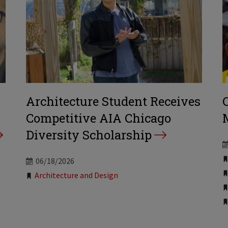
Architecture Student Receives
Competitive AIA Chicago
Diversity Scholarship
06/18/2026
Tags:
Architecture and Design