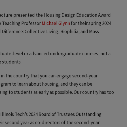
itecture presented the Housing Design Education Award
e Teaching Professor
Michael Glynn
for their spring 2024
Difference: Collective Living, Biophilia, and Mass
aduate-level or advanced undergraduate courses, not a
e students.
ol in the country that you can engage second-year
gram to learn about housing, and they can be
ing to students as early as possible. Our country has too
llinois Tech’s 2024 Board of Trustees Outstanding
r second year as co-directors of the second-year