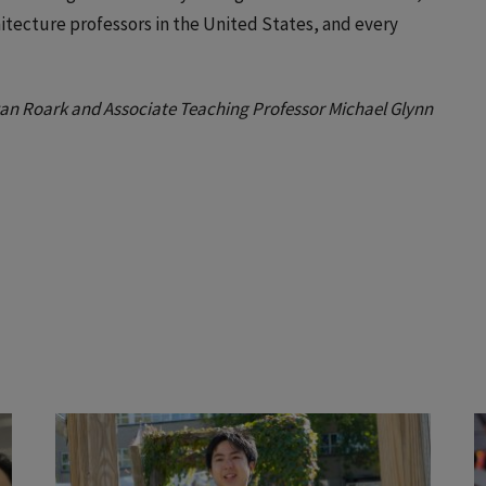
chitecture professors in the United States, and every
Ryan Roark and Associate Teaching Professor Michael Glynn