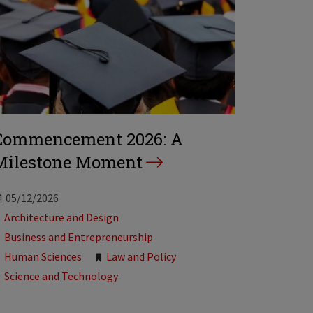
Commencement 2026: A
Milestone Moment
05/12/2026
Tags:
Architecture and Design
Business and Entrepreneurship
Human Sciences
Law and Policy
Science and Technology