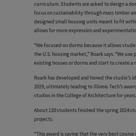
curriculum. Students are asked to design a dor
focus on sustainability through mass timber and
designed small housing units meant to fit with
allows for more expression and experimentatio
“We focused on dorms because it allows students
the U.S. housing market,” Roark says. “We use 
existing houses or dorms and start to create a 
Roark has developed and honed the studio’s idea
2019, ultimately leading to Illinois Tech’s awa
studios in the College of Architecture for years
About 120 students finished the spring 2024 st
projects.
“This award is saying that the very best course i