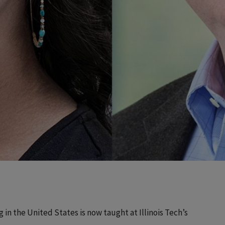
 in the United States is now taught at Illinois Tech’s