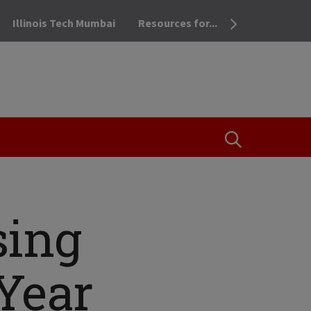
Illinois Tech Mumbai
Resources for...
OPEN THE SEA
sing
-Year