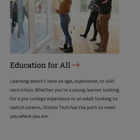
Education for All
Learning doesn’t have an age, experience, or skill
restriction. Whether you’re a young learner looking
for a pre-college experience or an adult looking to
switch careers, Illinois Tech has the path to meet
you where you are.