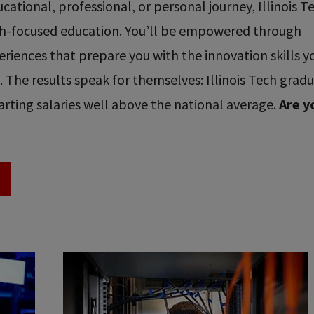
ational, professional, or personal journey, Illinois T
ech-focused education. You’ll be empowered through
riences that prepare you with the innovation skills y
re. The results speak for themselves: Illinois Tech grad
rting salaries well above the national average.
Are y