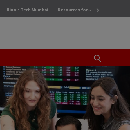
Illinois Tech Mumbai
Resources for...
OPEN THE SEA