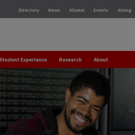
Directory
News
Alumni
Events
Giving
Student Experience
Research
About