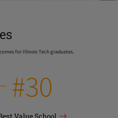
es
comes for Illinois Tech graduates.
#30
Best Value School