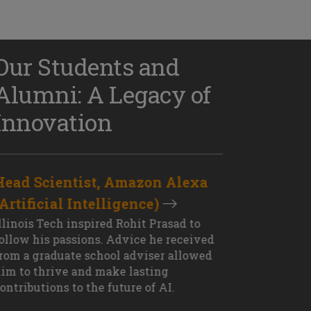
Our Students and
Alumni: A Legacy of
Innovation
Head Scientist, Amazon Alexa
D
(Artificial Intelligence)
S
XT OUTCOME
llinois Tech inspired Rohit Prasad to
J
ollow his passions. Advice he received
s
rom a graduate school adviser allowed
I
im to thrive and make lasting
M
ontributions to the future of AI.
J