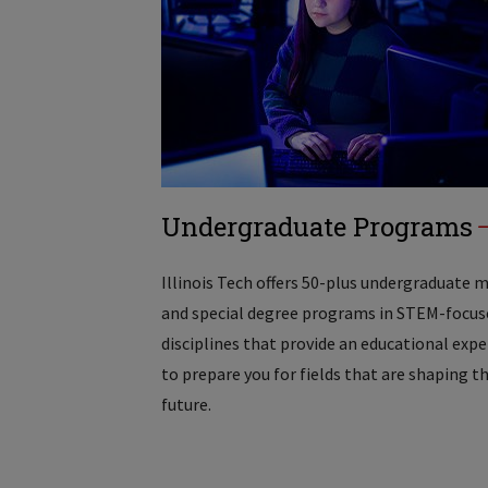
Undergraduate Programs
Illinois Tech offers 50-plus undergraduate 
and special degree programs in STEM-focus
disciplines that provide an educational exp
to prepare you for fields that are shaping t
future.