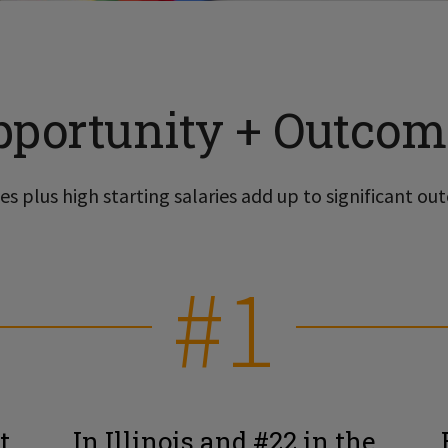
pportunity + Outcom
s plus high starting salaries add up to significant out
#1
t
In Illinois and #22 in the