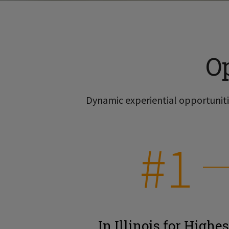
O
Dynamic experiential opportunitie
#1
In Illinois for Highes