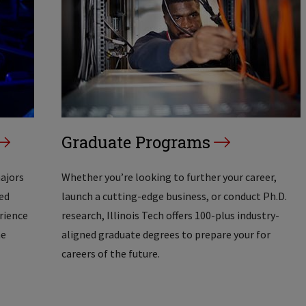
Graduate Programs
majors
Whether you’re looking to further your career,
ed
launch a cutting-edge business, or conduct Ph.D.
erience
research, Illinois Tech offers 100-plus industry-
he
aligned graduate degrees to prepare your for
careers of the future.