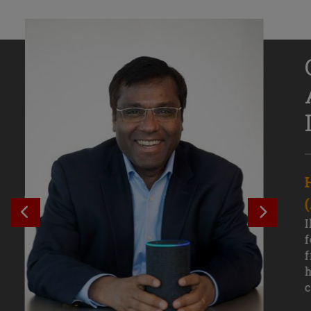
Senior Growth Marketing
Associate, Remitly
SEE PREVIOUS OUTCOME
SEE NE
Challenging courses, real-world projects,
I
and faculty mentors have taken Efe
f
Uduigwomen’s mastery of data-driven
f
marketing—and her career—to new
h
levels.
c