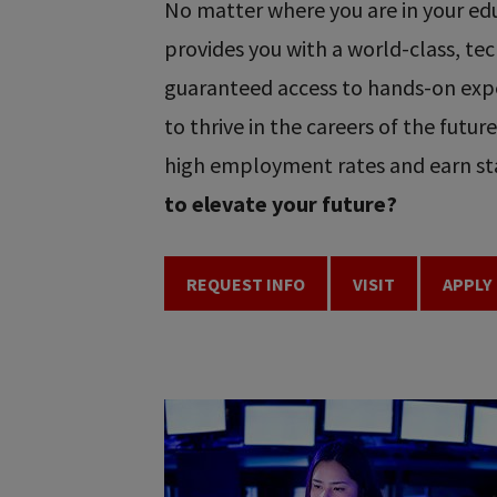
No matter where you are in your educ
provides you with a world-class, t
guaranteed access to hands-on expe
to thrive in the careers of the futu
high employment rates and earn sta
to elevate your future?
REQUEST INFO
VISIT
APPLY