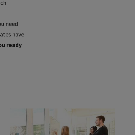
ech
ou need
uates have
ou ready