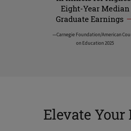
Eight-Year Median
Graduate Earnings
—Carnegie Foundation/American Cou
on Education 2025
Elevate Your 