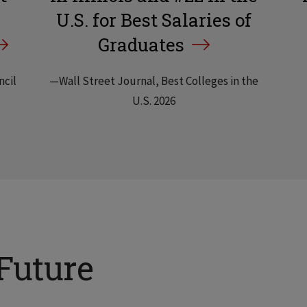
U.S. for Best Salaries of
Graduates
ncil
—Wall Street Journal, Best Colleges in the
U.S. 2026
Future