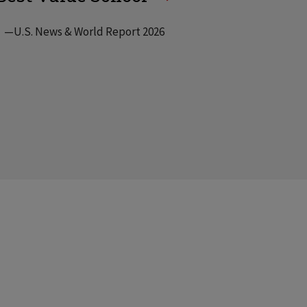
—U.S. News & World Report 2026