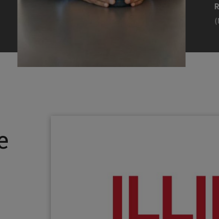
Efearue Uduigwomen
R
(M.S. MANL ’23)
(
Head Scientist, Amazon Alexa
Desi
(Artificial Intelligence)
Stud
Illinois Tech inspired Rohit Prasad to
Julia
follow his passions. Advice he received
surro
from a graduate school adviser allowed
Illino
e
him to thrive and make lasting
Miesia
contributions to the future of AI.
Jeann
Rohit Prasad
Julian
(M.S. Electrical Engineering ’99)
(ARCH 