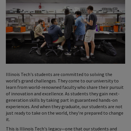
Illinois Tech's students are committed to solving the
world's grand challenges. They come to our university to
learn from world-renowned faculty who share their pursuit
of innovation and excellence. As students they gain next-
generation skills by taking part in guaranteed hands-on
experiences. And when they graduate, our students are not
just ready to take on the world, they're prepared to change
it.
This is Illinois Tech's legacy—one that our students and