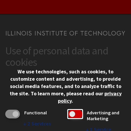
Use of personal data and
CONTACT
10 West 35th Street
cookies
Chicago, IL 60616
We use technologies, such as cookies, to
312.567.3000
customize content and advertising, to provide
Contact Us
social media features, and to analyze traffic to
the site.
To learn more, please read our
privacy
Facebook
Instagram
LinkedIn
Twitter
YouTube
Social Media Links
policy
.
CAMPUS
Functional
Advertising and
Marketing
Emergency Information
↓
2
Services
Employment
↓
1
Service