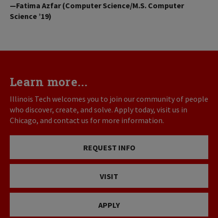
—Fatima Azfar (Computer Science/M.S. Computer
Science ’19)
Learn more...
Illinois Tech welcomes you to join our community of people
who discover, create, and solve. Apply today, visit us in
Chicago, and contact us for more information.
REQUEST INFO
VISIT
APPLY