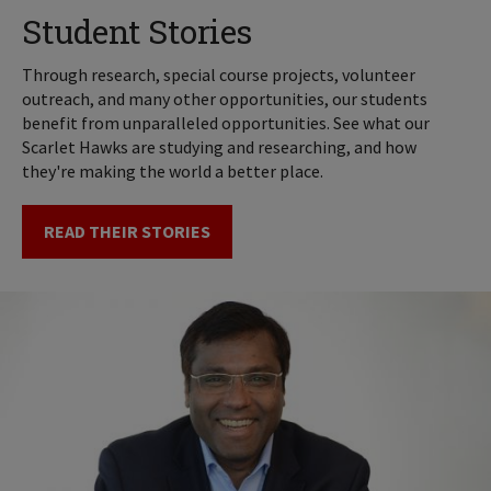
Student Stories
Through research, special course projects, volunteer
outreach, and many other opportunities, our students
benefit from unparalleled opportunities. See what our
Scarlet Hawks are studying and researching, and how
they're making the world a better place.
READ THEIR STORIES