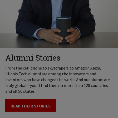
Alumni Stories
From the cell phone to skyscrapers to Amazon Alexa,
Illinois Tech alumni are among the innovators and
inventors who have changed the world. And our alumni are
truly global—you'll find them in more than 128 countries
and all 50 states.
READ THEIR STORIES