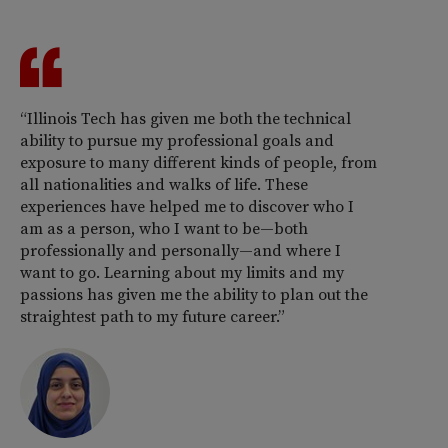
“Illinois Tech has given me both the technical
ability to pursue my professional goals and
exposure to many different kinds of people, from
all nationalities and walks of life. These
experiences have helped me to discover who I
am as a person, who I want to be—both
professionally and personally—and where I
want to go. Learning about my limits and my
passions has given me the ability to plan out the
straightest path to my future career.”