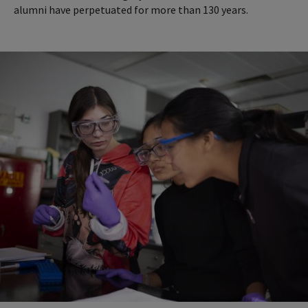
alumni have perpetuated for more than 130 years.