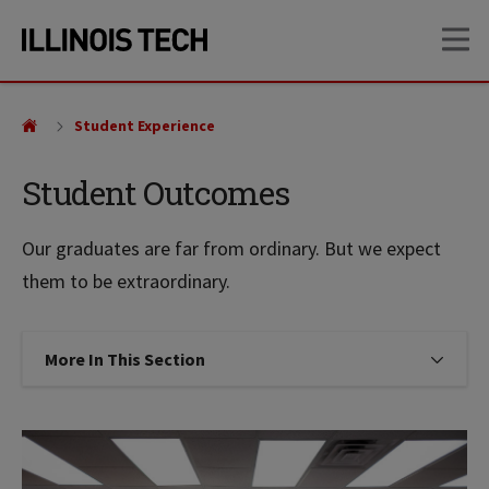
Skip
Skip
OP
to
to
main
main
site
content
navigation
Student Experience
Student Outcomes
Our graduates are far from ordinary. But we expect
them to be extraordinary.
More In This Section
Click to expose navigation links on