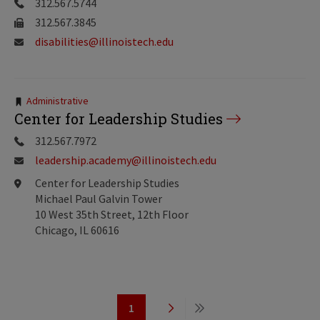
312.567.5744
312.567.3845
disabilities@illinoistech.edu
Tags:
Administrative
Center for Leadership Studies
312.567.7972
leadership.academy@illinoistech.edu
Center for Leadership Studies
Michael Paul Galvin Tower
10 West 35th Street, 12th Floor
Chicago, IL 60616
Pagination
1
Page
Next
Last