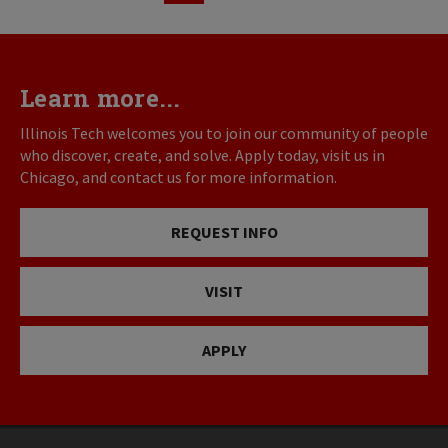
page
page
Learn more...
Illinois Tech welcomes you to join our community of people
who discover, create, and solve. Apply today, visit us in
Chicago, and contact us for more information.
REQUEST INFO
VISIT
APPLY