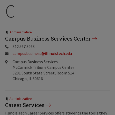
C
Tags:
Administrative
Campus Business Services Center
312.567.8968
campusbusiness@illinoistech.edu
Campus Business Services
McCormick Tribune Campus Center
3201 South State Street, Room 514
Chicago, IL 60616
Tags:
Administrative
Career Services
Illinois Tech Career Services offers students the tools they