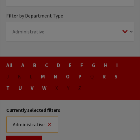
Filter by Department Type
Title
All
A
B
C
D
E
F
G
H
I
J
K
L
M
N
O
P
Q
R
S
T
U
V
W
X
Y
Z
Currently selected filters
Administrative