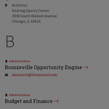
Athletics
Keating Sports Center
3040 South Wabash Avenue
Chicago, IL 60616
B
Tags:
Administrative
Bronzeville Opportunity Engine
abunton1@illinoistech.edu
Tags:
Administrative
Budget and Finance