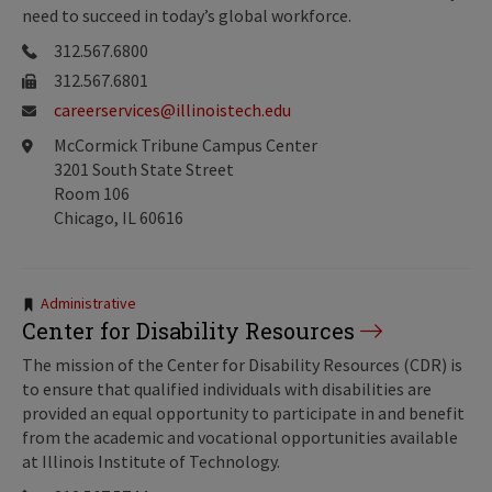
need to succeed in today’s global workforce.
312.567.6800
312.567.6801
careerservices@illinoistech.edu
McCormick Tribune Campus Center
3201 South State Street
Room 106
Chicago, IL 60616
Tags:
Administrative
Center for Disability Resources
The mission of the Center for Disability Resources (CDR) is
to ensure that qualified individuals with disabilities are
provided an equal opportunity to participate in and benefit
from the academic and vocational opportunities available
at Illinois Institute of Technology.