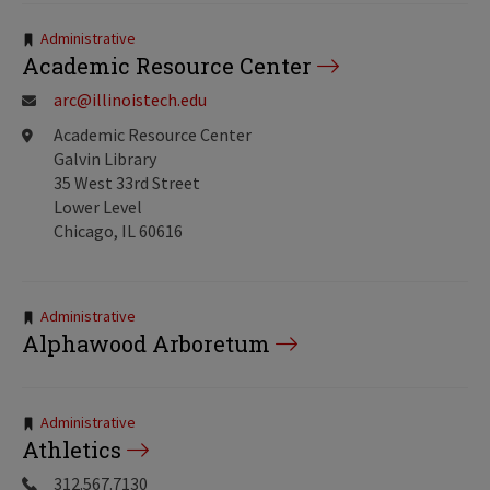
Tags:
Administrative
Academic Resource Center
arc@illinoistech.edu
Academic Resource Center
Galvin Library
35 West 33rd Street
Lower Level
Chicago, IL 60616
Tags:
Administrative
Alphawood Arboretum
Tags:
Administrative
Athletics
312.567.7130