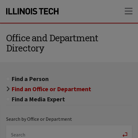
Skip
Skip
OP
to
to
main
main
site
content
navigation
Office and Department
Directory
Find a Person
Find an Office or Department
Find a Media Expert
Search by Office or Department