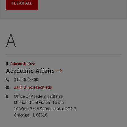
CLEAR ALL
A
Tags:
Administrative
Academic Affairs
312.567.3300
aa@illinoistech.edu
Office of Academic Affairs
Michael Paul Galvin Tower
10 West 35th Street, Suite 2C4-2
Chicago, IL 60616