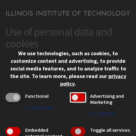
Use of personal data and
CONTACT
10 West 35th Street
cookies
Chicago, IL 60616
We use technologies, such as cookies, to
312.567.3000
customize content and advertising, to provide
Contact Us
social media features, and to analyze traffic to
the site.
To learn more, please read our
privacy
Facebook
Instagram
LinkedIn
Twitter
YouTube
Social Media Links
policy
.
CAMPUS
Functional
Advertising and
Marketing
Emergency Information
↓
2
Services
Employment
↓
1
Service
Alumni
Illinois Tech Portal
Embedded
Toggle all services
WEB LINKS
external content