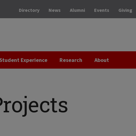
Directory
News
Alumni
Events
Giving
Student Experience
Research
About
rojects