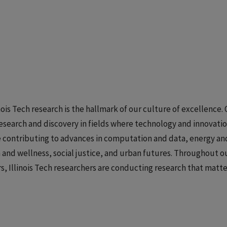
inois Tech research is the hallmark of our culture of excellence.
esearch and discovery in fields where technology and innovatio
 contributing to advances in computation and data, energy and
 and wellness, social justice, and urban futures. Throughout ou
s, Illinois Tech researchers are conducting research that matter