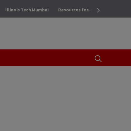
Illinois Tech Mumbai
Resources for...
OPEN THE SEA