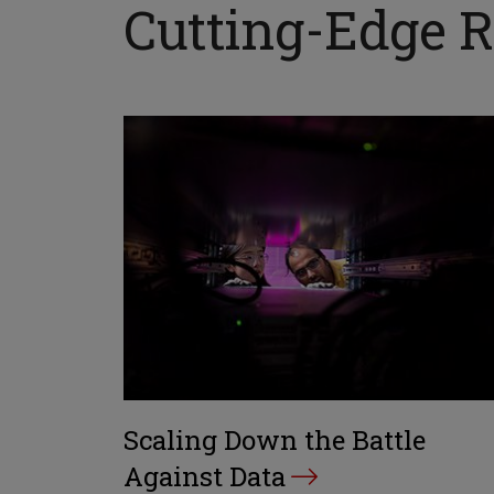
Cutting-Edge Re
Scaling Down the Battle
Against Data