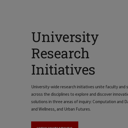
University
Research
Initiatives
University-wide research initiatives unite faculty and
across the disciplines to explore and discover innovat
solutions in three areas of inquiry: Computation and D
and Wellness, and Urban Futures.