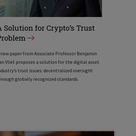
A Solution for Crypto’s Trust
Problem
 new paper from Associate Professor Benjamin
an Vliet proposes a solution for the digital asset
ndustry’s trust issues: decentralized oversight
hrough globally recognized standards.