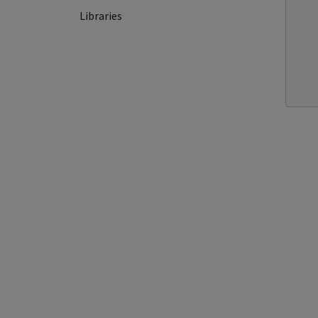
Libraries