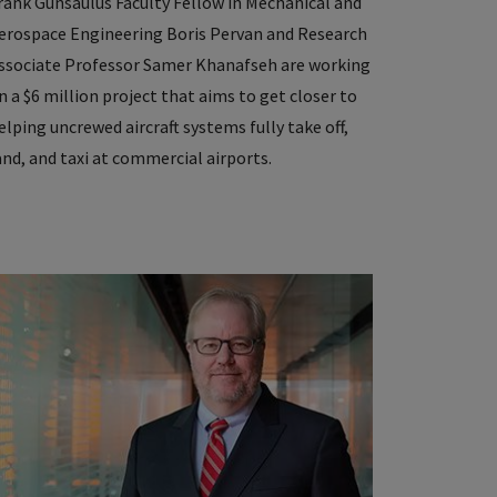
rank Gunsaulus Faculty Fellow in Mechanical and
erospace Engineering Boris Pervan and Research
ssociate Professor Samer Khanafseh are working
n a $6 million project that aims to get closer to
elping uncrewed aircraft systems fully take off,
and, and taxi at commercial airports.