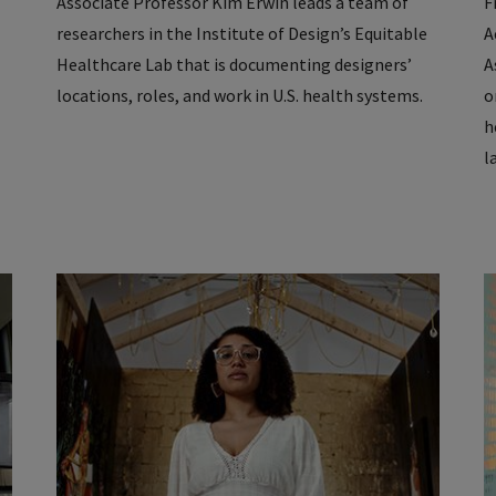
Associate Professor Kim Erwin leads a team of
F
researchers in the Institute of Design’s Equitable
A
Healthcare Lab that is documenting designers’
A
locations, roles, and work in U.S. health systems.
o
h
l