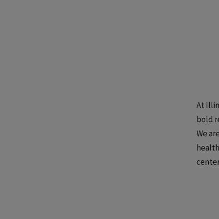
At Ill
bold r
We are
health
center