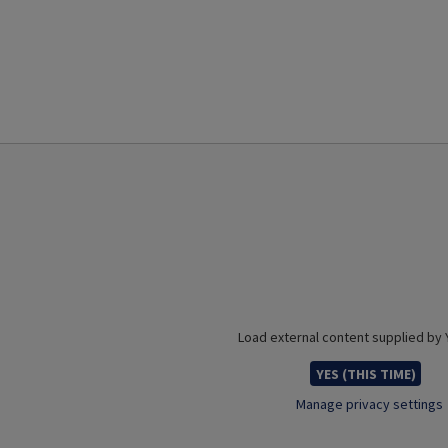
Load external content supplied by
YES (THIS TIME)
Manage privacy settings