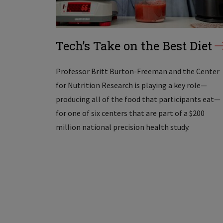
Tech’s Take on the Best Diet
Professor Britt Burton-Freeman and the Center
for Nutrition Research is playing a key role—
producing all of the food that participants eat—
for one of six centers that are part of a $200
million national precision health study.