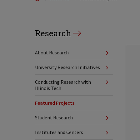
Research
About Research
University Research Initiatives
Conducting Research with
Illinois Tech
Featured Projects
Student Research
Institutes and Centers