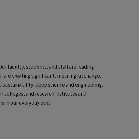
 Our faculty, students, and staff are leading
n are creating significant, meaningful change.
 sustainability, deep science and engineering,
r colleges, and research institutes and
s in our everyday lives.