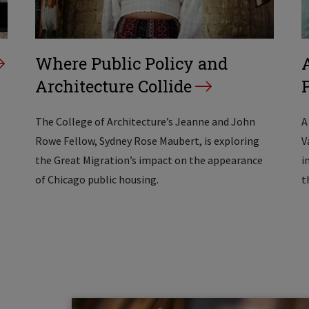
Where Public Policy and
Architecture Collide
The College of Architecture’s Jeanne and John
A
Rowe Fellow, Sydney Rose Maubert, is exploring
V
the Great Migration’s impact on the appearance
i
of Chicago public housing.
t