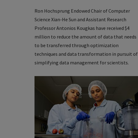
Ron Hochsprung Endowed Chair of Computer
Science Xian-He Sun and Assistant Research
Professor Antonios Kougkas have received $4
million to reduce the amount of data that needs
to be transferred through optimization
techniques and data transformation in pursuit of
simplifying data management for scientists.