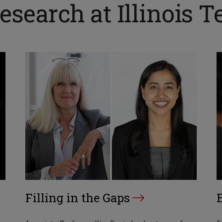
search at Illinois T
Filling in the Gaps