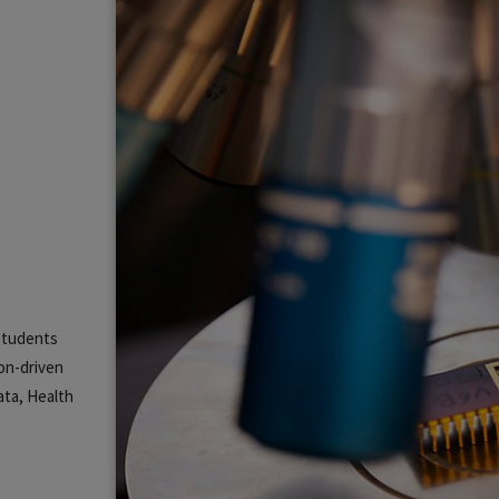
 students
ion-driven
ata, Health