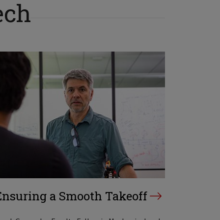
ech
Ensuring a Smooth Takeoff