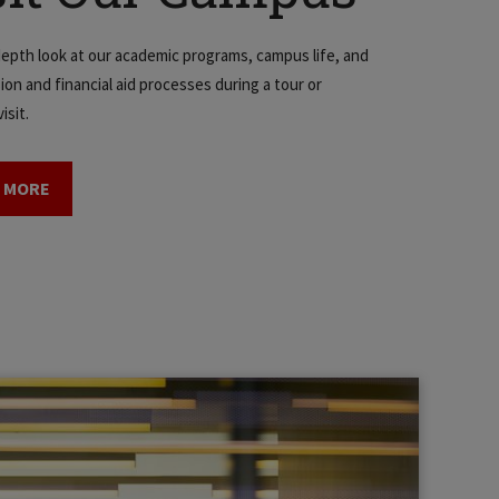
depth look at our academic programs, campus life, and
ion and financial aid processes during a tour or
isit.
 MORE