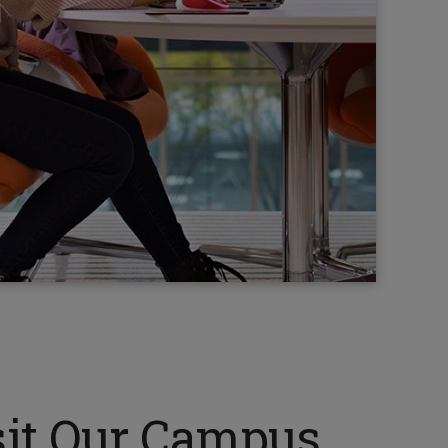
sit Our Campus