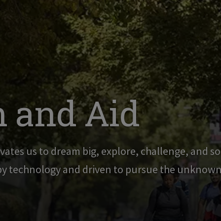
 and Aid
vates us to dream big, explore, challenge, and sol
 by technology and driven to pursue the unknown,