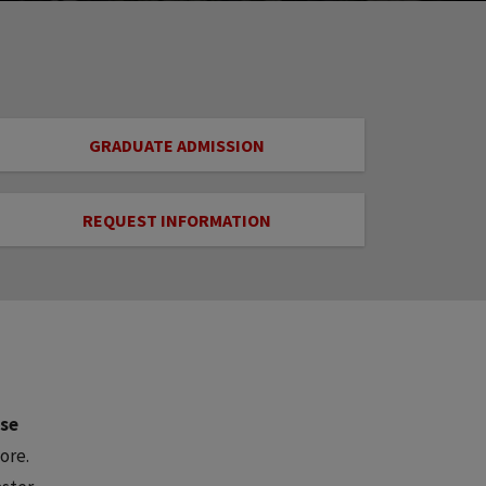
GRADUATE ADMISSION
REQUEST INFORMATION
ose
ore.