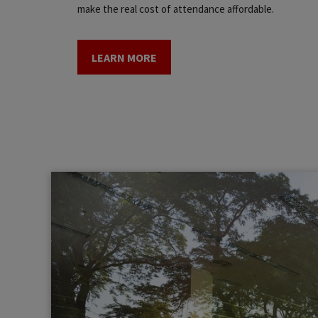
make the real cost of attendance affordable.
LEARN MORE