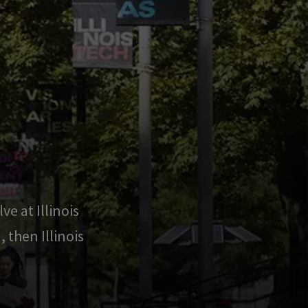
ve at Illinois
 then Illinois