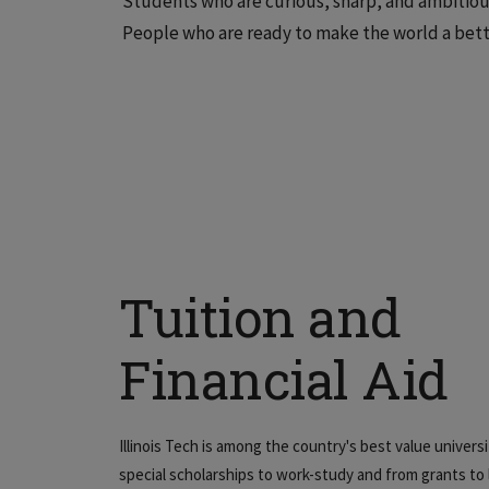
Students who are curious, sharp, and ambitious
People who are ready to make the world a bett
Tuition and
Financial Aid
Illinois Tech is among the country's best value univers
special scholarships to work-study and from grants to