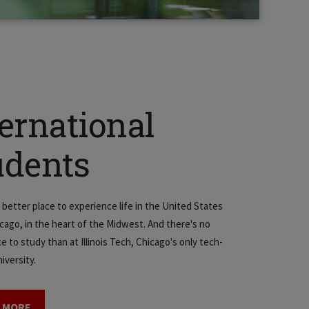
ternational
udents
 better place to experience life in the United States
icago, in the heart of the Midwest. And there's no
e to study than at Illinois Tech, Chicago's only tech-
iversity.
 MORE