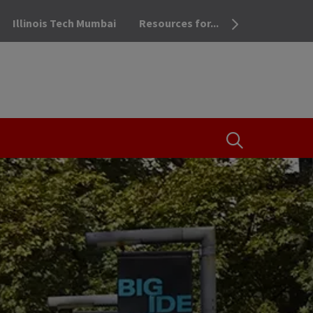
Illinois Tech Mumbai
Resources for...
OPEN THE SEA