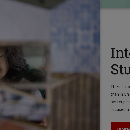
In
St
There's no
than in Ch
better plac
focused un
LEARN