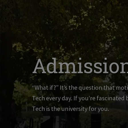
Admission
“What if?” It’s the question that moti
Tech every day. If you’re fascinated
Tech is the university for you.