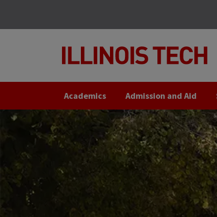
Skip
Skip
to
to
main
main
site
content
navigation
Academics
Admission and Aid