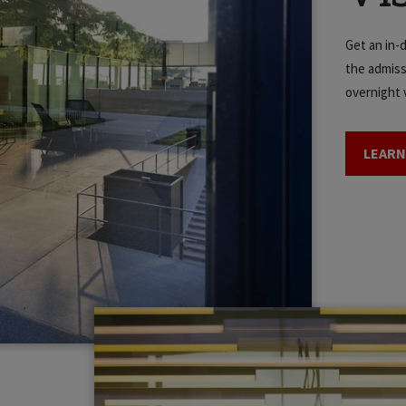
Get an in-
the admiss
overnight v
LEARN