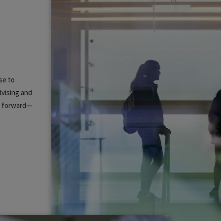
se to
dvising and
ou forward—