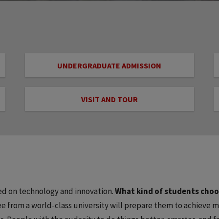
UNDERGRADUATE ADMISSION
VISIT AND TOUR
used on technology and innovation.
What kind of students cho
 from a world-class university will prepare them to achieve m