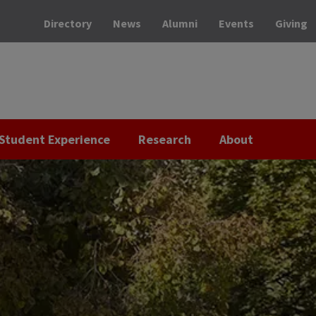
Directory
News
Alumni
Events
Giving
Student Experience
Research
About