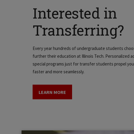
Interested in
Transferring?
Every year hundreds of undergraduate students choo
further their education at Illinois Tech. Personalized a
special programs just for transfer students propel y
faster and more seamlessly.
LEARN MORE