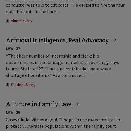
conductor was told to cut costs. “He decided to fire the four
oldest people in the back...
Tags:
Alumni Story
Artificial Intelligence, Real Advocacy
LAW '27
“The sheer number of internship and clerkship
opportunities in the Chicago market is astounding,” says
Lauren Shelton ’27. “I have never felt like there was a
shortage of positions.” As a commuter...
Tags:
Student Story
A Future in Family Law
LAW '26
Casey Ciulla ’26 has a goal. “I hope to use my education to
protect vulnerable populations within the family court