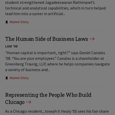
student strengthened Jagadeeswaran Rathinavel’s
technical and analytical capabilities, which in turn helped
lead him into a career in artificial...
Tags:
Alumni Story
The Human Side of Business Laws
LAW '08
“Human capital is important, right?” says Daniel Canales
’08. “You are your employees.” Canales is a shareholder at
Greenberg Traurig, LLP, where he helps companies navigate
a variety of business and...
Tags:
Alumni Story
Representing the People Who Build
Chicago
As a Chicago resident, Joseph V. Healy ’05 sees his fair share