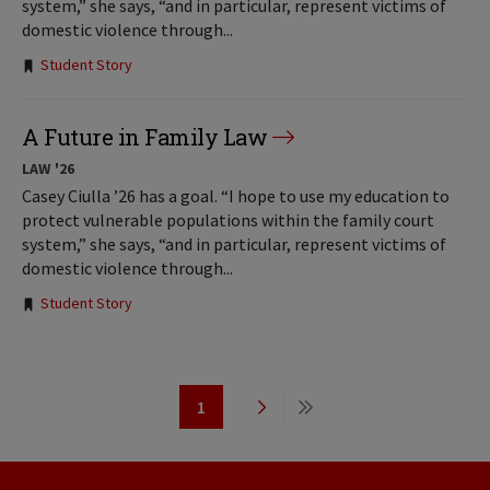
system,” she says, “and in particular, represent victims of
domestic violence through...
Tags:
Student Story
A Future in Family Law
LAW '26
Casey Ciulla ’26 has a goal. “I hope to use my education to
protect vulnerable populations within the family court
system,” she says, “and in particular, represent victims of
domestic violence through...
Tags:
Student Story
Pagination
1
Page
Next
Last
page
page