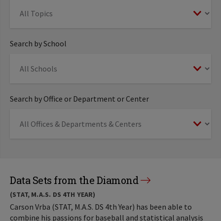
Search by School
Search by Office or Department or Center
Data Sets from the Diamond
(STAT, M.A.S. DS 4TH YEAR)
Carson Vrba (STAT, M.A.S. DS 4th Year) has been able to
combine his passions for baseball and statistical analysis