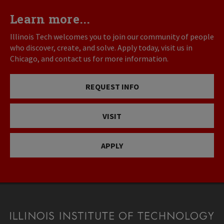
Learn more...
Illinois Tech welcomes you to join our community of people
who discover, create, and solve. Apply today, visit us in
Chicago, and contact us for more information.
REQUEST INFO
VISIT
APPLY