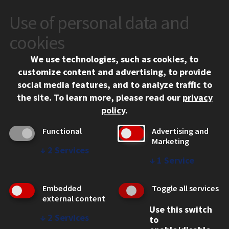
Use of personal data and
CONTACT
10 West 35th Street
cookies
Chicago, IL 60616
We use technologies, such as cookies, to
312.567.3000
customize content and advertising, to provide
Contact Us
social media features, and to analyze traffic to
the site.
To learn more, please read our
privacy
Facebook
Instagram
LinkedIn
Twitter
YouTube
Social Media Links
policy
.
CAMPUS
Functional
Advertising and
Marketing
Emergency Information
↓
2
Services
Employment
↓
1
Service
Alumni
Illinois Tech Portal
Embedded
Toggle all services
WEB LINKS
external content
Use this switch
Privacy
↓
2
Services
to
Copyright Concerns