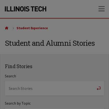
Skip
Skip
OP
to
to
main
main
site
content
navigation
Student Experience
Student and Alumni Stories
Find Stories
Search
Search by Topic