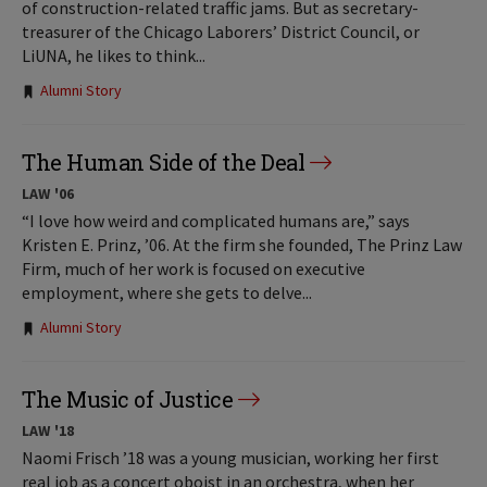
of construction-related traffic jams. But as secretary-
treasurer of the Chicago Laborers’ District Council, or
LiUNA, he likes to think...
Tags:
Alumni Story
The Human Side of the Deal
LAW '06
“I love how weird and complicated humans are,” says
Kristen E. Prinz, ’06. At the firm she founded, The Prinz Law
Firm, much of her work is focused on executive
employment, where she gets to delve...
Tags:
Alumni Story
The Music of Justice
LAW '18
Naomi Frisch ’18 was a young musician, working her first
real job as a concert oboist in an orchestra, when her