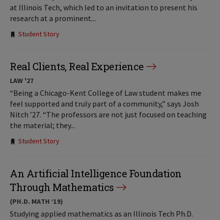
at Illinois Tech, which led to an invitation to present his
research at a prominent...
Tags:
Student Story
Real Clients, Real Experience
LAW '27
“Being a Chicago-Kent College of Law student makes me
feel supported and truly part of a community,” says Josh
Nitch ’27. “The professors are not just focused on teaching
the material; they...
Tags:
Student Story
An Artificial Intelligence Foundation
Through Mathematics
(PH.D. MATH ’19)
Studying applied mathematics as an Illinois Tech Ph.D.