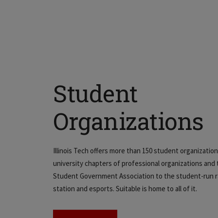
Student
Organizations
Illinois Tech offers more than 150 student organizatio
university chapters of professional organizations and
Student Government Association to the student-run r
station and esports. Suitable is home to all of it.