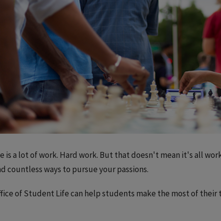
e is a lot of work. Hard work. But that doesn't mean it's all work
ind countless ways to pursue your passions.
fice of Student Life can help students make the most of their ti