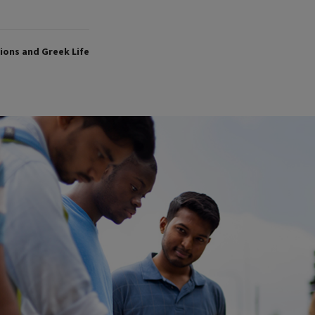
ons and Greek Life