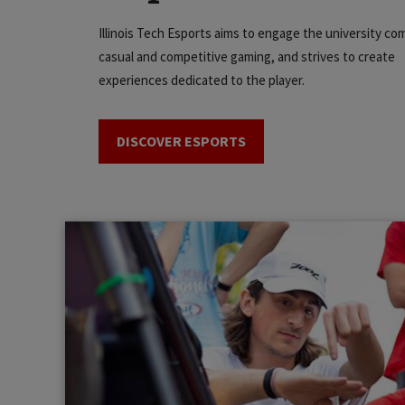
Illinois Tech Esports aims to engage the university co
casual and competitive gaming, and strives to create
experiences dedicated to the player.
DISCOVER ESPORTS