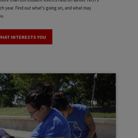
h year. Find out what's going on, and what may
ou.
WHAT INTERESTS YOU