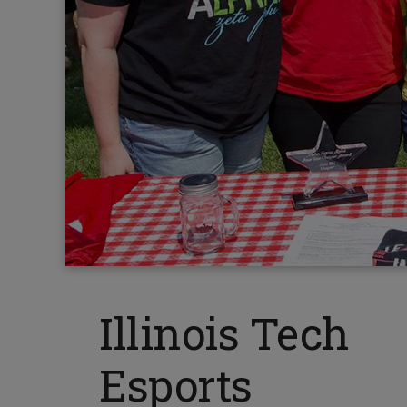
Illinois Tech
Esports