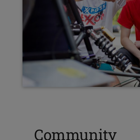
Community