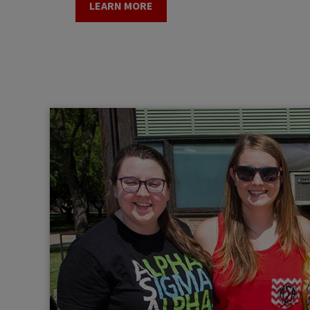
LEARN MORE