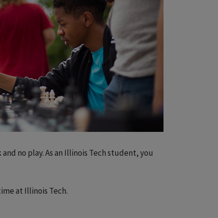
 and no play. As an Illinois Tech student, you
me at Illinois Tech.