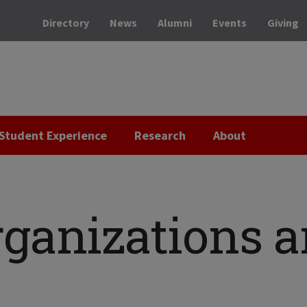
Directory
News
Alumni
Events
Giving
Student Experience
Research
About
rganizations 