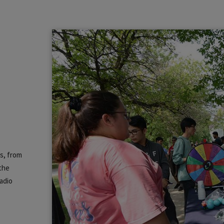
ns, from
 the
adio