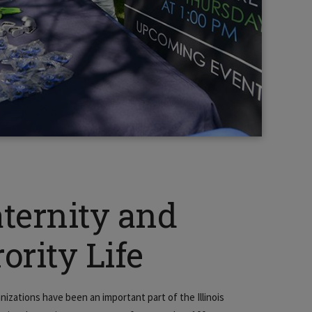
aternity and
ority Life
nizations have been an important part of the Illinois