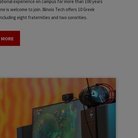
tional experience on campus for more than 100 years
e is welcome to join. Illinois Tech offers 10 Greek
ncluding eight fraternities and two sororities.
 MORE