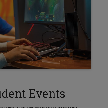
udent Events
more than 650 student events held on Illinois Tech's