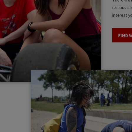
campus eac
interest y
FIND 