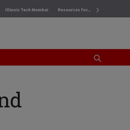
Illinois Tech Mumbai
Resources for...
OPEN THE SEA
and