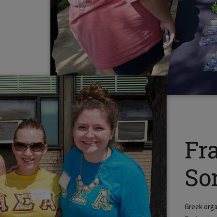
Fr
Sor
Greek orga