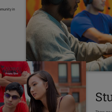
mmunity in
St
There are 