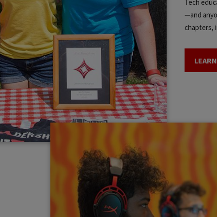
Tech educa
—and anyon
chapters, i
LEARN