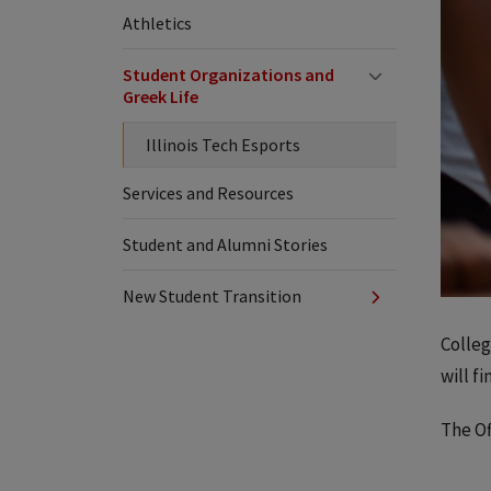
Athletics
Student Organizations and
Greek Life
Illinois Tech Esports
Services and Resources
Student and Alumni Stories
New Student Transition
Colleg
will f
The Of