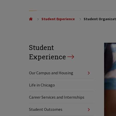
Student Experience
Student Organizati
Student
Experience
Our Campus and Housing
Life in Chicago
Career Services and Internships
Student Outcomes