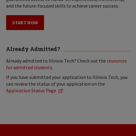
and the future-focused skills to achieve career success.
START NOW
Already Admitted?
Already admitted to Illinois Tech? Check out the
resources
for admitted students
.
If you have submitted your application to Illinois Tech, you
can review the status of your application on the
Application Status Page
.