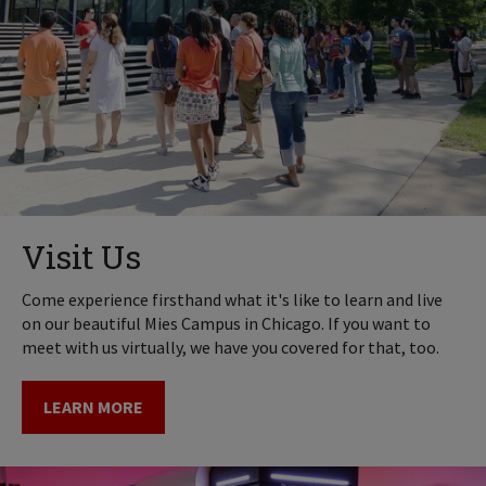
Visit Us
Come experience firsthand what it's like to learn and live
on our beautiful Mies Campus in Chicago. If you want to
meet with us virtually, we have you covered for that, too.
LEARN MORE