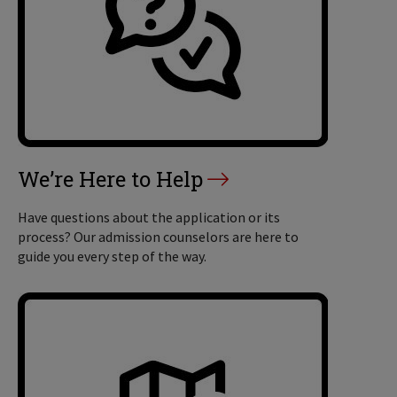
We’re Here to Help
Have questions about the application or its
process? Our admission counselors are here to
guide you every step of the way.