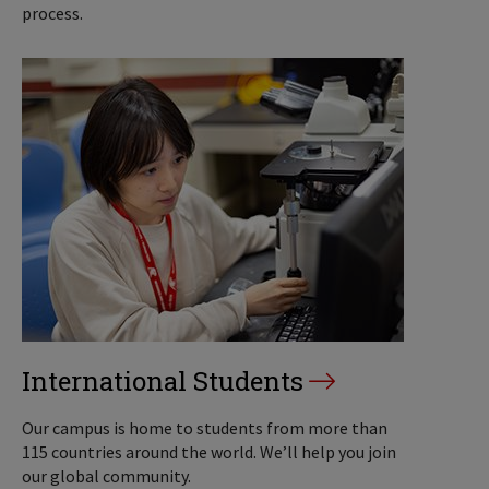
process.
International Students
Our campus is home to students from more than
115 countries around the world. We’ll help you join
our global community.