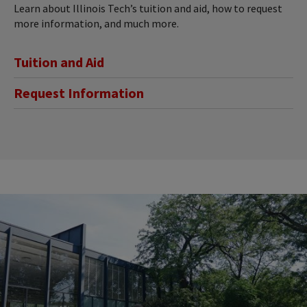
Learn about Illinois Tech’s tuition and aid, how to request
more information, and much more.
Tuition and Aid
Request Information