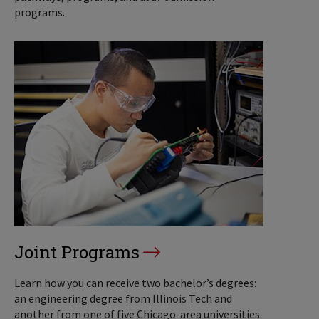
programs.
Joint Programs
Learn how you can receive two bachelor’s degrees:
an engineering degree from Illinois Tech and
another from one of five Chicago-area universities.