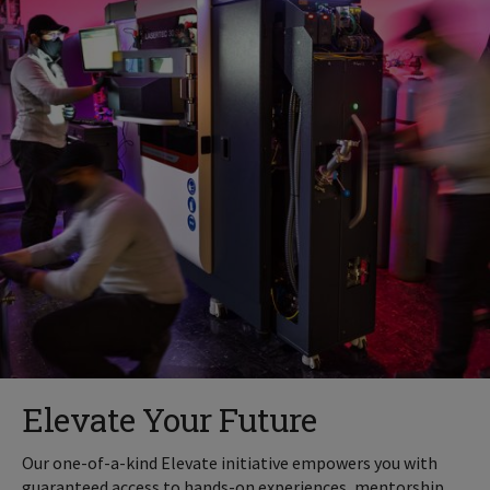
Elevate Your Future
Our one-of-a-kind Elevate initiative empowers you with
guaranteed access to hands-on experiences, mentorship,