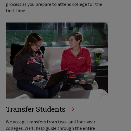
process as you prepare to attend college for the
first time.
Transfer Students
We accept transfers from two- and four-year
colleges. We’ll help guide through the entire