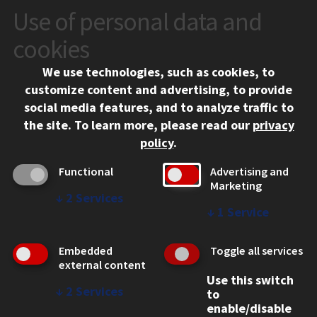
Use of personal data and
CONTACT
10 West 35th Street
cookies
Chicago, IL 60616
We use technologies, such as cookies, to
312.567.3000
customize content and advertising, to provide
Contact Us
social media features, and to analyze traffic to
the site.
To learn more, please read our
privacy
Facebook
Instagram
LinkedIn
Twitter
YouTube
Social Media Links
policy
.
CAMPUS
Functional
Advertising and
Marketing
Emergency Information
↓
2
Services
Employment
↓
1
Service
Alumni
Illinois Tech Portal
Embedded
Toggle all services
WEB LINKS
external content
Use this switch
Privacy
↓
2
Services
to
Copyright Concerns
enable/disable