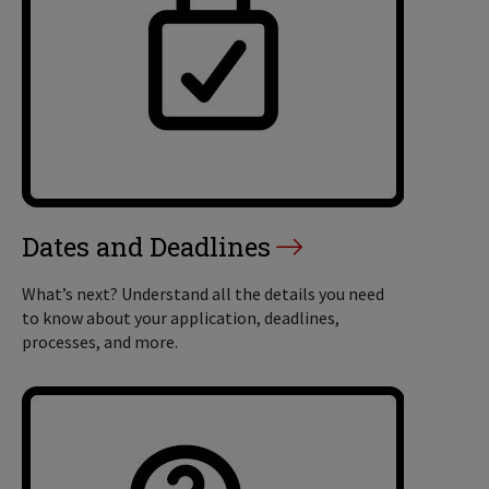
Dates and Deadlines
What’s next? Understand all the details you need
to know about your application, deadlines,
processes, and more.