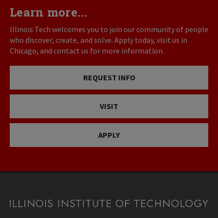
Learn more...
Illinois Tech welcomes you to join our community of people
who discover, create, and solve. Apply today, visit us in
Chicago, and contact us for more information.
REQUEST INFO
VISIT
APPLY