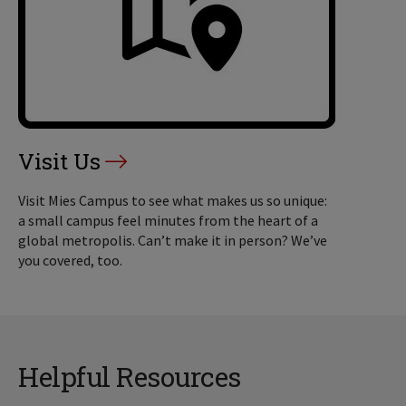
Visit Us
Visit Mies Campus to see what makes us so unique:
a small campus feel minutes from the heart of a
global metropolis. Can’t make it in person? We’ve
you covered, too.
Helpful Resources