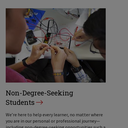
Non-Degree-Seeking
Students
We’re here to help every learner, no matter where
you are in our personal or professional journey—
including non-degree-seeking opportunities such a