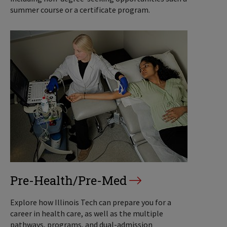
summer course or a certificate program.
Pre-Health/Pre-Med
Explore how Illinois Tech can prepare you for a
career in health care, as well as the multiple
pathways, programs, and dual-admission