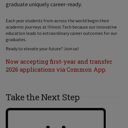
graduate uniquely career-ready.
Each year students from across the world begin their
academic journeys at Illinois Tech because our innovative
education leads to extraordinary career outcomes for our
graduates.
Ready to elevate your future? Join us!
Now accepting first-year and transfer
2026 applications via Common App.
Take the Next Step