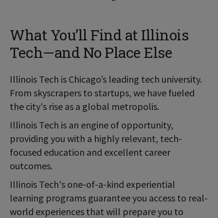
What You’ll Find at Illinois
Tech—and No Place Else
Illinois Tech is Chicago’s leading tech university.
From skyscrapers to startups, we have fueled
the city's rise as a global metropolis.
Illinois Tech is an engine of opportunity,
providing you with a highly relevant, tech-
focused education and excellent career
outcomes.
Illinois Tech's one-of-a-kind experiential
learning programs guarantee you access to real-
world experiences that will prepare you to