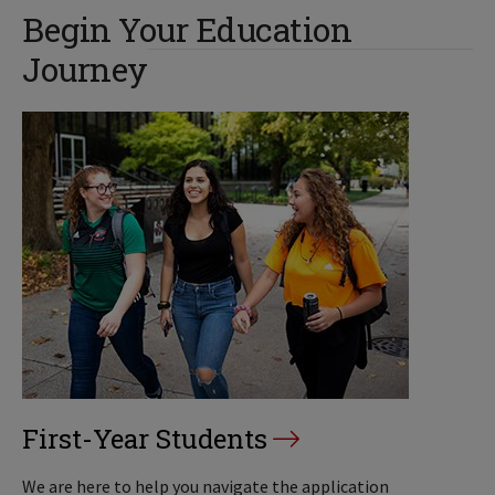
Begin Your Education
Journey
First-Year Students
We are here to help you navigate the application