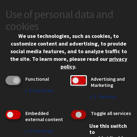
Use of personal data and
CONTACT
10 West 35th Street
cookies
Chicago, IL 60616
We use technologies, such as cookies, to
312.567.3000
customize content and advertising, to provide
Contact Us
social media features, and to analyze traffic to
the site.
To learn more, please read our
privacy
Facebook
Instagram
LinkedIn
Twitter
YouTube
Social Media Links
policy
.
CAMPUS
Functional
Advertising and
Marketing
Emergency Information
↓
2
Services
Employment
↓
1
Service
Alumni
Illinois Tech Portal
Embedded
Toggle all services
WEB LINKS
external content
Use this switch
Privacy
↓
2
Services
to
Copyright Concerns