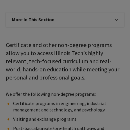
More In This Section
Click to expose navigation links on
Certificate and other non-degree programs
allow you to access Illinois Tech’s highly
relevant, tech-focused curriculum and real-
world, hands-on education while meeting your
personal and professional goals.
We offer the following non-degree programs:
Certificate programs in engineering, industrial
management and technology, and psychology
Visiting and exchange programs
Post-baccalaureate/pre-health pathways and