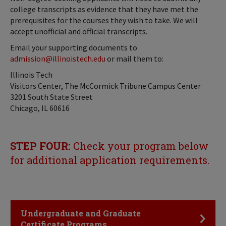
college transcripts as evidence that they have met the
prerequisites for the courses they wish to take. We will
accept unofficial and official transcripts.
Email your supporting documents to
admission@illinoistech.edu
or mail them to:
Illinois Tech
Visitors Center, The McCormick Tribune Campus Center
3201 South State Street
Chicago, IL 60616
STEP FOUR:
Check your program below
for additional application requirements.
Click to Open
Undergraduate and Graduate
Certificate Programs