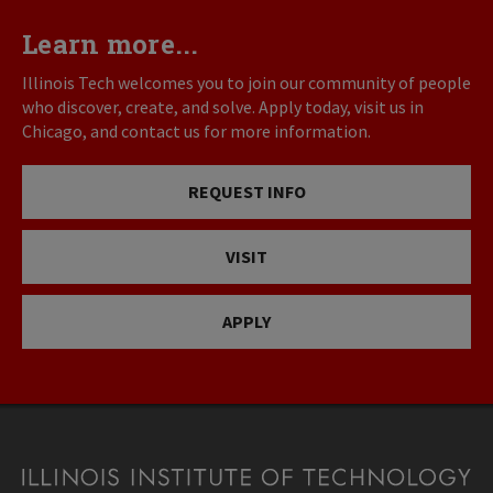
Learn more...
Illinois Tech welcomes you to join our community of people
who discover, create, and solve. Apply today, visit us in
Chicago, and contact us for more information.
REQUEST INFO
VISIT
APPLY