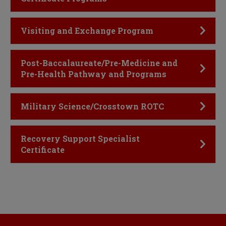
Click to Open
Visiting and Exchange Program
Click to Open
Post-Baccalaureate/Pre-Medicine and
Pre-Health Pathway and Programs
Click to Open
Military Science/Crosstown ROTC
Click to Open
Recovery Support Specialist
Certificate