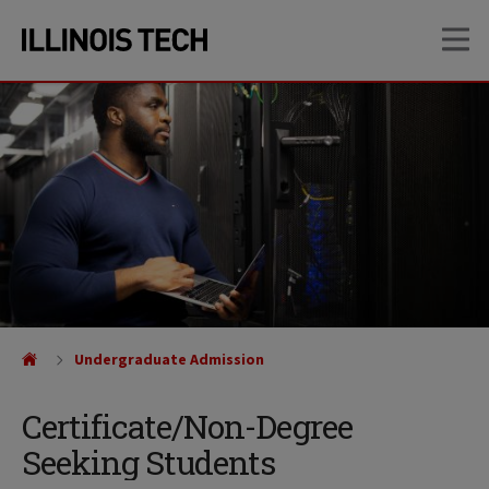
Skip
Skip
OP
to
to
main
main
site
content
navigation
Undergraduate Admission
Certificate/Non-Degree
Seeking Students