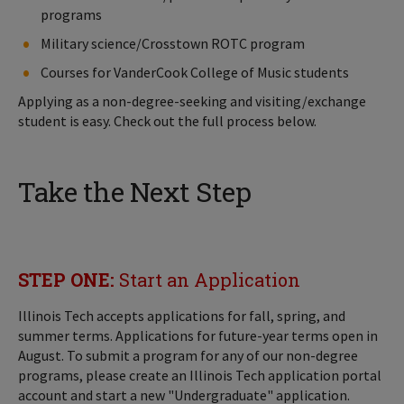
programs
Military science/Crosstown ROTC program
Courses for VanderCook College of Music students
Applying as a non-degree-seeking and visiting/exchange
student is easy. Check out the full process below.
Take the Next Step
STEP ONE:
Start an Application
Illinois Tech accepts applications for fall, spring, and
summer terms. Applications for future-year terms open in
August. To submit a program for any of our non-degree
programs, please create an Illinois Tech application portal
account and start a new "Undergraduate" application.