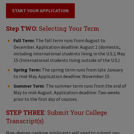
START YOUR APPLICATION
Step TWO:
Selecting Your Term
Fall Term:
The fall term runs from August to
December. Application deadline: August 1 (domestic,
including international students living in the U.S.); May
15 (International students living outside of the U.S.)
Spring Term:
The spring term runs from late January
to mid-May. Application deadline: November 15
Summer Term
: The summer term runs from the end of
May to mid-August. Application deadline: Two weeks
prior to the first day of courses.
STEP THREE
: Submit Your College
Transcript(s)
Non-degree-seeking applicants will need to submit any