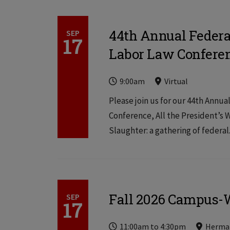
44th Annual Federa
SEP
17
Labor Law Confere
Time
Locations
Locations
9:00am
Virtual
Please join us for our 44th Annu
Conference, All the President’s
Slaughter: a gathering of federal.
Fall 2026 Campus-W
SEP
17
Time
Locations
Locations
11:00am
to
4:30pm
Herma