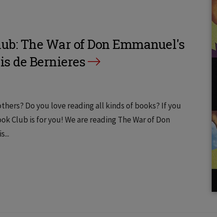
ub: The War of Don Emmanuel's
is de Bernieres
thers? Do you love reading all kinds of books? If you
k Club is for you! We are reading The War of Don
...