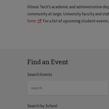
Illinois Tech’s academic and administrative d
community at large. University faculty and st
form
. For a list of upcoming student events,
Find an Event
Search Events
Search by School