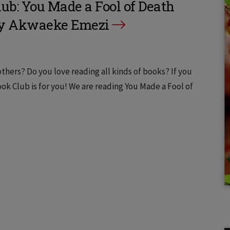
b: You Made a Fool of Death
by Akwaeke Emezi
thers? Do you love reading all kinds of books? If you
 Club is for you! We are reading You Made a Fool of