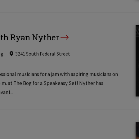
ith Ryan Nyther
og
3241 South Federal Street
ssional musicians for a jam with aspiring musicians on
.m. at The Bog for a Speakeasy Set! Nyther has
ant...