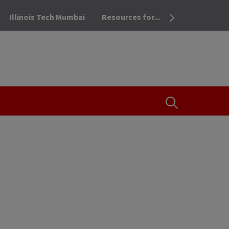
Illinois Tech Mumbai
Resources for...
OPEN THE SEA