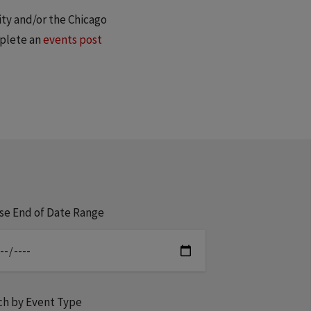
ity and/or the Chicago
mplete an
events post
se End of Date Range
ch by Event Type