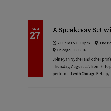
A Speakeasy Set w
AUG
27
Time
Locations
Locations
7:00pm
to
10:00pm
The B
Chicago, IL 60616
Join Ryan Nyther and other profe
Thursday, August 27, from 7–10 p
performed with Chicago Bebop/av