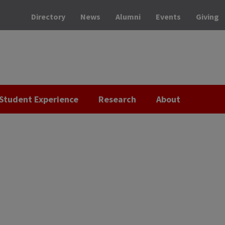
Directory
News
Alumni
Events
Giving
Student Experience
Research
About