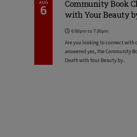
Community Book Clu
AUG
6
with Your Beauty 
Time
Locations
6:00pm
to
7:30pm
Are you looking to connect with o
answered yes, the Community Book
Death with Your Beauty by...