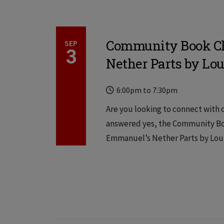
Community Book Cl
SEP
3
Nether Parts by Lou
Time
Locations
6:00pm
to
7:30pm
Are you looking to connect with o
answered yes, the Community Boo
Emmanuel’s Nether Parts by Louis