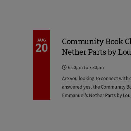
Community Book Cl
AUG
20
Nether Parts by Lou
Time
Locations
6:00pm
to
7:30pm
Are you looking to connect with o
answered yes, the Community Boo
Emmanuel’s Nether Parts by Louis