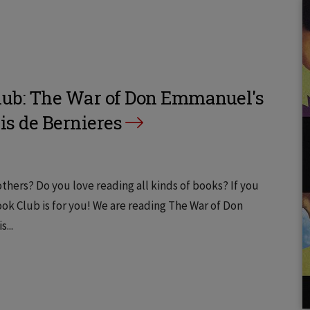
ub: The War of Don Emmanuel's
is de Bernieres
thers? Do you love reading all kinds of books? If you
k Club is for you! We are reading The War of Don
...