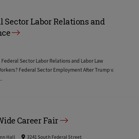
l Sector Labor Relations and
nce
al Federal Sector Labor Relations and Labor Law
 Workers? Federal Sector Employment After Trump v.
..
ide Career Fair
nn Hall
3241 South Federal Street