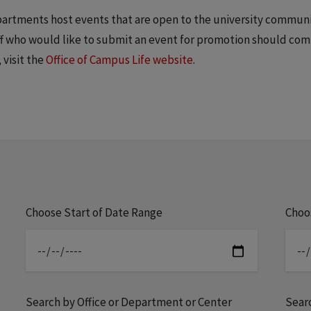
epartments host events that are open to the university commun
aff who would like to submit an event for promotion should co
 visit the
Office of Campus Life website
.
Choose Start of Date Range
Choo
Search by Office or Department or Center
Sear