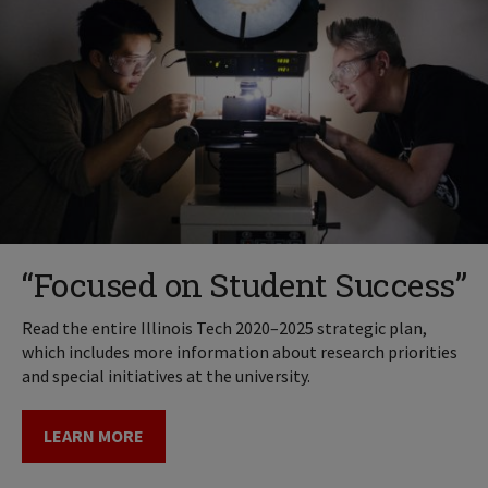
“Focused on Student Success”
Read the entire Illinois Tech 2020–2025 strategic plan,
which includes more information about research priorities
and special initiatives at the university.
LEARN MORE