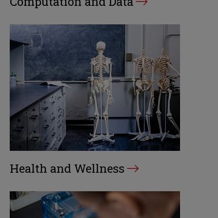
Computation and Data
Health and Wellness