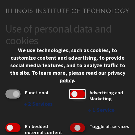
Use of personal data and
CONTACT
10 West 35th Street
cookies
Chicago, IL 60616
We use technologies, such as cookies, to
312.567.3000
customize content and advertising, to provide
Contact Us
social media features, and to analyze traffic to
the site.
To learn more, please read our
privacy
Facebook
Instagram
LinkedIn
Twitter
YouTube
Social Media Links
policy
.
CAMPUS
Functional
Advertising and
Marketing
Emergency Information
↓
2
Services
Employment
↓
1
Service
Alumni
Illinois Tech Portal
Embedded
Toggle all services
WEB LINKS
external content