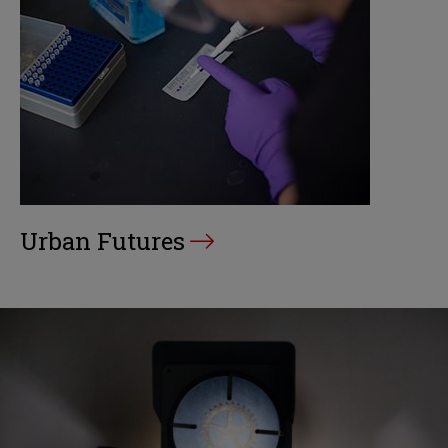
Urban Futures