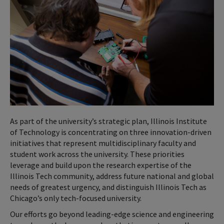
As part of the university’s strategic plan, Illinois Institute
of Technology is concentrating on three innovation-driven
initiatives that represent multidisciplinary faculty and
student work across the university. These priorities
leverage and build upon the research expertise of the
Illinois Tech community, address future national and global
needs of greatest urgency, and distinguish Illinois Tech as
Chicago’s only tech-focused university.
Our efforts go beyond leading-edge science and engineering