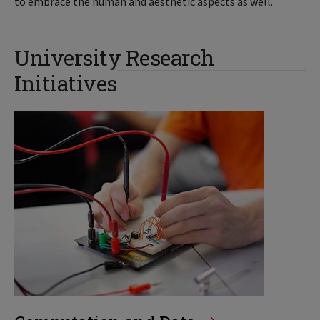
to embrace the human and aesthetic aspects as well.
University Research
Initiatives