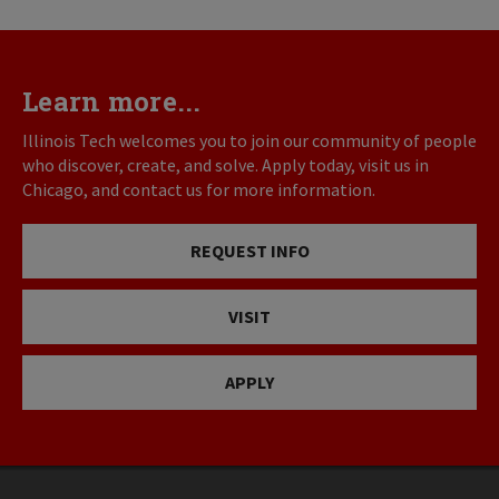
Learn more...
Illinois Tech welcomes you to join our community of people
who discover, create, and solve. Apply today, visit us in
Chicago, and contact us for more information.
REQUEST INFO
VISIT
APPLY