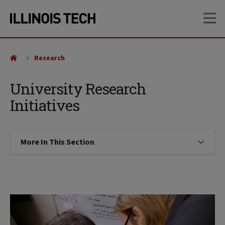
Skip
Skip
OP
to
to
main
main
site
content
navigation
Research
University Research
Initiatives
More In This Section
Click to expose navigation links on