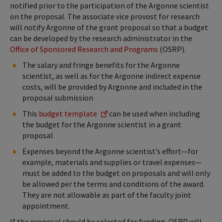
notified prior to the participation of the Argonne scientist
on the proposal. The associate vice provost for research
will notify Argonne of the grant proposal so that a budget
can be developed by the research administrator in the
Office of Sponsored Research and Programs
(OSRP).
The salary and fringe benefits for the Argonne
scientist, as well as for the Argonne indirect expense
costs, will be provided by Argonne and included in the
proposal submission
This
budget template
can be used when including
the budget for the Argonne scientist in a grant
proposal
Expenses beyond the Argonne scientist’s effort—for
example, materials and supplies or travel expenses—
must be added to the budget on proposals and will only
be allowed per the terms and conditions of the award.
They are not allowable as part of the faculty joint
appointment.
If the proposal should be selected for funding, OSRP will