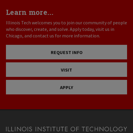
Learn more...
Illinois Tech welcomes you to join our community of people
who discover, create, and solve. Apply today, visit us in
Chicago, and contact us for more information.
REQUEST INFO
VISIT
APPLY