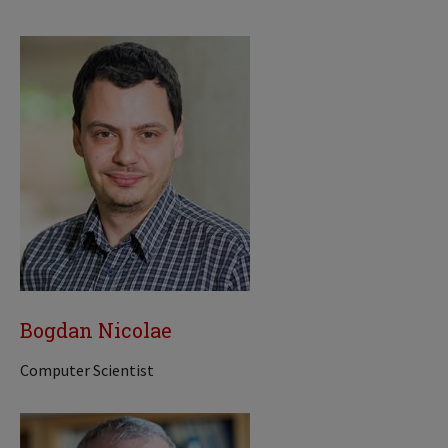
Bogdan Nicolae
Computer Scientist