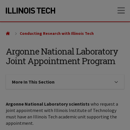
Skip
Skip
OP
to
to
main
main
site
content
navigation
Conducting Research with Illinois Tech
Argonne National Laboratory
Joint Appointment Program
More In This Section
Click to expose navigation links on
Argonne National Laboratory scientists
who request a
joint appointment with Illinois Institute of Technology
must have an Illinois Tech academic unit supporting the
appointment.