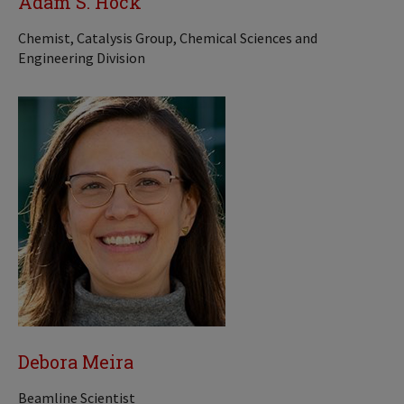
Adam S. Hock
Chemist, Catalysis Group, Chemical Sciences and
Engineering Division
Debora Meira
Beamline Scientist