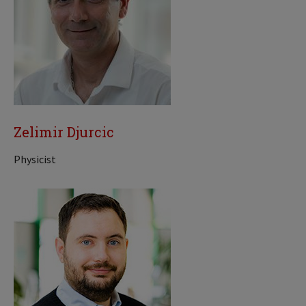
Zelimir Djurcic
Physicist