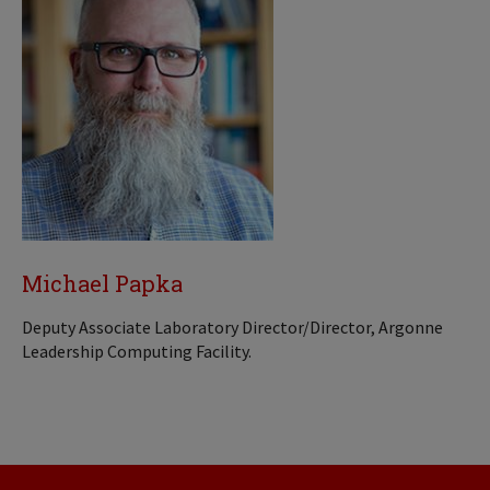
Michael Papka
Deputy Associate Laboratory Director/Director, Argonne
Leadership Computing Facility.