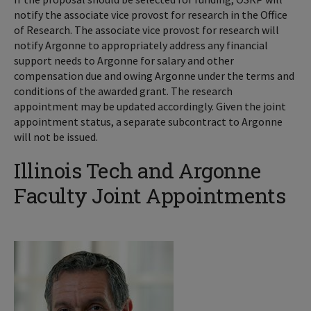
notify the associate vice provost for research in the Office
of Research. The associate vice provost for research will
notify Argonne to appropriately address any financial
support needs to Argonne for salary and other
compensation due and owing Argonne under the terms and
conditions of the awarded grant. The research
appointment may be updated accordingly. Given the joint
appointment status, a separate subcontract to Argonne
will not be issued.
Illinois Tech and Argonne
Faculty Joint Appointments