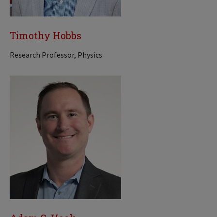
Timothy Hobbs
Research Professor, Physics