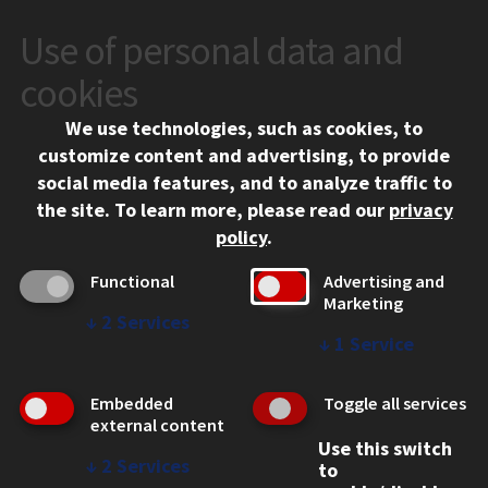
Use of personal data and
CONTACT
10 West 35th Street
cookies
Chicago, IL 60616
We use technologies, such as cookies, to
312.567.3000
customize content and advertising, to provide
Contact Us
social media features, and to analyze traffic to
the site.
To learn more, please read our
privacy
Facebook
Instagram
LinkedIn
Twitter
YouTube
Social Media Links
policy
.
CAMPUS
Functional
Advertising and
Marketing
Emergency Information
↓
2
Services
Employment
↓
1
Service
Alumni
Illinois Tech Portal
Embedded
Toggle all services
WEB LINKS
external content
Use this switch
Privacy
↓
2
Services
to
Copyright Concerns