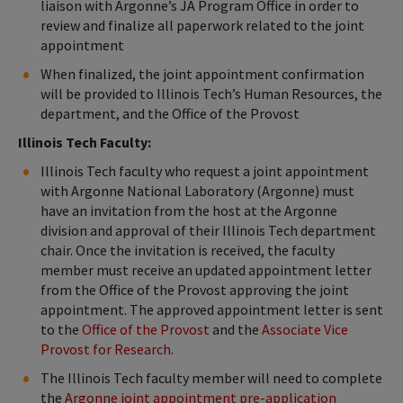
liaison with Argonne’s JA Program Office in order to
review and finalize all paperwork related to the joint
appointment
When finalized, the joint appointment confirmation
will be provided to Illinois Tech’s Human Resources, the
department, and the Office of the Provost
Illinois Tech Faculty:
Illinois Tech faculty who request a joint appointment
with Argonne National Laboratory (Argonne) must
have an invitation from the host at the Argonne
division and approval of their Illinois Tech department
chair. Once the invitation is received, the faculty
member must receive an updated appointment letter
from the Office of the Provost approving the joint
appointment. The approved appointment letter is sent
to the
Office of the Provost
and the
Associate Vice
Provost for Research
.
The Illinois Tech faculty member will need to complete
the
Argonne joint appointment pre-application