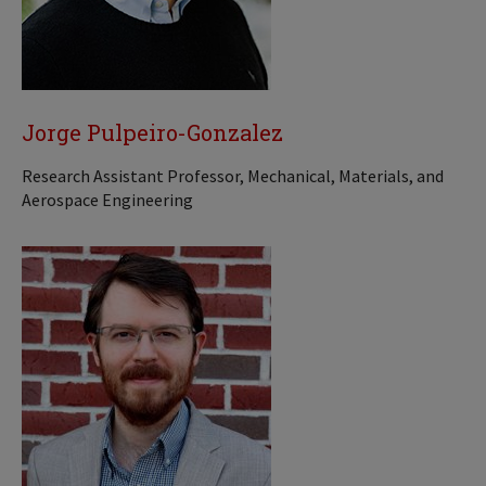
Jorge Pulpeiro-Gonzalez
Research Assistant Professor, Mechanical, Materials, and
Aerospace Engineering