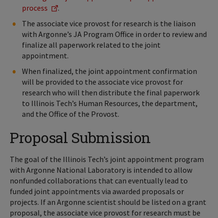
process
.
The associate vice provost for research is the liaison
with Argonne’s JA Program Office in order to review and
finalize all paperwork related to the joint
appointment.
When finalized, the joint appointment confirmation
will be provided to the associate vice provost for
research who will then distribute the final paperwork
to Illinois Tech’s Human Resources, the department,
and the Office of the Provost.
Proposal Submission
The goal of the Illinois Tech’s joint appointment program
with Argonne National Laboratory is intended to allow
nonfunded collaborations that can eventually lead to
funded joint appointments via awarded proposals or
projects. If an Argonne scientist should be listed on a grant
proposal, the associate vice provost for research must be