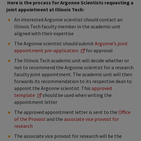
Here is the process for Argonne Scientists requesting a
joint appointment at Illinois Tech:
An interested Argonne scientist should contact an
Illinois Tech faculty member in the academic unit
aligned with their expertise
The Argonne scientist should submit
Argonne’s joint
appointment pre-application
for approval
The Illinois Tech academic unit will decide whether or
not to recommend the Argonne scientist for a research
faculty joint appointment. The academic unit will then
forwards its recommendation to its respective dean to
appoint the Argonne scientist. This
approved
template
should be used when writing the
appointment letter
The approved appointment letter is sent to the
Office
of the Provost
and the
associate vice provost for
research
The associate vice provost for research will be the