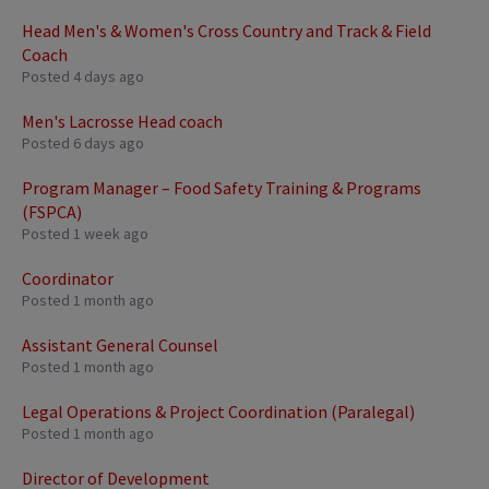
Head Men's & Women's Cross Country and Track & Field
Coach
Posted 4 days ago
Men's Lacrosse Head coach
Posted 6 days ago
Program Manager – Food Safety Training & Programs
(FSPCA)
Posted 1 week ago
Coordinator
Posted 1 month ago
Assistant General Counsel
Posted 1 month ago
Legal Operations & Project Coordination (Paralegal)
Posted 1 month ago
Director of Development