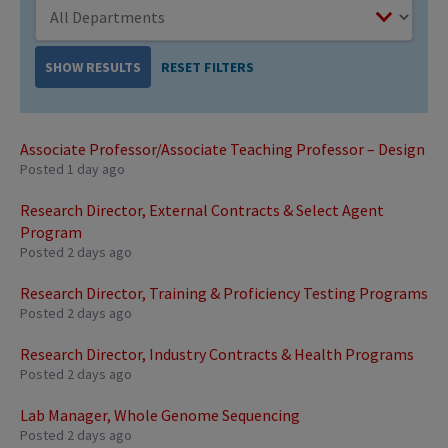
RESET FILTERS
SHOW RESULTS
Associate Professor/Associate Teaching Professor – Design
Posted 1 day ago
Research Director, External Contracts & Select Agent
Program
Posted 2 days ago
Research Director, Training & Proficiency Testing Programs
Posted 2 days ago
Research Director, Industry Contracts & Health Programs
Posted 2 days ago
Lab Manager, Whole Genome Sequencing
Posted 2 days ago