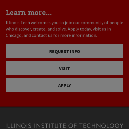
Learn more...
Illinois Tech welcomes you to join our community of people
who discover, create, and solve. Apply today, visit us in
Chicago, and contact us for more information.
REQUEST INFO
VISIT
APPLY