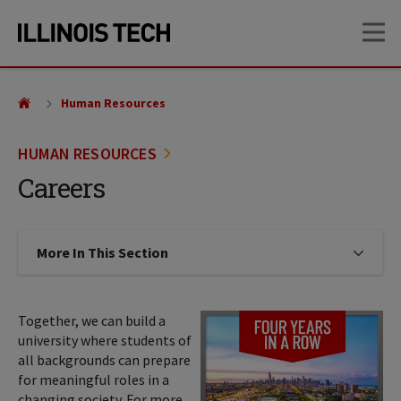
Skip
Skip
OP
to
to
main
main
site
content
navigation
Human Resources
HUMAN RESOURCES
Careers
More In This Section
Click to expose navigation links on
Together, we can build a
university where students of
all backgrounds can prepare
for meaningful roles in a
changing society. For more