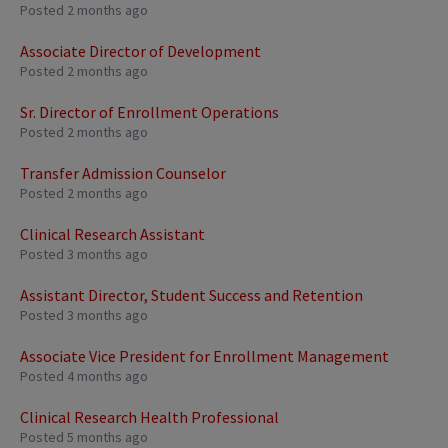
Posted 2 months ago
Associate Director of Development
Posted 2 months ago
Sr. Director of Enrollment Operations
Posted 2 months ago
Transfer Admission Counselor
Posted 2 months ago
Clinical Research Assistant
Posted 3 months ago
Assistant Director, Student Success and Retention
Posted 3 months ago
Associate Vice President for Enrollment Management
Posted 4 months ago
Clinical Research Health Professional
Posted 5 months ago