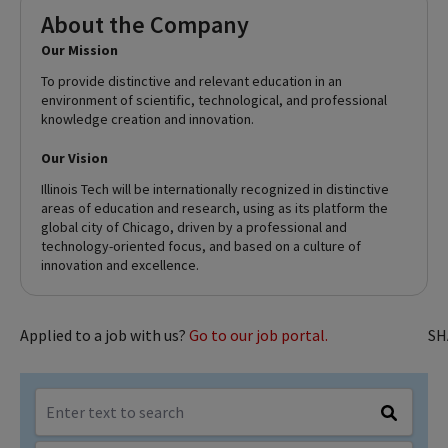
About the Company
Our Mission
To provide distinctive and relevant education in an
environment of scientific, technological, and professional
knowledge creation and innovation.
Our Vision
Illinois Tech will be internationally recognized in distinctive
areas of education and research, using as its platform the
global city of Chicago, driven by a professional and
technology-oriented focus, and based on a culture of
innovation and excellence.
Applied to a job with us?
Go to our job portal.
SH