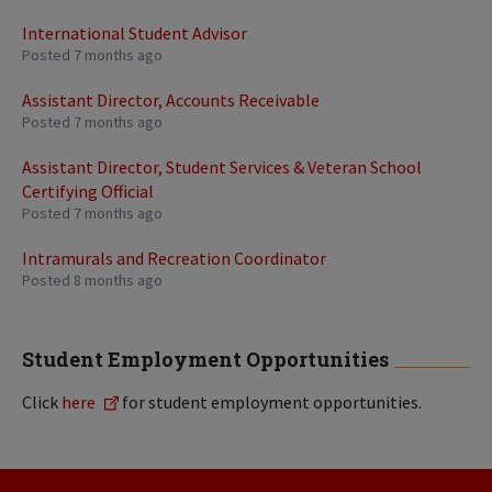
International Student Advisor
Posted 7 months ago
Assistant Director, Accounts Receivable
Posted 7 months ago
Assistant Director, Student Services & Veteran School
Certifying Official
Posted 7 months ago
Intramurals and Recreation Coordinator
Posted 8 months ago
Student Employment Opportunities
Click
here
for student employment opportunities.