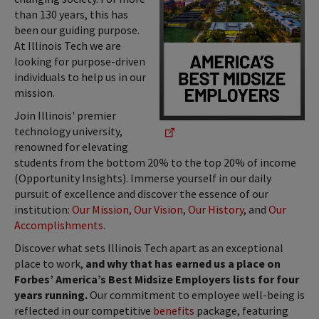
than 130 years, this has
been our guiding purpose.
At Illinois Tech we are
looking for purpose-driven
individuals to help us in our
mission.
Join Illinois' premier
technology university,
renowned for elevating
students from the bottom 20% to the top 20% of income
(Opportunity Insights). Immerse yourself in our daily
pursuit of excellence and discover the essence of our
institution:
Our Mission, Our Vision
,
Our History
, and
Our
Accomplishments
.
Discover what sets Illinois Tech apart as an exceptional
place to work,
and why that has earned us a place on
Forbes’ America’s Best Midsize Employers lists for four
years running.
Our commitment to employee well-being is
reflected in our competitive
benefits
package, featuring