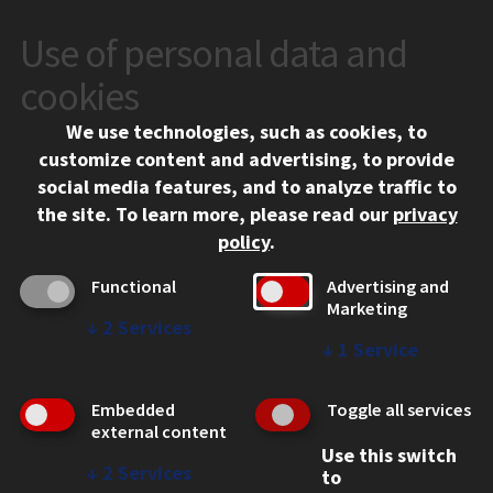
Use of personal data and
CONTACT
10 West 35th Street
cookies
Chicago, IL 60616
We use technologies, such as cookies, to
312.567.3000
customize content and advertising, to provide
Contact Us
social media features, and to analyze traffic to
the site.
To learn more, please read our
privacy
Facebook
Instagram
LinkedIn
Twitter
YouTube
Social Media Links
policy
.
CAMPUS
Functional
Advertising and
Marketing
Emergency Information
↓
2
Services
Employment
↓
1
Service
Alumni
Illinois Tech Portal
Embedded
Toggle all services
WEB LINKS
external content
Use this switch
Privacy
↓
2
Services
to
Copyright Concerns