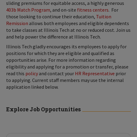
sliding premiums for equitable access, a highly generous
403b Match Program
, and on-site
fitness centers
. For
those looking to continue their education,
Tuition
Remission
allows both employees and eligible dependents
to take classes at Illinois Tech at no or reduced cost. Join us
and help power the difference at Illinois Tech.
Illinois Tech gladly encourages its employees to apply for
positions for which they are eligible and qualified as
opportunities arise. For more information regarding
eligibility and applying for a promotion or transfer, please
read this
policy
and contact your
HR Representative
prior
to applying. Current staff members may use the internal
application linked below.
Explore Job Opportunities