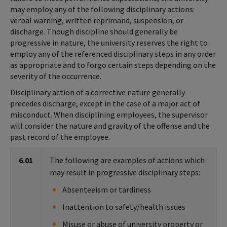
may employ any of the following disciplinary actions:
verbal warning, written reprimand, suspension, or
discharge. Though discipline should generally be
progressive in nature, the university reserves the right to
employ any of the referenced disciplinary steps in any order
as appropriate and to forgo certain steps depending on the
severity of the occurrence.
Disciplinary action of a corrective nature generally
precedes discharge, except in the case of a major act of
misconduct. When disciplining employees, the supervisor
will consider the nature and gravity of the offense and the
past record of the employee.
6.01
The following are examples of actions which
may result in progressive disciplinary steps:
Absenteeism or tardiness
Inattention to safety/health issues
Misuse or abuse of university property or