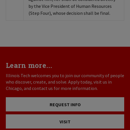
by the Vice President of Human Resources
(Step Four), whose decision shall be final.
Learn more...
Illinois Tech welcomes you to join our community of people
who discover, create, and solve. Apply today, visit us in
Chicago, and contact us for more information.
REQUEST INFO
VISIT