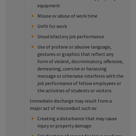
equipment
Misuse or abuse of work time
Unfit for work
Unsatisfactory job performance
Use of profane or abusive language,
gestures or graphics that reflect any
form of violent, discriminatory, offensive,
demeaning, coercive or harassing
message or otherwise interferes with the
job performance of fellow employees or
the activities of students or visitors.
Immediate discharge may result from a
major act of misconduct such as:
Creating a disturbance that may cause
injury or property damage