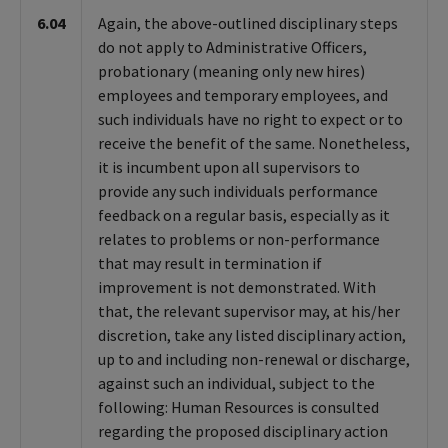
6.04
Again, the above-outlined disciplinary steps
do not apply to Administrative Officers,
probationary (meaning only new hires)
employees and temporary employees, and
such individuals have no right to expect or to
receive the benefit of the same. Nonetheless,
it is incumbent upon all supervisors to
provide any such individuals performance
feedback on a regular basis, especially as it
relates to problems or non-performance
that may result in termination if
improvement is not demonstrated. With
that, the relevant supervisor may, at his/her
discretion, take any listed disciplinary action,
up to and including non-renewal or discharge,
against such an individual, subject to the
following: Human Resources is consulted
regarding the proposed disciplinary action