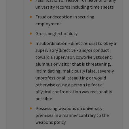
Falsification of reason for leave or of any
university records including time sheets
Fraud or deception in securing
employment
Gross neglect of duty
Insubordination - direct refusal to obey a
supervisory directive - and/or conduct
toward a supervisor, coworker, student,
alumnus or visitor that is threatening,
intimidating, maliciously false, severely
unprofessional, assaulting or would
otherwise cause a person to fear a
physical confrontation was reasonably
possible
Possessing weapons on university
premises in a manner contrary to the
weapons policy