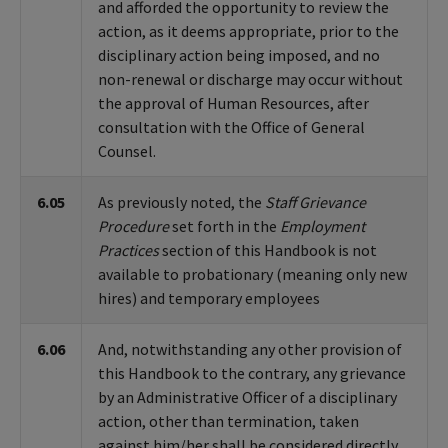
and afforded the opportunity to review the
action, as it deems appropriate, prior to the
disciplinary action being imposed, and no
non-renewal or discharge may occur without
the approval of Human Resources, after
consultation with the Office of General
Counsel.
6.05
As previously noted, the
Staff Grievance
Procedure
set forth in the
Employment
Practices
section of this Handbook is not
available to probationary (meaning only new
hires) and temporary employees
6.06
And, notwithstanding any other provision of
this Handbook to the contrary, any grievance
by an Administrative Officer of a disciplinary
action, other than termination, taken
against him/her shall be considered directly