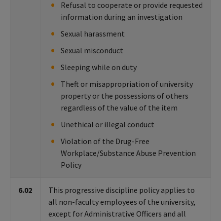
Refusal to cooperate or provide requested
information during an investigation
Sexual harassment
Sexual misconduct
Sleeping while on duty
Theft or misappropriation of university
property or the possessions of others
regardless of the value of the item
Unethical or illegal conduct
Violation of the Drug-Free
Workplace/Substance Abuse Prevention
Policy
6.02
This progressive discipline policy applies to
all non-faculty employees of the university,
except for Administrative Officers and all