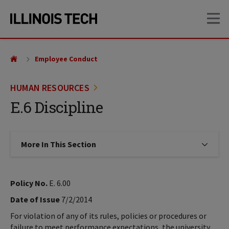
Skip
Skip
OP
to
to
main
main
site
content
navigation
Employee Conduct
HUMAN RESOURCES
E.6 Discipline
More In This Section
Click to expose navigation links on
Policy No.
E. 6.00
Date of Issue
7/2/2014
For violation of any of its rules, policies or procedures or
failure to meet performance expectations, the university