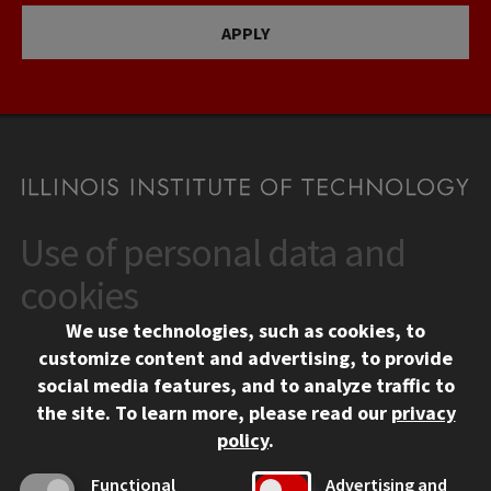
APPLY
Use of personal data and
CONTACT
10 West 35th Street
cookies
Chicago, IL 60616
We use technologies, such as cookies, to
312.567.3000
customize content and advertising, to provide
Contact Us
social media features, and to analyze traffic to
the site.
To learn more, please read our
privacy
Facebook
Instagram
LinkedIn
Twitter
YouTube
Social Media Links
policy
.
CAMPUS
Functional
Advertising and