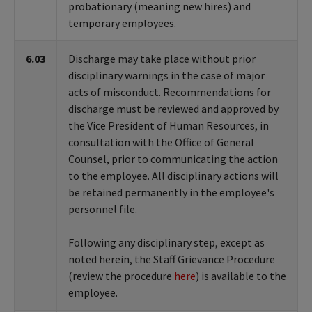
probationary (meaning new hires) and
temporary employees.
6.03
Discharge may take place without prior
disciplinary warnings in the case of major
acts of misconduct. Recommendations for
discharge must be reviewed and approved by
the Vice President of Human Resources, in
consultation with the Office of General
Counsel, prior to communicating the action
to the employee. All disciplinary actions will
be retained permanently in the employee's
personnel file.
Following any disciplinary step, except as
noted herein, the Staff Grievance Procedure
(review the procedure
here
) is available to the
employee.