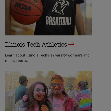
Illinois Tech Athletics
Learn about Illinois Tech's 17 varsity women’s and
men’s sports.