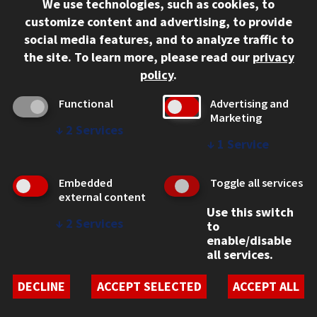
We use technologies, such as cookies, to
312.567.3000
customize content and advertising, to provide
Contact Us
social media features, and to analyze traffic to
the site.
To learn more, please read our
privacy
Facebook
Instagram
LinkedIn
Twitter
YouTube
Social Media Links
policy
.
CAMPUS
Functional
Advertising and
Marketing
Emergency Information
↓
2
Services
Employment
↓
1
Service
Alumni
Illinois Tech Portal
Embedded
Toggle all services
WEB LINKS
external content
Use this switch
Privacy
↓
2
Services
to
Copyright Concerns
enable/disable
IBHE Online Complaint System
all services.
Student Complaint Information
Student Non-Discrimination Policy
DECLINE
ACCEPT SELECTED
ACCEPT ALL