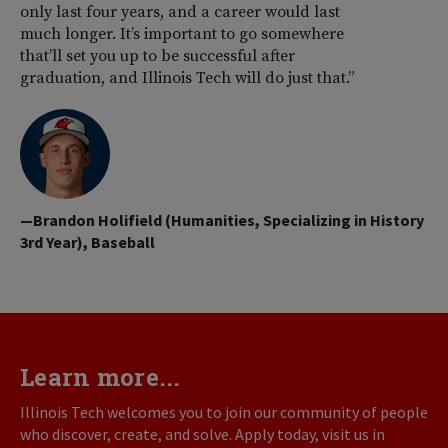
only last four years, and a career would last
much longer. It’s important to go somewhere
that’ll set you up to be successful after
graduation, and Illinois Tech will do just that.”
—Brandon Holifield (Humanities, Specializing in History
3rd Year), Baseball
Learn more...
Illinois Tech welcomes you to join our community of people
who discover, create, and solve. Apply today, visit us in