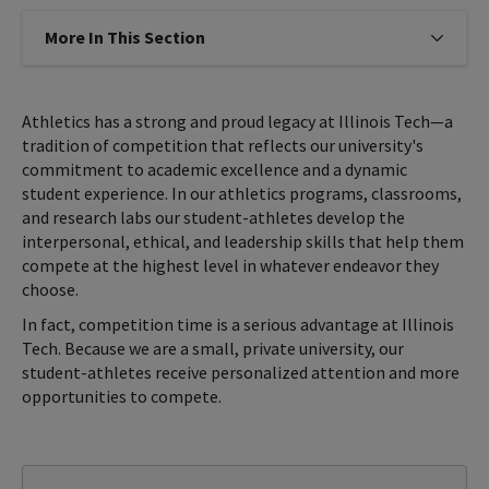
More In This Section
Click to expose navigation links on
Athletics has a strong and proud legacy at Illinois Tech—a
tradition of competition that reflects our university's
commitment to academic excellence and a dynamic
student experience. In our athletics programs, classrooms,
and research labs our student-athletes develop the
interpersonal, ethical, and leadership skills that help them
compete at the highest level in whatever endeavor they
choose.
In fact, competition time is a serious advantage at Illinois
Tech. Because we are a small, private university, our
student-athletes receive personalized attention and more
opportunities to compete.