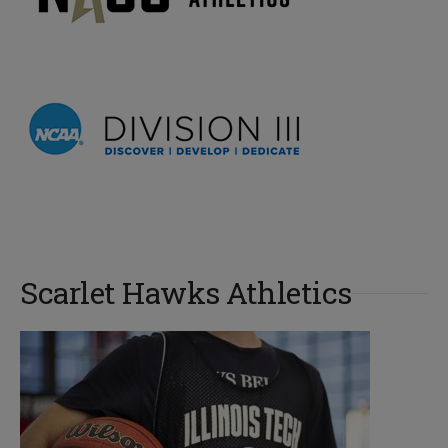
Scarlet Hawks Athletics