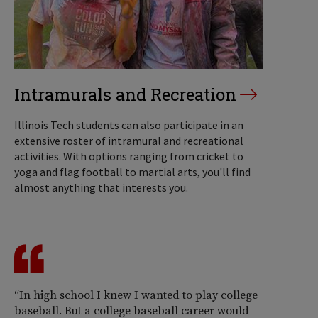
Intramurals and Recreation
Illinois Tech students can also participate in an
extensive roster of intramural and recreational
activities. With options ranging from cricket to
yoga and flag football to martial arts, you'll find
almost anything that interests you.
“In high school I knew I wanted to play college
baseball. But a college baseball career would