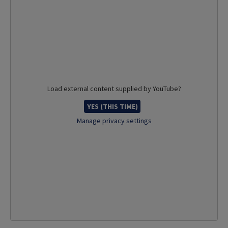
Load external content supplied by
YouTube
?
YES (THIS TIME)
Manage privacy settings