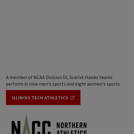
A member of NCAA Division III, Scarlet Hawks teams
perform in nine men's sports and eight women's sports.
ILLINOIS TECH ATHLETICS