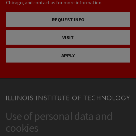
Chicago, and contact us for more information.
REQUEST INFO
VISIT
APPLY
Use of personal data and
CONTACT
10 West 35th Street
cookies
Chicago, IL 60616