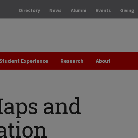
Directory
News
Alumni
Events
Giving
Student Experience
Research
About
aps and
ation