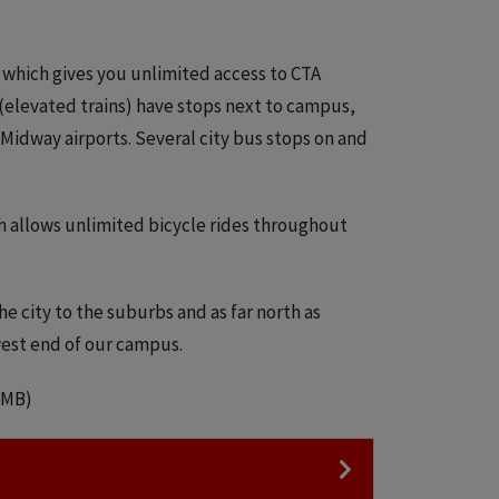
, which gives you unlimited access to CTA
 (elevated trains) have stops next to campus,
Midway airports. Several city bus stops on and
h allows unlimited bicycle rides throughout
 city to the suburbs and as far north as
 west end of our campus.
2 MB)