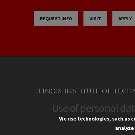
REQUEST INFO
VISIT
APPLY
Use of personal da
CONTACT
CAMP
We use technologies, such as c
10 West 35th Street
Eme
analyze 
Chicago, IL 60616
Em