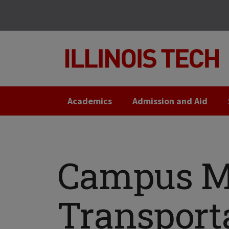
Skip
Skip
to
to
main
main
site
content
navigation
Academics
Admission and Aid
Campus M
Transport