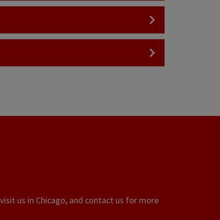
visit us in Chicago, and contact us for more