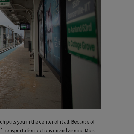
h puts you in the center of it all. Because of
f transportation options on and around Mies