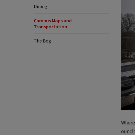
Dining
Campus Maps and
Transportation
The Bog
Wherev
our cl