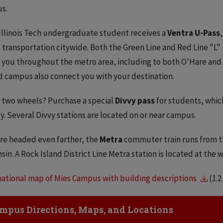
s.
Illinois Tech undergraduate student receives a
Ventra U-Pass
 transportation citywide. Both the Green Line and Red Line "L"
 you throughout the metro area, including to both O'Hare and 
 campus also connect you with your destination.
 two wheels? Purchase a special
Divvy pass
for students, whic
ty. Several Divvy stations are located on or near campus.
're headed even farther, the
Metra
commuter train runs from the
sin. A Rock Island District Line Metra station is located at the
ational map of Mies Campus with building descriptions
(1.
ick to Open
mpus Directions, Maps, and Locations