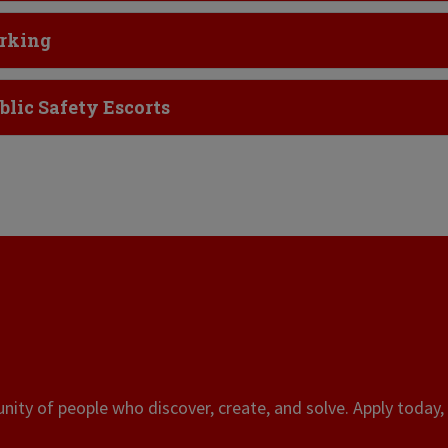
ick to Open
rking
ick to Open
blic Safety Escorts
ity of people who discover, create, and solve. Apply today, 