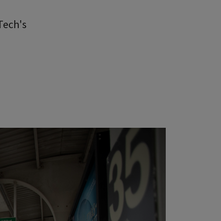
Tech's