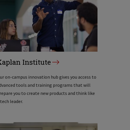
Kaplan Institute
ur on-campus innovation hub gives you access to
dvanced tools and training programs that will
repare you to create new products and think like
 tech leader.