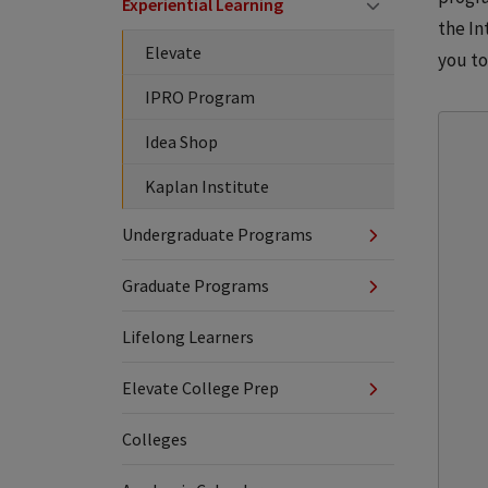
Experiential Learning
the In
Elevate
you to
IPRO Program
Idea Shop
Kaplan Institute
Undergraduate Programs
Graduate Programs
Lifelong Learners
Elevate College Prep
Colleges