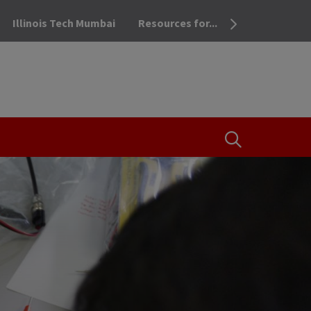
Illinois Tech Mumbai
Resources for...
OPEN THE SEA