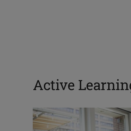
Active Learni