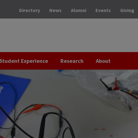
Directory
News
Alumni
Events
Giving
Student Experience
Research
About