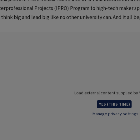
terprofessional Projects (IPRO) Program to high-tech maker s
 think big and lead big like no other university can. And it all beg
Load external content supplied by
YES (THIS TIME)
Manage privacy settings