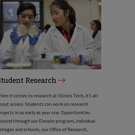
Student Research
hen it comes to research at Illinois Tech, it’s all
bout access. Students can work on research
rojects in as early as year one. Opportunities
bound through our Elevate program, individual
olleges and schools, our Office of Research,