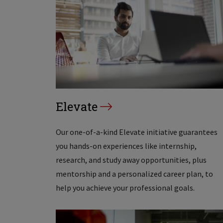
Elevate
Our one-of-a-kind Elevate initiative guarantees
you hands-on experiences like internship,
research, and study away opportunities, plus
mentorship and a personalized career plan, to
help you achieve your professional goals.