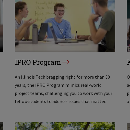
IPRO Program
An Illinois Tech bragging right for more than 30
O
years, the IPRO Program mimics real-world
a
project teams, challenging you to work with your
p
fellow students to address issues that matter.
a