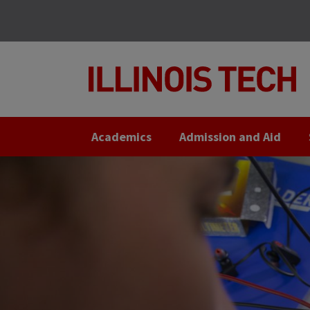
Skip
Skip
to
to
main
main
site
content
navigation
Academics
Admission and Aid