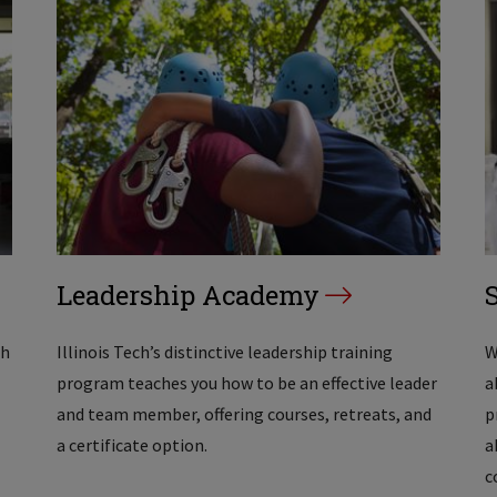
Leadership Academy
th
Illinois Tech’s distinctive leadership training
W
program teaches you how to be an effective leader
a
and team member, offering courses, retreats, and
p
a certificate option.
a
c