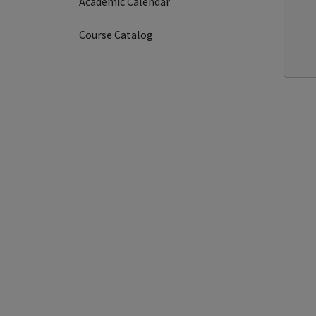
Academic Calendar
Course Catalog