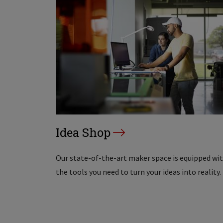
Idea Shop
Our state-of-the-art maker space is equipped wi
the tools you need to turn your ideas into reality.