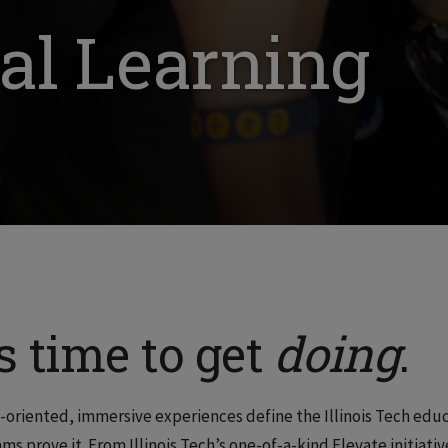
al Learning
’s time to get
doing
.
-oriented, immersive experiences define the Illinois Tech edu
ms prove it. From Illinois Tech’s one-of-a-kind Elevate initiati