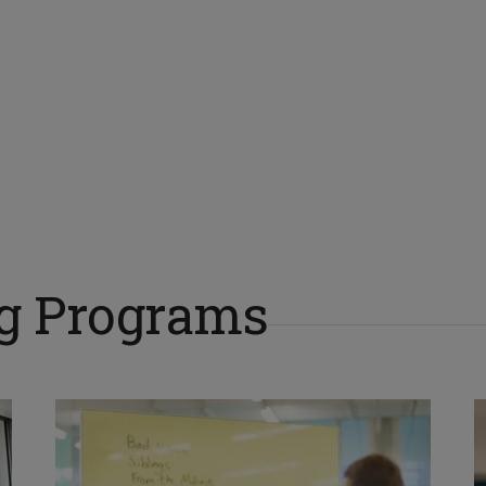
ng Programs