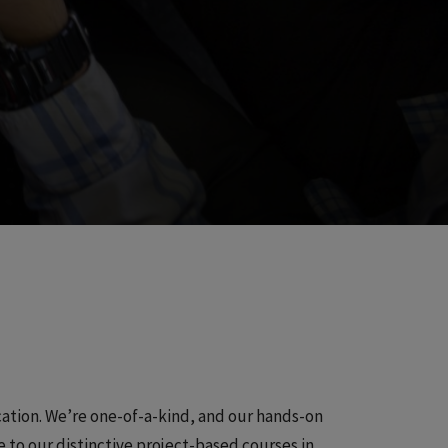
cation. We’re one-of-a-kind, and our hands-on
ve to our distinctive project-based courses in