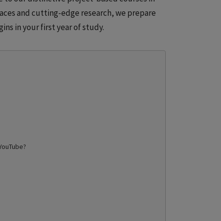
paces and cutting-edge research, we prepare
ins in your first year of study.
YouTube
?