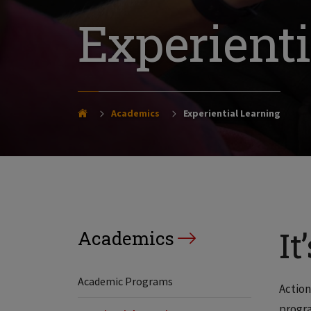
Experienti
Academics
Experiential Learning
It
Academics
Academic Programs
Action
progra