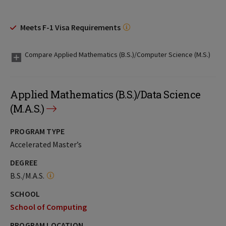
Meets F-1 Visa Requirements
Compare Applied Mathematics (B.S.)/Computer Science (M.S.)
Applied Mathematics (B.S.)/Data Science
(M.A.S.)
PROGRAM TYPE
Accelerated Master’s
DEGREE
B.S./M.A.S.
SCHOOL
School of Computing
PROGRAM LOCATION