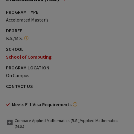
PROGRAM TYPE
Accelerated Master’s
DEGREE
B.S./M.S.
SCHOOL
School of Computing
PROGRAM LOCATION
On Campus
CONTACT US
Meets F-1 Visa Requirements
Compare Applied Mathematics (B.S.)/Applied Mathematics
(M.S.)