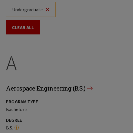
Undergraduate
CLEAR ALL
A
Aerospace Engineering (B.S.)
PROGRAM TYPE
Bachelor's
DEGREE
B.S.