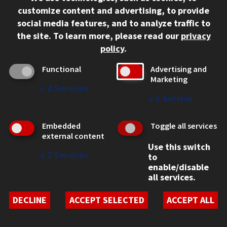
B.S.
customize content and advertising, to provide
social media features, and to analyze traffic to
SCHOOL
the site.
To learn more, please read our
privacy
Stuart School of Business
policy
.
School of Computing
PROGRAM LOCATION
Functional
Advertising and
Marketing
On Campus
↓
2
Services
↓
1
Service
CONTACT US
Compare Business and Cybersecurity (B.S.)
Embedded
Toggle all services
external content
Use this switch
↓
2
Services
to
Behavioral Health and Wellness (B.S.)
enable/disable
all services.
PROGRAM TYPE
DECLINE
ACCEPT SELECTED
ACCEPT ALL
Bachelor's
YOUR COMPARISON LIST
DEGREE