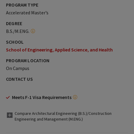
PROGRAM TYPE
Accelerated Master’s
DEGREE
B.S./M.ENG.
SCHOOL
School of Engineering, Applied Science, and Health
PROGRAM LOCATION
On Campus
CONTACT US
Meets F-1 Visa Requirements
Compare Architectural Engineering (B.S.)/Construction
Engineering and Management (M.ENG.)