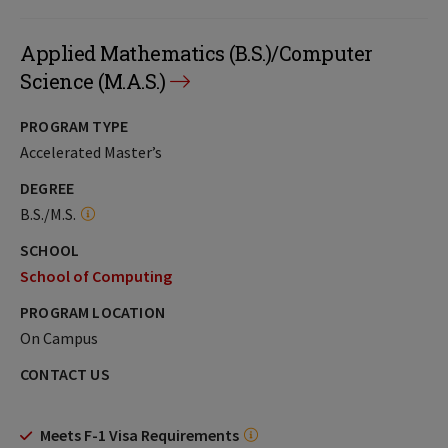
Applied Mathematics (B.S.)/Computer
Science (M.A.S.)
PROGRAM TYPE
Accelerated Master’s
DEGREE
B.S./M.S.
SCHOOL
School of Computing
PROGRAM LOCATION
On Campus
CONTACT US
Meets F-1 Visa Requirements