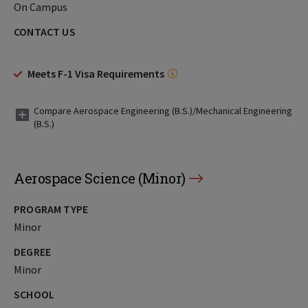
On Campus
CONTACT US
Meets F-1 Visa Requirements
Compare Aerospace Engineering (B.S.)/Mechanical Engineering
(B.S.)
Aerospace Science (Minor)
PROGRAM TYPE
Minor
DEGREE
Minor
SCHOOL