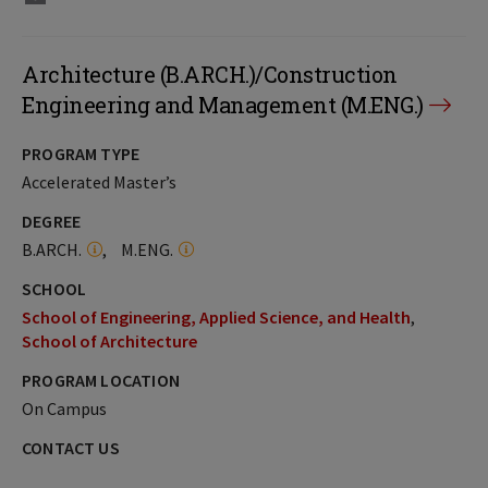
Architecture (B.ARCH.)/Construction
Engineering and Management (M.ENG.)
PROGRAM TYPE
Accelerated Master’s
DEGREE
B.ARCH.
M.ENG.
SCHOOL
School of Engineering, Applied Science, and Health
School of Architecture
PROGRAM LOCATION
On Campus
CONTACT US