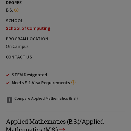
DEGREE
B.S.
SCHOOL
School of Computing
PROGRAM LOCATION
On Campus
CONTACT US
STEM Designated
Meets F-1 Visa Requirements
Compare Applied Mathematics (B.S.)
Applied Mathematics (B.S.)/Applied
Mathematics (M.S.)