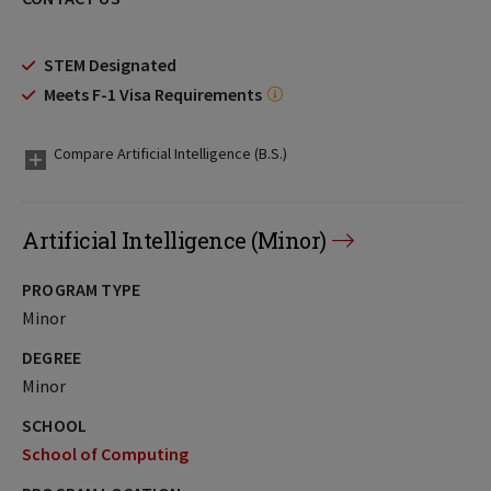
STEM Designated
Meets F-1 Visa Requirements
Compare Artificial Intelligence (B.S.)
Artificial Intelligence (Minor)
PROGRAM TYPE
Minor
DEGREE
Minor
SCHOOL
School of Computing