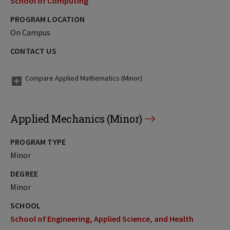
School of Computing
PROGRAM LOCATION
On Campus
CONTACT US
Compare Applied Mathematics (Minor)
Applied Mechanics (Minor)
PROGRAM TYPE
Minor
DEGREE
Minor
SCHOOL
School of Engineering, Applied Science, and Health