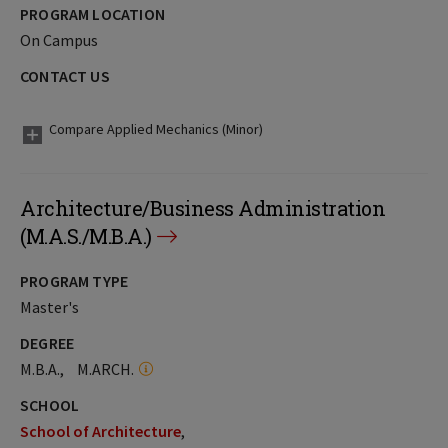
PROGRAM LOCATION
On Campus
CONTACT US
Compare Applied Mechanics (Minor)
Architecture/Business Administration
(M.A.S./M.B.A.)
PROGRAM TYPE
Master's
DEGREE
M.B.A.
M.ARCH.
SCHOOL
School of Architecture