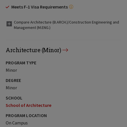
Meets F-1 Visa Requirements
Compare Architecture (B.ARCH.)/Construction Engineering and
Management (M.ENG.)
Architecture (Minor)
PROGRAM TYPE
Minor
DEGREE
Minor
SCHOOL
School of Architecture
PROGRAM LOCATION
On Campus