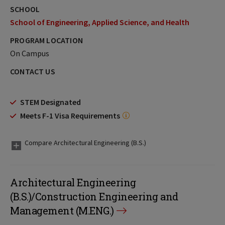
SCHOOL
School of Engineering, Applied Science, and Health
PROGRAM LOCATION
On Campus
CONTACT US
STEM Designated
Meets F-1 Visa Requirements
Compare Architectural Engineering (B.S.)
Architectural Engineering
(B.S.)/Construction Engineering and
Management (M.ENG.)