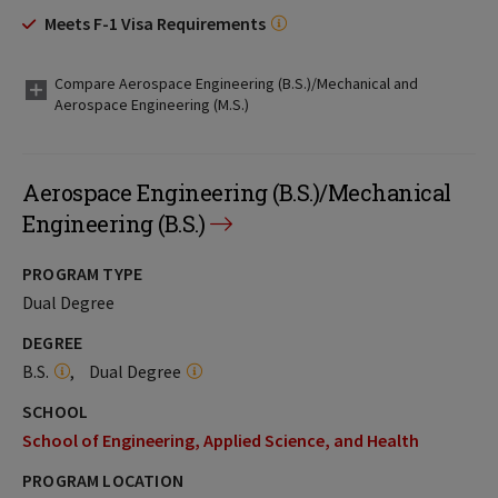
Meets F-1 Visa Requirements
Compare Aerospace Engineering (B.S.)/Mechanical and
Aerospace Engineering (M.S.)
Aerospace Engineering (B.S.)/Mechanical
Engineering (B.S.)
PROGRAM TYPE
Dual Degree
DEGREE
B.S.
Dual Degree
SCHOOL
School of Engineering, Applied Science, and Health
PROGRAM LOCATION