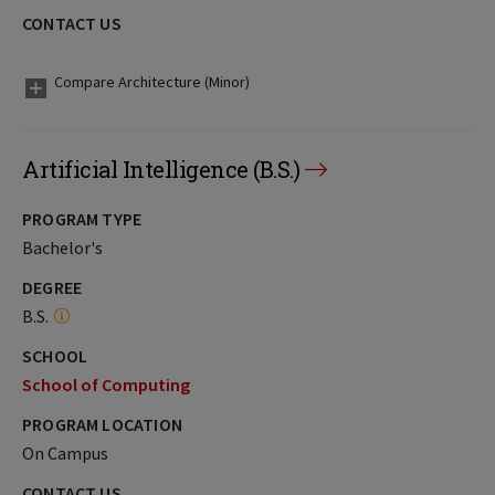
CONTACT US
Compare Architecture (Minor)
Artificial Intelligence (B.S.)
PROGRAM TYPE
Bachelor's
DEGREE
B.S.
SCHOOL
School of Computing
PROGRAM LOCATION
On Campus
CONTACT US