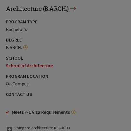
Architecture (B.ARCH.)
PROGRAM TYPE
Bachelor's
DEGREE
B.ARCH.
SCHOOL
School of Architecture
PROGRAM LOCATION
On Campus
CONTACT US
Meets F-1 Visa Requirements
Compare Architecture (B.ARCH.)