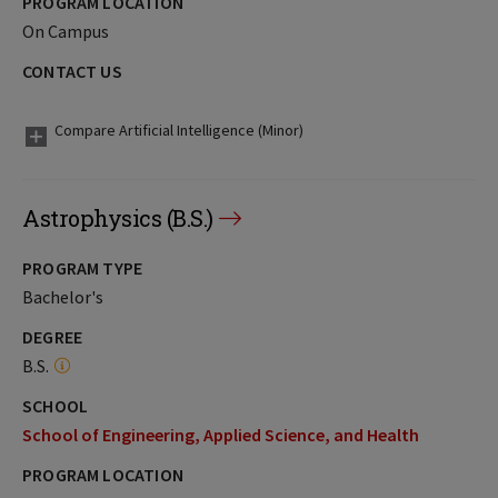
PROGRAM LOCATION
On Campus
CONTACT US
Compare Artificial Intelligence (Minor)
Astrophysics (B.S.)
PROGRAM TYPE
Bachelor's
DEGREE
B.S.
SCHOOL
School of Engineering, Applied Science, and Health
PROGRAM LOCATION