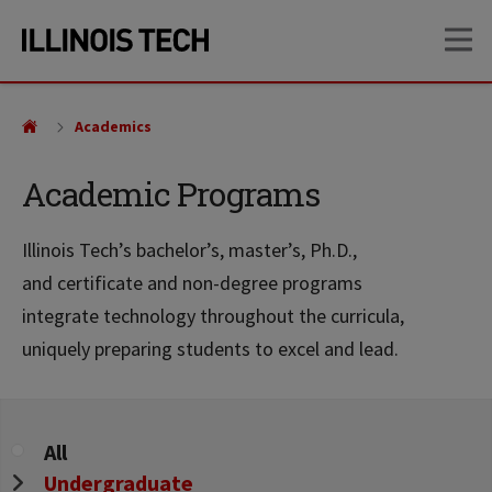
Skip
Skip
OP
to
to
main
main
site
content
navigation
Academics
Academic Programs
Illinois Tech’s bachelor’s, master’s, Ph.D.,
and certificate and non-degree programs
integrate technology throughout the curricula,
uniquely preparing students to excel and lead.
Program
All
Level
Undergraduate