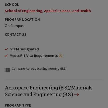
SCHOOL
School of Engineering, Applied Science, and Health
PROGRAM LOCATION
On Campus
CONTACT US
STEM Designated
Meets F-1 Visa Requirements
Compare Aerospace Engineering (B.S.)
Aerospace Engineering (B.S.)/Materials
Science and Engineering (B.S.)
PROGRAM TYPE