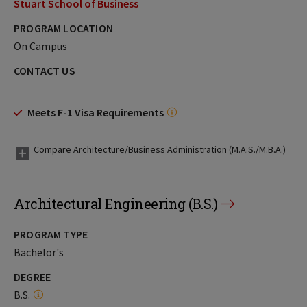
Stuart School of Business
PROGRAM LOCATION
On Campus
CONTACT US
Meets F-1 Visa Requirements
Compare Architecture/Business Administration (M.A.S./M.B.A.)
Architectural Engineering (B.S.)
PROGRAM TYPE
Bachelor's
DEGREE
B.S.