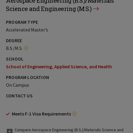
Aerospace Engineering (B.S.)/Materials
Science and Engineering (M.S.)
PROGRAM TYPE
Accelerated Master’s
DEGREE
B.S./M.S.
SCHOOL
School of Engineering, Applied Science, and Health
PROGRAM LOCATION
On Campus
CONTACT US
Meets F-1 Visa Requirements
Compare Aerospace Engineering (B.S.)/Materials Science and