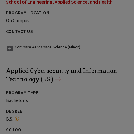
School of Engineering, Applied Science, and Health
PROGRAM LOCATION
On Campus
CONTACT US
Compare Aerospace Science (Minor)
Applied Cybersecurity and Information
Technology (B.S.)
PROGRAM TYPE
Bachelor's
DEGREE
B.S.
SCHOOL