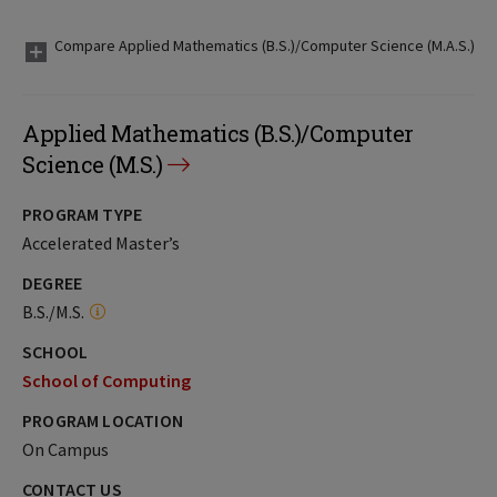
Compare Applied Mathematics (B.S.)/Computer Science (M.A.S.)
Applied Mathematics (B.S.)/Computer
Science (M.S.)
PROGRAM TYPE
Accelerated Master’s
DEGREE
B.S./M.S.
SCHOOL
School of Computing
PROGRAM LOCATION
On Campus
CONTACT US