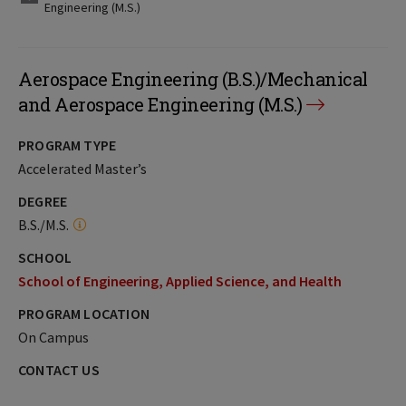
Engineering (M.S.)
Aerospace Engineering (B.S.)/Mechanical
and Aerospace Engineering (M.S.)
PROGRAM TYPE
Accelerated Master’s
DEGREE
B.S./M.S.
SCHOOL
School of Engineering, Applied Science, and Health
PROGRAM LOCATION
On Campus
CONTACT US