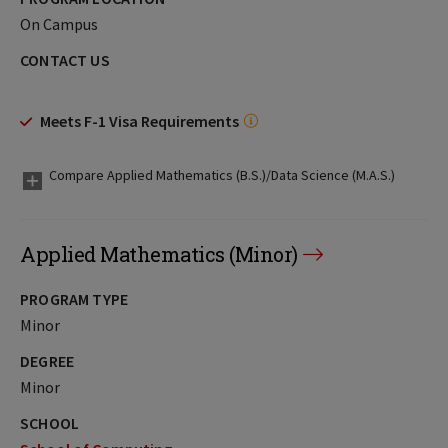
On Campus
CONTACT US
Meets F-1 Visa Requirements
Compare Applied Mathematics (B.S.)/Data Science (M.A.S.)
Applied Mathematics (Minor)
PROGRAM TYPE
Minor
DEGREE
Minor
SCHOOL