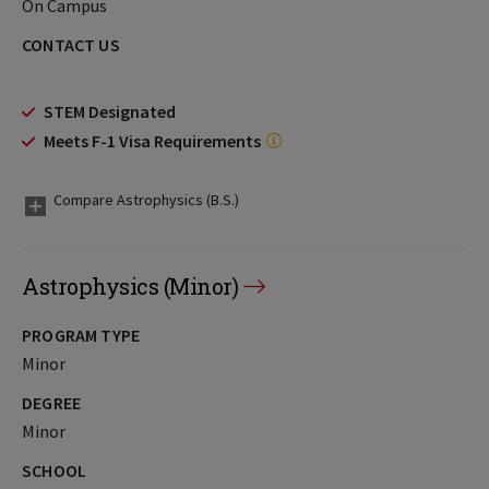
On Campus
CONTACT US
STEM Designated
Meets F-1 Visa Requirements
Compare Astrophysics (B.S.)
Astrophysics (Minor)
PROGRAM TYPE
Minor
DEGREE
Minor
SCHOOL