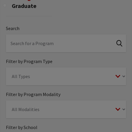
Graduate
Search
Filter by Program Type
Filter by Program Modality
Filter by School