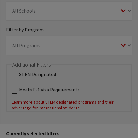
Filter by Program
Additional Filters
STEM Designated
Meets F-1 Visa Requirements
Learn more about STEM designated programs and their
advantage for international students.
Currently selected filters