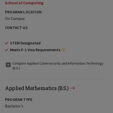
School of Computing
PROGRAM LOCATION
On Campus
CONTACT US
STEM Designated
Meets F-1 Visa Requirements
Compare Applied Cybersecurity and Information Technology
(B.S.)
Applied Mathematics (B.S.)
PROGRAM TYPE
Bachelor's