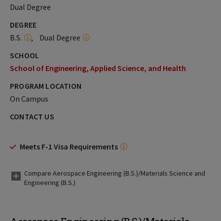
Dual Degree
DEGREE
B.S.
Dual Degree
SCHOOL
School of Engineering, Applied Science, and Health
PROGRAM LOCATION
On Campus
CONTACT US
Meets F-1 Visa Requirements
Compare Aerospace Engineering (B.S.)/Materials Science and
Engineering (B.S.)