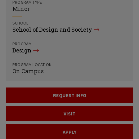
PROGRAM TYPE
Minor
SCHOOL
School of Design and Society
PROGRAM
Design
PROGRAM LOCATION
On Campus
REQUEST INFO
VISIT
APPLY