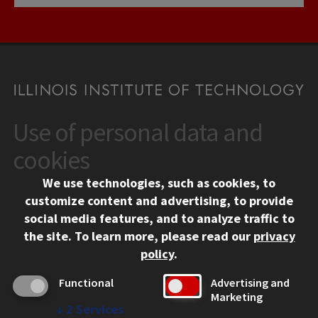
Use of personal data and
CONTACT
10 West 35th Street
cookies
Chicago, IL 60616
We use technologies, such as cookies, to
312.567.3000
customize content and advertising, to provide
Contact Us
social media features, and to analyze traffic to
the site.
To learn more, please read our
privacy
Facebook
Instagram
LinkedIn
Twitter
YouTube
Social Media Links
policy
.
CAMPUS
Functional
Advertising and
Marketing
Emergency Information
↓
2
Services
Employment