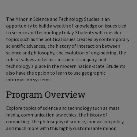
The Minor in Science and Technology Studies is an
opportunity to build a wealth of knowledge on issues tied
to science and technology today. Students will consider
topics such as the political issues created by contemporary
scientific advances, the history of interaction between
science and philosophy, the evolution of engineering, the
role of values and ethics in scientific inquiry, and
technology's place in the modern nation-state. Students
also have the option to learn to use geographic
information systems.
Program Overview
Explore topics of science and technology such as mass
media, communication law ethics, the history of
computing, the philosophy of science, innovation policy,
and much more with this highly customizable minor.