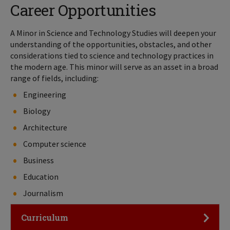
Career Opportunities
A Minor in Science and Technology Studies will deepen your
understanding of the opportunities, obstacles, and other
considerations tied to science and technology practices in
the modern age. This minor will serve as an asset in a broad
range of fields, including:
Engineering
Biology
Architecture
Computer science
Business
Education
Journalism
Click to Open
Curriculum