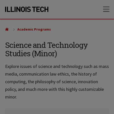
Skip
Skip
OP
to
to
main
main
site
content
navigation
Academic Programs
Science and Technology
Studies (Minor)
Explore issues of science and technology such as mass
media, communication law ethics, the history of
computing, the philosophy of science, innovation
policy, and much more with this highly customizable
minor.