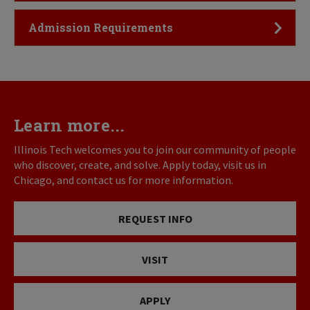
Click to Open
Admission Requirements
Learn more...
Illinois Tech welcomes you to join our community of people
who discover, create, and solve. Apply today, visit us in
Chicago, and contact us for more information.
REQUEST INFO
VISIT
APPLY