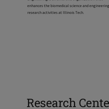
enhances the biomedical science and engineerin
research activities at Illinois Tech.
Research Cente