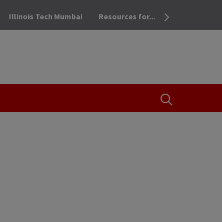
Illinois Tech Mumbai
Resources for...
OPEN THE SEA