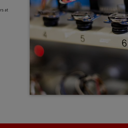
rs at