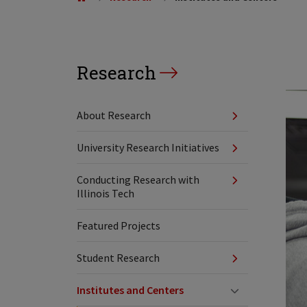
Research
About Research
University Research Initiatives
Conducting Research with
Illinois Tech
Featured Projects
Student Research
Institutes and Centers