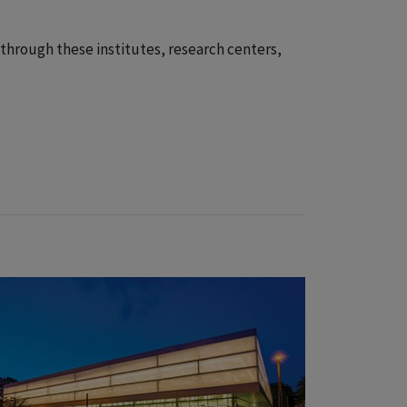
 through these institutes, research centers,