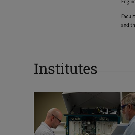
Engine
Facult
and th
Institutes