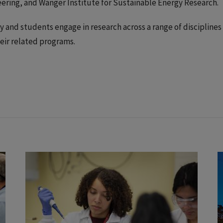
ering, and Wanger Institute for Sustainable Energy Research.
y and students engage in research across a range of disciplines
eir related programs.