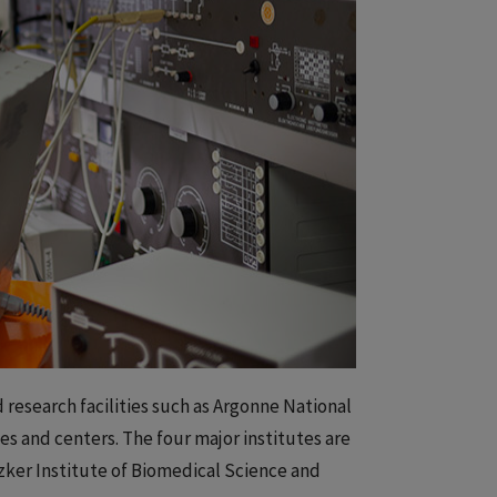
 research facilities such as Argonne National
es and centers. The four major institutes are
tzker Institute of Biomedical Science and