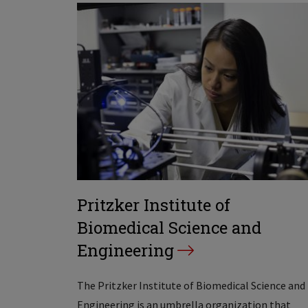
Pritzker Institute of
Biomedical Science and
Engineering
The Pritzker Institute of Biomedical Science and
Engineering is an umbrella organization that