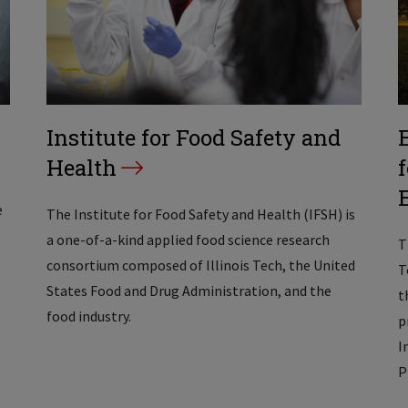
Institute for Food Safety and
Health
e
The Institute for Food Safety and Health (IFSH) is
a one-of-a-kind applied food science research
T
consortium composed of Illinois Tech, the United
T
States Food and Drug Administration, and the
t
food industry.
p
I
P