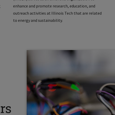
g
enhance and promote research, education, and
outreach activities at Illinois Tech that are related
to energy and sustainability.
rs