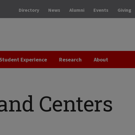
Directory
News
Alumni
Events
Giving
Student Experience
Research
About
 and Centers