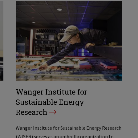
Wanger Institute for
Sustainable Energy
Research
Wanger Institute for Sustainable Energy Research
(WISER) serves as an umbrella organization to