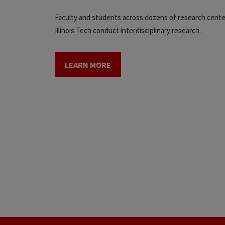
Faculty and students across dozens of research cente
Illinois Tech conduct interdisciplinary research.
LEARN MORE