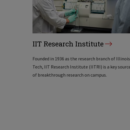
IIT Research Institute
Founded in 1936 as the research branch of Illinois
Tech, IIT Research Institute (IITRI) is a key sourc
of breakthrough research on campus.