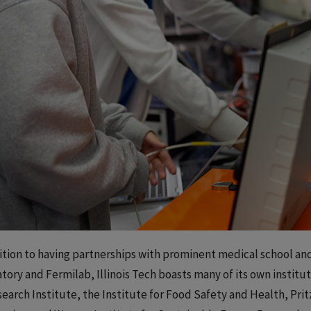
ition to having partnerships with prominent medical school and
tory and Fermilab, Illinois Tech boasts many of its own institut
search Institute, the Institute for Food Safety and Health, Pri