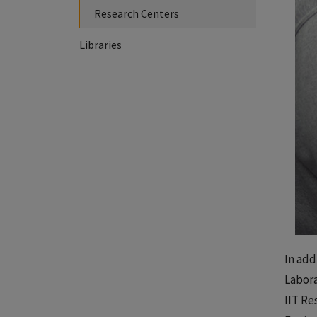
Research Centers
Libraries
In add
Labora
IIT Re