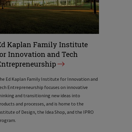
Ed Kaplan Family Institute
for Innovation and Tech
Entrepreneurship
he Ed Kaplan Family Institute for Innovation and
ech Entrepreneurship focuses on innovative
hinking and transitioning new ideas into
roducts and processes, and is home to the
nstitute of Design, the Idea Shop, and the IPRO
rogram.