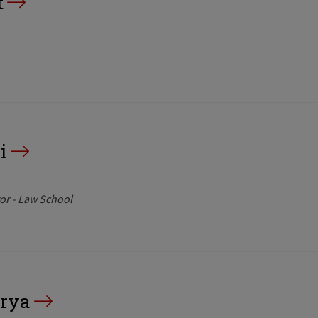
t
i
or - Law School
rya