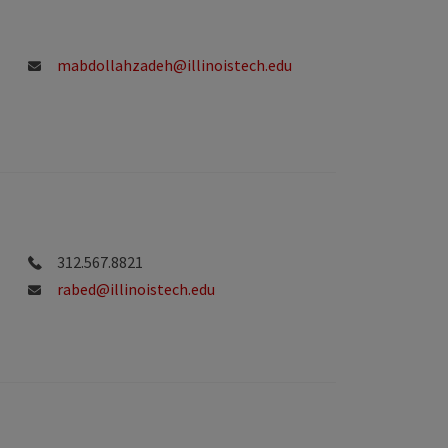
mabdollahzadeh@illinoistech.edu
312.567.8821
rabed@illinoistech.edu