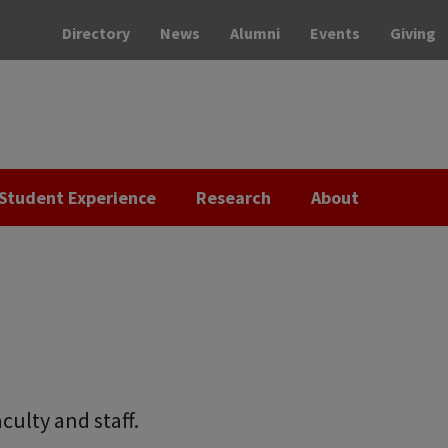
Directory
News
Alumni
Events
Giving
Student Experience
Research
About
culty and staff.