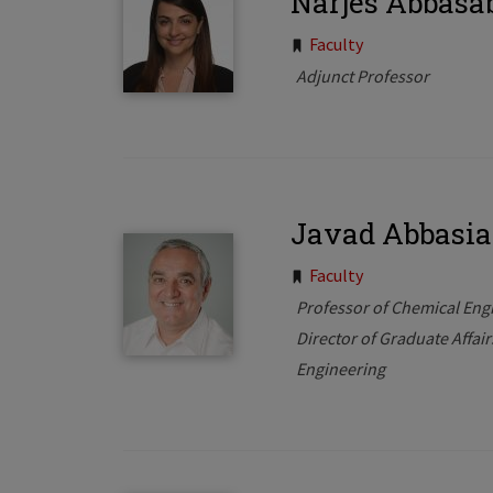
Narjes Abbasa
Tags:
Faculty
Adjunct Professor
Javad Abbasi
Tags:
Faculty
Professor of Chemical Eng
Director of Graduate Affai
Engineering