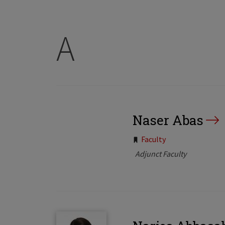
A
Naser Abas
Tags:
Faculty
Adjunct Faculty