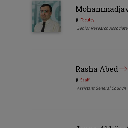
Mohammadjava
Tags:
Faculty
Senior Research Associate
Rasha Abed
Tags:
Staff
Assistant General Council