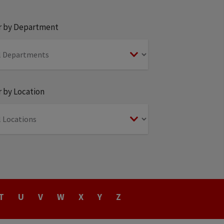
er by Department
r by Location
T
U
V
W
X
Y
Z