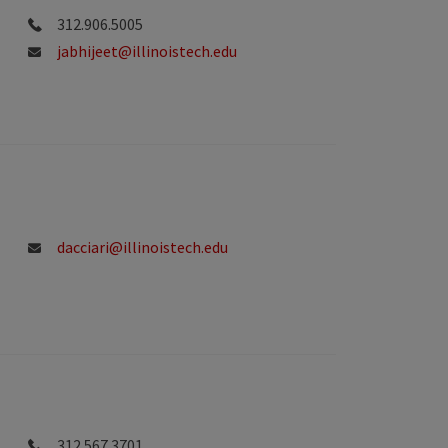
312.906.5005
jabhijeet@illinoistech.edu
dacciari@illinoistech.edu
312.567.3701