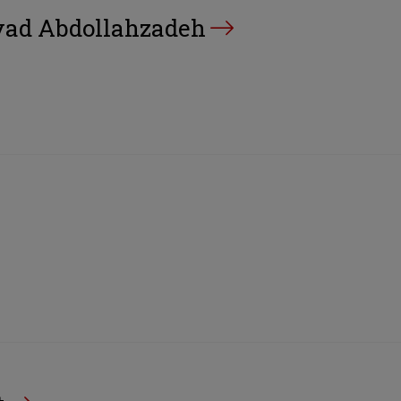
d Abdollahzadeh