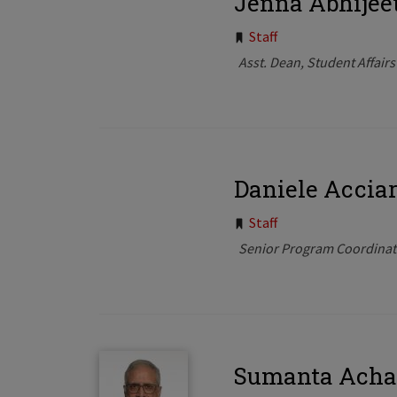
Jenna Abhijee
Tags:
Staff
Asst. Dean, Student Affairs
Daniele Acciar
Tags:
Staff
Senior Program Coordinat
Sumanta Acha