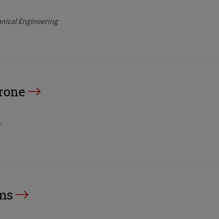
nical Engineering
rone
r
ms