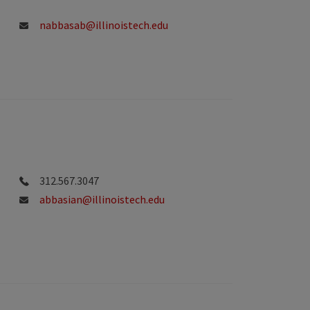
nabbasab@illinoistech.edu
312.567.3047
abbasian@illinoistech.edu