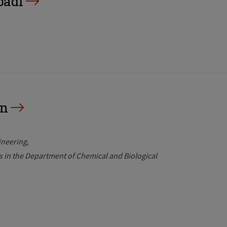
badi
an
ineering
rs in the Department of Chemical and Biological