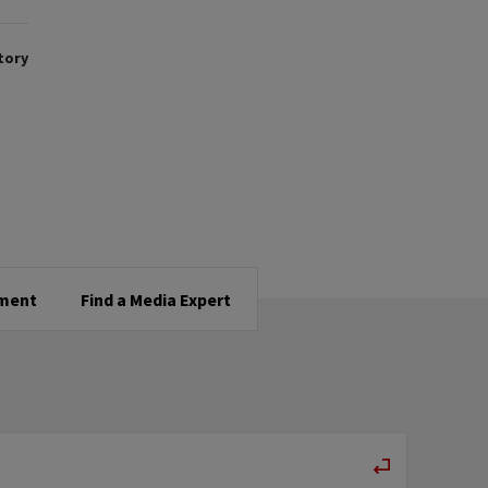
tory
tment
Find a Media Expert