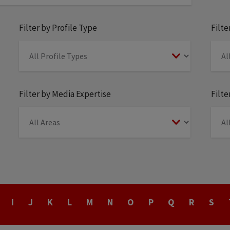
Filter by Profile Type
Filt
Filter by Media Expertise
Filte
I
J
K
L
M
N
O
P
Q
R
S