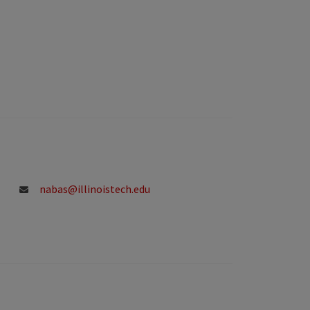
nabas@illinoistech.edu