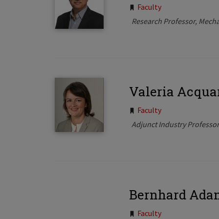
Tags:
Faculty
Research Professor, Mecha
Valeria Acqua
Tags:
Faculty
Adjunct Industry Professo
Bernhard Ada
Faculty