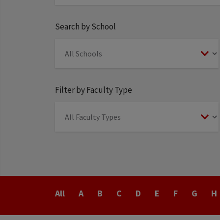
Search by School
Filter by Faculty Type
Last
All
A
B
C
D
E
F
G
H
Name