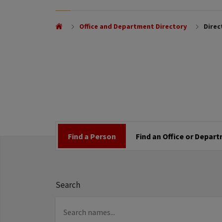
Office and Department Directory
Direc
Find a Person
Find an Office or Depar
Search