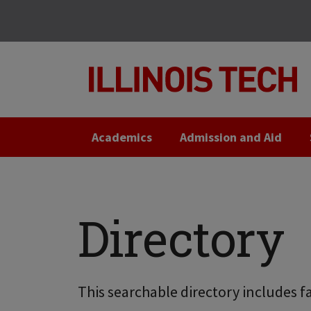
Skip
Skip
to
to
main
main
site
content
navigation
Academics
Admission and Aid
Directory
This searchable directory includes fa