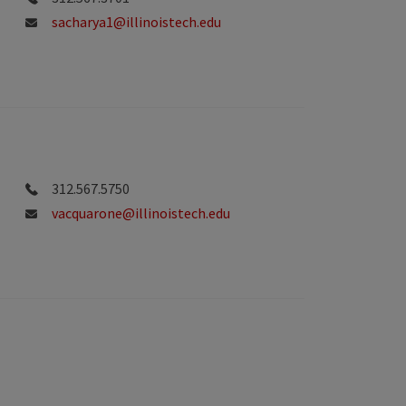
sacharya1@illinoistech.edu
312.567.5750
vacquarone@illinoistech.edu