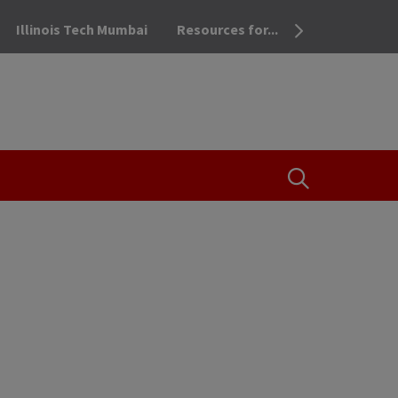
Illinois Tech Mumbai
Resources for...
OPEN THE SEA