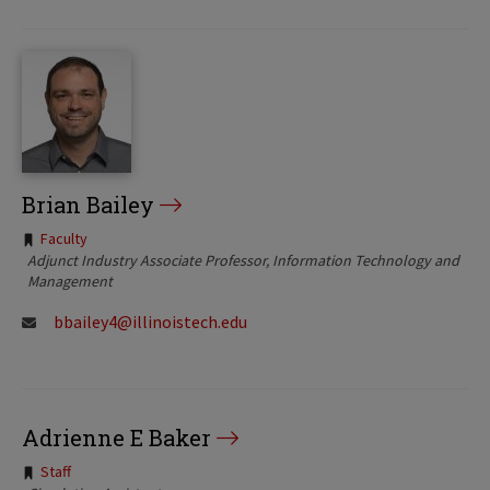
Brian Bailey
Tags:
Faculty
Adjunct Industry Associate Professor, Information Technology and
Management
bbailey4@illinoistech.edu
Adrienne E Baker
Tags:
Staff