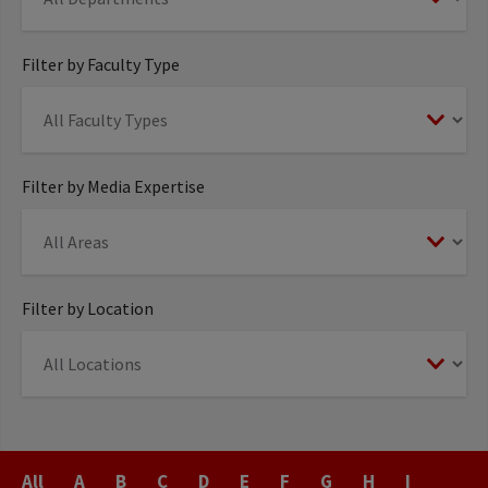
Filter by Faculty Type
Filter by Media Expertise
Filter by Location
Last
All
A
B
C
D
E
F
G
H
I