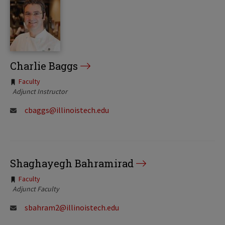
Charlie Baggs
Tags:
Faculty
Adjunct Instructor
cbaggs@illinoistech.edu
Shaghayegh Bahramirad
Tags:
Faculty
Adjunct Faculty
sbahram2@illinoistech.edu