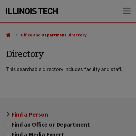
Skip
Skip
OP
to
to
main
main
site
content
navigation
Office and Department Directory
Directory
This searchable directory includes faculty and staff.
Find a Person
Find an Office or Department
Find a Media Expert