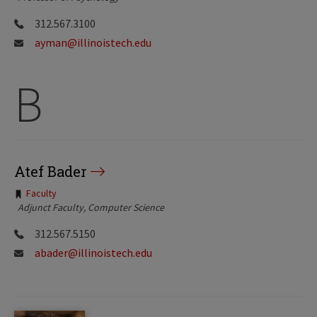
312.567.3100
ayman@illinoistech.edu
B
Atef Bader
Tags:
Faculty
Adjunct Faculty, Computer Science
312.567.5150
abader@illinoistech.edu