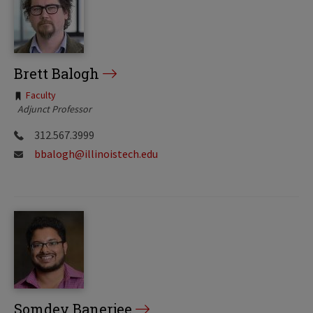
Brett Balogh
Tags:
Faculty
Adjunct Professor
312.567.3999
bbalogh@illinoistech.edu
Somdev Banerjee