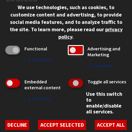
We use technologies, such as cookies, to
312.567.3000
customize content and advertising, to provide
Contact Us
social media features, and to analyze traffic to
the site.
To learn more, please read our
privacy
Facebook
Instagram
LinkedIn
Twitter
YouTube
Social Media Links
policy
.
CAMPUS
Functional
Advertising and
Marketing
Emergency Information
↓
2
Services
Employment
↓
1
Service
Alumni
Illinois Tech Portal
Embedded
Toggle all services
WEB LINKS
external content
Use this switch
Privacy
↓
2
Services
to
Copyright Concerns
enable/disable
IBHE Online Complaint System
all services.
Student Complaint Information
Student Non-Discrimination Policy
DECLINE
ACCEPT SELECTED
ACCEPT ALL