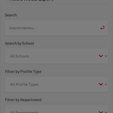
Search
Search by School
Filter by Profile Type
Filter by Department