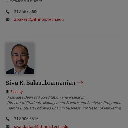
Circulation Assistant
312.567.5600
abaker2@illinoistech.edu
Siva K. Balasubramanian
Tags:
Faculty
Associate Dean of Accreditation and Research
Director of Graduate Management Science and Analytics Programs
Harold L. Stuart Endowed Chair in Business
Professor of Marketing
312.906.6516
sivakbalas@illinoistech.edu