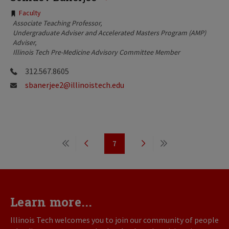
Tags:
Faculty
Associate Teaching Professor
Undergraduate Adviser and Accelerated Masters Program (AMP)
Adviser
Illinois Tech Pre-Medicine Advisory Committee Member
312.567.8605
sbanerjee2@illinoistech.edu
Pagination
7
First
Previous
Page
Next
Last
page
page
page
page
Learn more...
Illinois Tech welcomes you to join our community of people