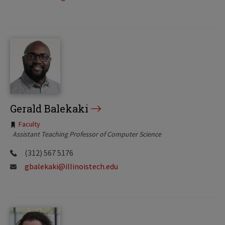
Gerald Balekaki
Tags:
Faculty
Assistant Teaching Professor of Computer Science
(312) 567 5176
gbalekaki@illinoistech.edu