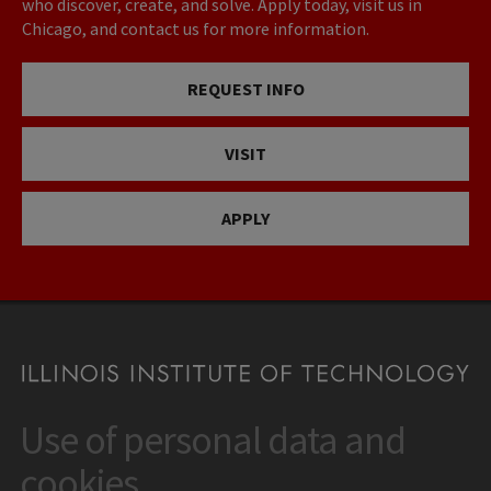
who discover, create, and solve. Apply today, visit us in
Chicago, and contact us for more information.
REQUEST INFO
VISIT
APPLY
Use of personal data and
CONTACT
10 West 35th Street
cookies
Chicago, IL 60616