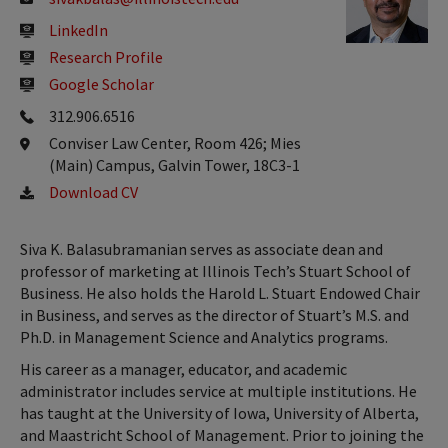
LinkedIn
Research Profile
Google Scholar
312.906.6516
Conviser Law Center, Room 426; Mies
(Main) Campus, Galvin Tower, 18C3-1
Download CV
Siva K. Balasubramanian serves as associate dean and
professor of marketing at Illinois Tech’s Stuart School of
Business. He also holds the Harold L. Stuart Endowed Chair
in Business, and serves as the director of Stuart’s M.S. and
Ph.D. in Management Science and Analytics programs.
His career as a manager, educator, and academic
administrator includes service at multiple institutions. He
has taught at the University of Iowa, University of Alberta,
and Maastricht School of Management. Prior to joining the