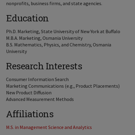
nonprofits, business firms, and state agencies.
Education
Ph.D. Marketing, State University of New York at Buffalo
M.B.A. Marketing, Osmania University
B.S. Mathematics, Physics, and Chemistry, Osmania
University
Research Interests
Consumer Information Search
Marketing Communications (e.g., Product Placements)
New Product Diffusion
Advanced Measurement Methods
Affiliations
M.S. in Management Science and Analytics