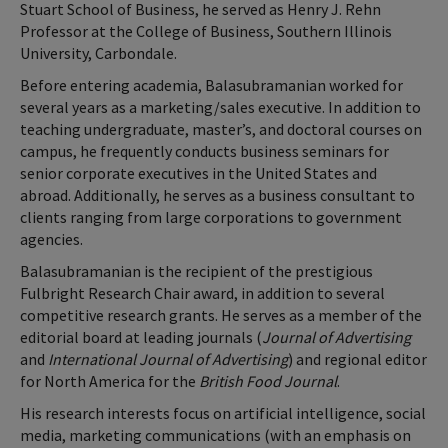
Stuart School of Business, he served as Henry J. Rehn
Professor at the College of Business, Southern Illinois
University, Carbondale.
Before entering academia, Balasubramanian worked for
several years as a marketing/sales executive. In addition to
teaching undergraduate, master’s, and doctoral courses on
campus, he frequently conducts business seminars for
senior corporate executives in the United States and
abroad. Additionally, he serves as a business consultant to
clients ranging from large corporations to government
agencies.
Balasubramanian is the recipient of the prestigious
Fulbright Research Chair award, in addition to several
competitive research grants. He serves as a member of the
editorial board at leading journals (
Journal of Advertising
and
International Journal of Advertising
) and regional editor
for North America for the
British Food Journal
.
His research interests focus on artificial intelligence, social
media, marketing communications (with an emphasis on