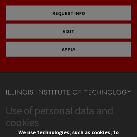
REQUEST INFO
VISIT
APPLY
Use of personal data and
CONTACT
10 West 35th Street
cookies
Chicago, IL 60616
We use technologies, such as cookies, to
312.567.3000