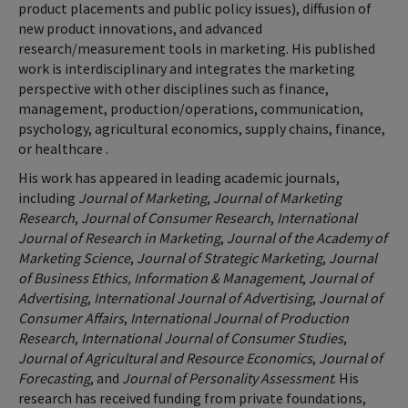
product placements and public policy issues), diffusion of
new product innovations, and advanced
research/measurement tools in marketing. His published
work is interdisciplinary and integrates the marketing
perspective with other disciplines such as finance,
management, production/operations, communication,
psychology, agricultural economics, supply chains, finance,
or healthcare .
His work has appeared in leading academic journals,
including
Journal of Marketing
,
Journal of Marketing
Research
,
Journal of Consumer Research
,
International
Journal of Research in Marketing
,
Journal of the Academy of
Marketing Science
,
Journal of Strategic Marketing
,
Journal
of Business Ethics, Information & Management
,
Journal of
Advertising
,
International Journal of Advertising
,
Journal of
Consumer Affairs
,
International Journal of Production
Research
,
International Journal of Consumer Studies
,
Journal of Agricultural and Resource Economics
,
Journal of
Forecasting
, and
Journal of Personality Assessment
. His
research has received funding from private foundations,