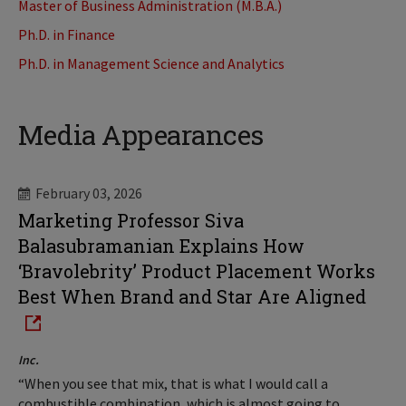
Master of Business Administration (M.B.A.)
Ph.D. in Finance
Ph.D. in Management Science and Analytics
Media Appearances
February 03, 2026
Marketing Professor Siva
Balasubramanian Explains How
‘Bravolebrity’ Product Placement Works
Best When Brand and Star Are Aligned
Inc.
“When you see that mix, that is what I would call a
combustible combination, which is almost going to