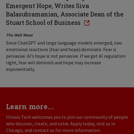
Emergent Hope, Writes Siva
Balasubramanian, Associate Dean of the
Stuart School of Business
The Well News
Since ChatGPT and large language models emerged, two
emotional reactions (fear and hope) dominate. Fear is
pervasive. AI’s hope is not pervasive. If we get AI regulation
right, fear will diminish and hope may increase
exponentially.
Learn more...
Illinois Tech welcomes you to join our community of people
who discover, create, and solve. Apply today, visit us in
Chicago, and contact us for more information.