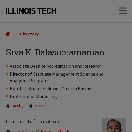
Skip
Skip
OP
to
to
main
main
site
content
navigation
Directory
Siva K. Balasubramanian
Associate Dean of Accreditation and Research
Director of Graduate Management Science and
Analytics Programs
Harold L. Stuart Endowed Chair in Business
Professor of Marketing
Tags:
Faculty
Business
Contact Information
sivakbalas@illinoistech.edu