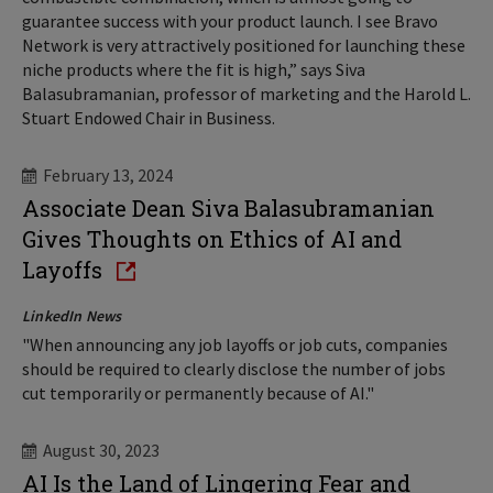
guarantee success with your product launch. I see Bravo
Network is very attractively positioned for launching these
niche products where the fit is high,” says Siva
Balasubramanian, professor of marketing and the Harold L.
Stuart Endowed Chair in Business.
February 13, 2024
Associate Dean Siva Balasubramanian
Gives Thoughts on Ethics of AI and
Layoffs
LinkedIn News
"When announcing any job layoffs or job cuts, companies
should be required to clearly disclose the number of jobs
cut temporarily or permanently because of AI."
August 30, 2023
AI Is the Land of Lingering Fear and