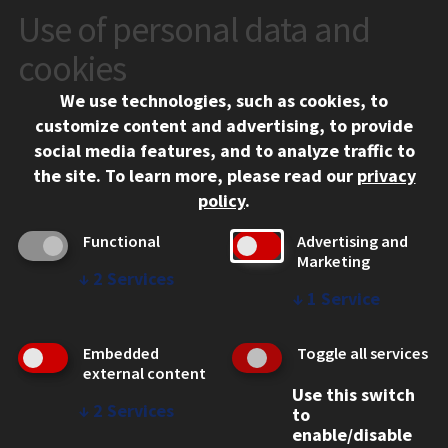
Use of personal data and
CONTACT
10 West 35th Street
cookies
Chicago, IL 60616
We use technologies, such as cookies, to
312.567.3000
customize content and advertising, to provide
Contact Us
social media features, and to analyze traffic to
the site.
To learn more, please read our
privacy
Facebook
Instagram
LinkedIn
Twitter
YouTube
Social Media Links
policy
.
CAMPUS
Functional
Advertising and
Marketing
Emergency Information
↓
2
Services
Employment
↓
1
Service
Alumni
Illinois Tech Portal
Embedded
Toggle all services
WEB LINKS
external content
Use this switch
Privacy
↓
2
Services
to
Copyright Concerns
enable/disable