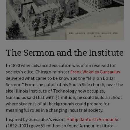
The Sermon and the Institute
In 1890 when advanced education was often reserved for
society's elite, Chicago minister
Frank Wakeley Gunsaulus
delivered what came to be known as the "Million Dollar
Sermon." From the pulpit of his South Side church, near the
site Illinois Institute of Technology now occupies,
Gunsaulus said that with $1 million, he could build a school
where students of all backgrounds could prepare for
meaningful roles in a changing industrial society.
Inspired by Gunsaulus's vision,
Philip Danforth Armour Sr.
(1832–1901) gave $1 million to found Armour Institute—