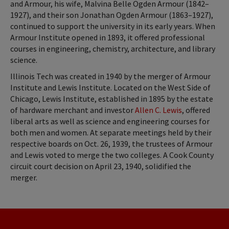
and Armour, his wife, Malvina Belle Ogden Armour (1842–
1927), and their son Jonathan Ogden Armour (1863–1927),
continued to support the university in its early years. When
Armour Institute opened in 1893, it offered professional
courses in engineering, chemistry, architecture, and library
science.
Illinois Tech was created in 1940 by the merger of Armour
Institute and Lewis Institute. Located on the West Side of
Chicago, Lewis Institute, established in 1895 by the estate
of hardware merchant and investor
Allen C. Lewis
, offered
liberal arts as well as science and engineering courses for
both men and women. At separate meetings held by their
respective boards on Oct. 26, 1939, the trustees of Armour
and Lewis voted to merge the two colleges. A Cook County
circuit court decision on April 23, 1940, solidified the
merger.