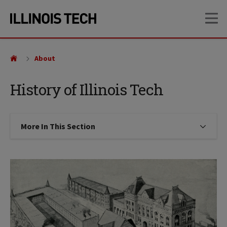
Skip
Skip
OP
to
to
main
main
site
content
navigation
About
History of Illinois Tech
More In This Section
Click to expose navigation links on