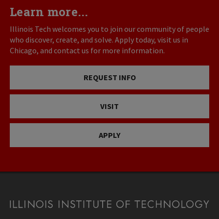
Learn more...
Illinois Tech welcomes you to join our community of people
who discover, create, and solve. Apply today, visit us in
Chicago, and contact us for more information.
REQUEST INFO
VISIT
APPLY