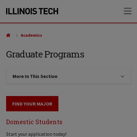
Skip
Skip
OP
to
to
main
main
site
content
navigation
Academics
Graduate Programs
More In This Section
Click to expose navigation links on
FIND YOUR MAJOR
Domestic Students
Start your application today!