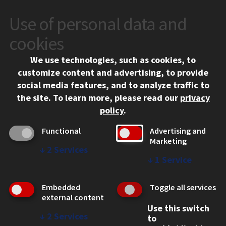
Use of personal data and
CONTACT
10 West 35th Street
cookies
Chicago, IL 60616
We use technologies, such as cookies, to
312.567.3000
customize content and advertising, to provide
Contact Us
social media features, and to analyze traffic to
the site.
To learn more, please read our
privacy
Facebook
Instagram
LinkedIn
Twitter
YouTube
Social Media Links
policy
.
CAMPUS
Functional
Advertising and
Marketing
Emergency Information
↓
2
Services
Employment
↓
1
Service
Alumni
Illinois Tech Portal
Embedded
Toggle all services
WEB LINKS
external content
Use this switch
Privacy
↓
2
Services
to
Copyright Concerns