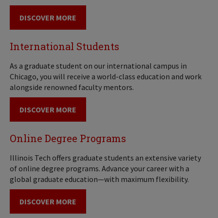
DISCOVER MORE
International Students
As a graduate student on our international campus in
Chicago, you will receive a world-class education and work
alongside renowned faculty mentors.
DISCOVER MORE
Online Degree Programs
Illinois Tech offers graduate students an extensive variety
of online degree programs. Advance your career with a
global graduate education—with maximum flexibility.
DISCOVER MORE