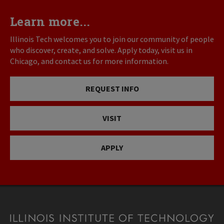
Learn more...
Illinois Tech welcomes you to join our community of people
who discover, create, and solve. Apply today, visit us in
Chicago, and contact us for more information.
REQUEST INFO
VISIT
APPLY