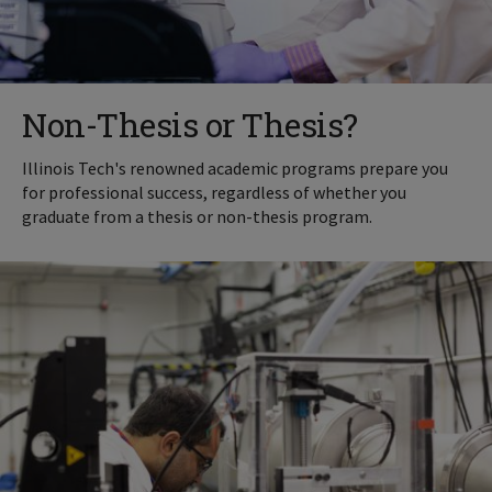
Non-Thesis or Thesis?
Illinois Tech's renowned academic programs prepare you
for professional success, regardless of whether you
graduate from a thesis or non-thesis program.