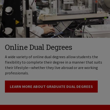
Online Dual Degrees
A wide variety of online dual degrees allow students the
flexibility to complete their degree in a manner that suits
their lifestyle—whether they live abroad or are working
professionals.
LEARN MORE ABOUT GRADUATE DUAL DEGREES