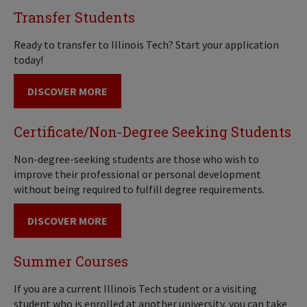
Transfer Students
Ready to transfer to Illinois Tech? Start your application
today!
DISCOVER MORE
Certificate/Non-Degree Seeking Students
Non-degree-seeking students are those who wish to
improve their professional or personal development
without being required to fulfill degree requirements.
DISCOVER MORE
Summer Courses
If you are a current Illinois Tech student or a visiting
student who is enrolled at another university, you can take