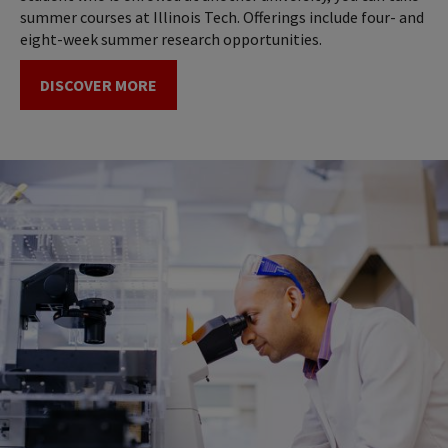
summer courses at Illinois Tech. Offerings include four- and
eight-week summer research opportunities.
DISCOVER MORE