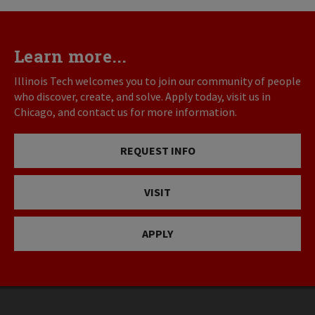
Learn more...
Illinois Tech welcomes you to join our community of people
who discover, create, and solve. Apply today, visit us in
Chicago, and contact us for more information.
REQUEST INFO
VISIT
APPLY