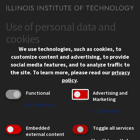
Use of personal data and
CONTACT
10 West 35th Street
cookies
Chicago, IL 60616
We use technologies, such as cookies, to
312.567.3000
customize content and advertising, to provide
Contact Us
social media features, and to analyze traffic to
the site.
To learn more, please read our
privacy
Facebook
Instagram
LinkedIn
Twitter
YouTube
Social Media Links
policy
.
CAMPUS
Functional
Advertising and
Marketing
Emergency Information
↓
2
Services
Employment
↓
1
Service
Alumni
Illinois Tech Portal
Embedded
Toggle all services
WEB LINKS
external content