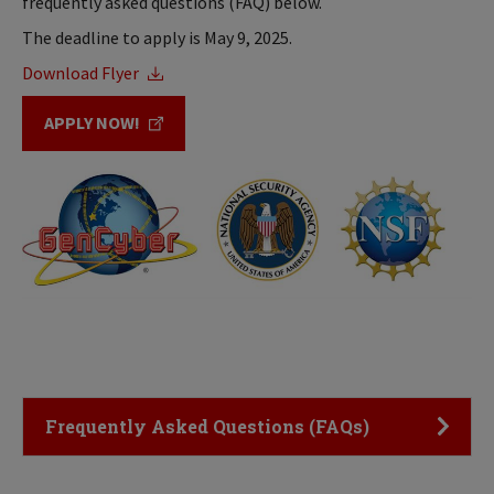
frequently asked questions (FAQ) below.
The deadline to apply is May 9, 2025.
Download Flyer
APPLY NOW!
Click to Open
Frequently Asked Questions (FAQs)