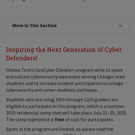
More In This Section
Click to expose navigation links on
Inspiring the Next Generation of Cyber
Defenders!
Illinois Tech’s GenCyber Elevate+ program aims to spark
and sustain cybersecurity awareness among Chicago-area
students and to increase student participation in college
cybersecurity and career readiness pathways.
Students who are rising 10th through 12th graders are
eligible to participate in this program, which is a summer
2025 residential camp that will take place July 21–25, 2025.
The camp experience is
free
of cost for participants.
Spots in the program are limited, so please read the