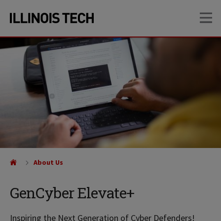
Skip
Skip
OP
to
to
main
main
site
content
navigation
About Us
GenCyber Elevate+
Inspiring the Next Generation of Cyber Defenders!