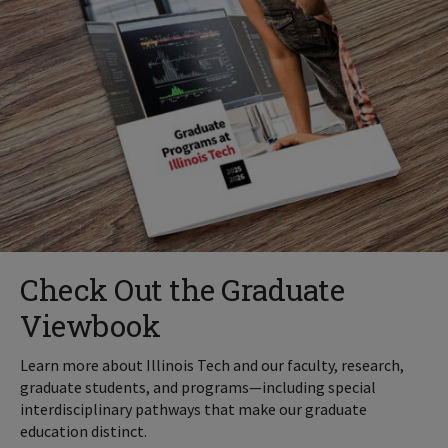
Check Out the Graduate
Viewbook
Learn more about Illinois Tech and our faculty, research,
graduate students, and programs—including special
interdisciplinary pathways that make our graduate
education distinct.