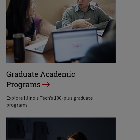
Graduate Academic
Programs
Explore Illinois Tech’s 100-plus graduate
programs.