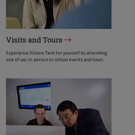
Visits and Tours
Experience Illinois Tech for yourself by attending
one of our in-person or virtual events and tours