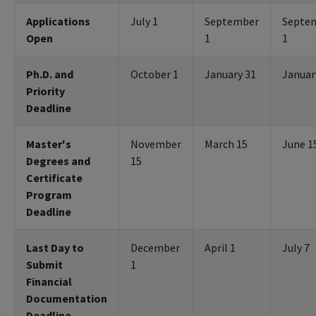
Applications
July 1
September
Septe
Open
1
1
Ph.D. and
October 1
January 31
Januar
Priority
Deadline
Master's
November
March 15
June 1
Degrees and
15
Certificate
Program
Deadline
Last Day to
December
April 1
July 7
Submit
1
Financial
Documentation
Deadline