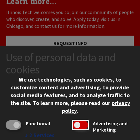
Learn more...
Illinois Tech welcomes you to join our community of people
who discover, create, and solve. Apply today, visit us in
Chicago, and contact us for more information.
REQUEST INFO
Use of personal data and
VISIT
cookies
We use technologies, such as cookies, to
APPLY
customize content and advertising, to provide
social media features, and to analyze traffic to
the site.
To learn more, please read our
privacy
policy
.
Functional
Advertising and
Marketing
↓
2
Services