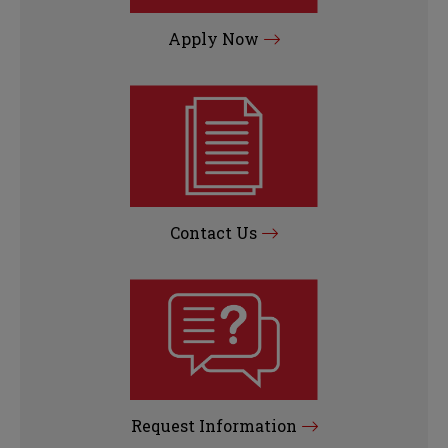
Apply Now
Contact Us
Request Information