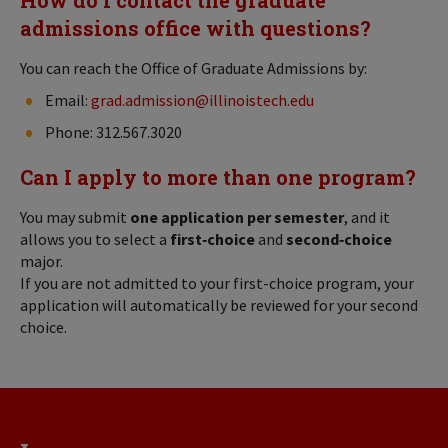
admissions office with questions?
You can reach the Office of Graduate Admissions by:
Email:
grad.admission@illinoistech.edu
Phone: 312.567.3020
Can I apply to more than one program?
You may submit
one application per semester
, and it
allows you to select a
first‑choice
and
second‑choice
major.
If you are not admitted to your first-choice program, your
application will automatically be reviewed for your second
choice.