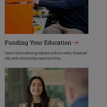
Funding Your Education
Learn more about graduate tuition rates, financial
aid, and scholarship opportunities.