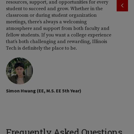
resources, support, and opportunities for every
by
student to succeed and grow. Whether in the
pr
classroom or during student organization
th
meetings, there’s always a welcoming
atmosphere and support from both faculty and
fellow students. If you want a college experience
that’s both challenging and rewarding, Illinois
Tech is definitely the place to be.
Sh
Simon Hwang (EE, M.S. EE 5th Year)
Frequently Asked Questions