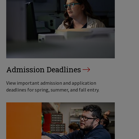
Admission Deadlines
View important admission and application
deadlines for spring, summer, and fall entry.