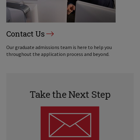
Contact Us
Our graduate admissions team is here to help you
throughout the application process and beyond.
Take the Next Step