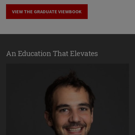
VIEW THE GRADUATE VIEWBOOK
An Education That Elevates