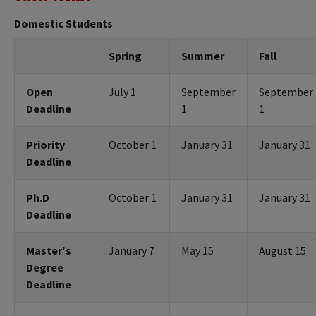
Domestic Students
Spring
Summer
Fall
Open
July 1
September
September
Deadline
1
1
Priority
October 1
January 31
January 31
Deadline
Ph.D
October 1
January 31
January 31
Deadline
Master's
January 7
May 15
August 15
Degree
Deadline