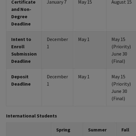
Certificate
January 7
May 15
August 15
and Non-
Degree
Deadline
Intent to
December
May 1
May 15
Enroll
1
(Priority)
Submission
June 30
Deadline
(Final)
Deposit
December
May 1
May 15
Deadline
1
(Priority)
June 30
(Final)
International Students
Spring
Summer
Fall