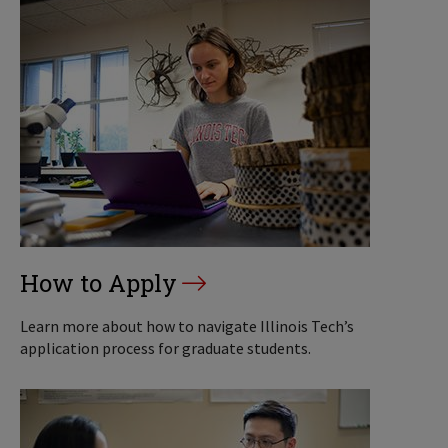
How to Apply
Learn more about how to navigate Illinois Tech’s
application process for graduate students.