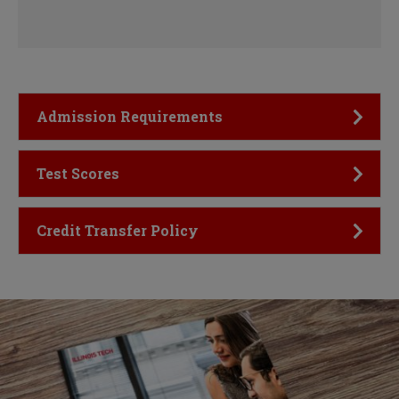
Click to Open
Admission Requirements
Click to Open
Test Scores
Click to Open
Credit Transfer Policy