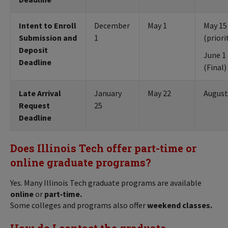
Intent to Enroll
December
May 1
May 15
Submission and
1
(priori
Deposit
June 1
Deadline
(Final)
Late Arrival
January
May 22
August
Request
25
Deadline
Does Illinois Tech offer part-time or
online graduate programs?
Yes. Many Illinois Tech graduate programs are available
online
or
part‑time.
Some colleges and programs also offer
weekend classes.
How do I contact the graduate