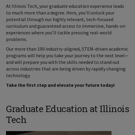
At Illinois Tech, your graduate education experience leads
to much more than a degree. Here, you’ll unlock your
potential through our highly relevant, tech-focused
curriculum and guaranteed access to immersive, hands-on
experiences where you’ll tackle pressing real-world
problems.
Our more than 100 industry-aligned, STEM-driven academic
programs will help you take your journey to the next level—
and will prepare you with the skills needed to stand out
across industries that are being driven by rapidly changing
technology.
Take the first step and elevate your future today!
Graduate Education at Illinois
Tech