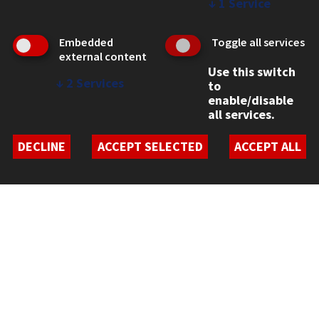
CONTACT
↓
1
Service
10 West 35th Street
Chicago, IL 60616
Embedded
Toggle all services
external content
312.567.3000
Use this switch
↓
2
Services
to
Contact Us
enable/disable
Facebook
Instagram
LinkedIn
Twitter
YouTube
Social Media Links
all services.
DECLINE
ACCEPT SELECTED
ACCEPT ALL
CAMPUS
Emergency Information
Employment
Alumni
Illinois Tech Portal
WEB LINKS
Privacy
Copyright Concerns
IBHE Online Complaint System