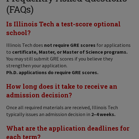
(FAQs)
Is Illinois Tech a test-score optional
school?
Illinois Tech does
not require GRE scores
for applications
to
certificate, Master, or Master of Science programs.
You may still submit GRE scores if you believe they
strengthen your application.
Ph.D. applications do require GRE scores.
How long does it take to receive an
admission decision?
Once all required materials are received, Illinois Tech
typically issues an admission decision in
2–4 weeks.
What are the application deadlines for
each term?