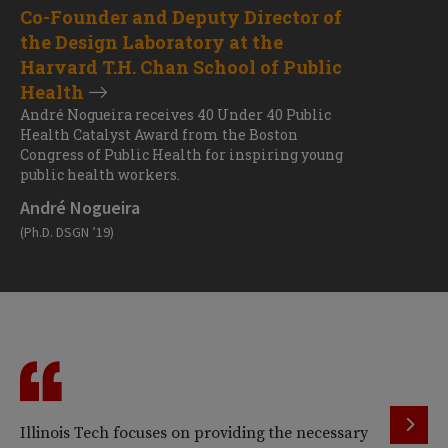
Co-Founder and Deputy Director of
the Design Laboratory at the
Harvard T.H. Chan School of Public
Health
André Nogueira receives 40 Under 40 Public
Health Catalyst Award from the Boston
Congress of Public Health for inspiring young
public health workers.
André Nogueira
(Ph.D. DSGN ’19)
Illinois Tech focuses on providing the necessary
I 