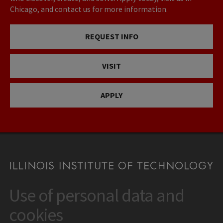
Chicago, and contact us for more information.
REQUEST INFO
VISIT
APPLY
Use of personal data and
CONTACT
10 West 35th Street
cookies
Chicago, IL 60616