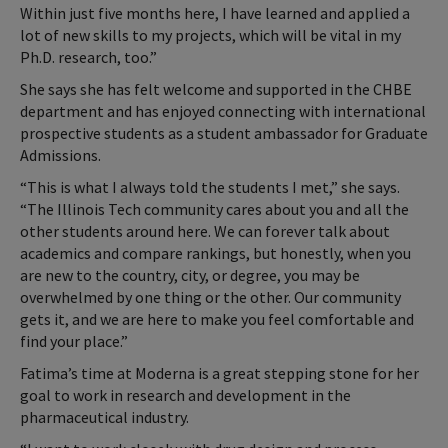
Within just five months here, I have learned and applied a
lot of new skills to my projects, which will be vital in my
Ph.D. research, too.”
She says she has felt welcome and supported in the CHBE
department and has enjoyed connecting with international
prospective students as a student ambassador for Graduate
Admissions.
“This is what I always told the students I met,” she says.
“The Illinois Tech community cares about you and all the
other students around here. We can forever talk about
academics and compare rankings, but honestly, when you
are new to the country, city, or degree, you may be
overwhelmed by one thing or the other. Our community
gets it, and we are here to make you feel comfortable and
find your place.”
Fatima’s time at Moderna is a great stepping stone for her
goal to work in research and development in the
pharmaceutical industry.