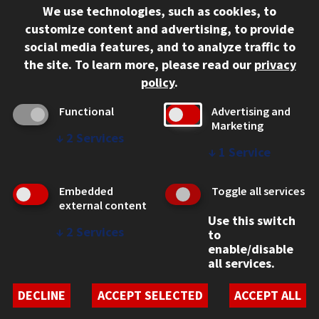
We use technologies, such as cookies, to
312.567.3000
customize content and advertising, to provide
Contact Us
social media features, and to analyze traffic to
the site.
To learn more, please read our
privacy
Facebook
Instagram
LinkedIn
Twitter
YouTube
Social Media Links
policy
.
CAMPUS
Functional
Advertising and
Marketing
Emergency Information
↓
2
Services
Employment
↓
1
Service
Alumni
Illinois Tech Portal
Embedded
Toggle all services
WEB LINKS
external content
Use this switch
Privacy
↓
2
Services
to
Copyright Concerns
enable/disable
IBHE Online Complaint System
all services.
Student Complaint Information
Student Non-Discrimination Policy
DECLINE
ACCEPT SELECTED
ACCEPT ALL