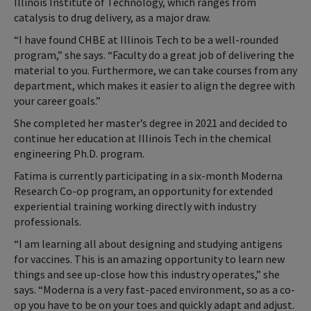
Illinois Institute of Technology, which ranges from
catalysis to drug delivery, as a major draw.
“I have found CHBE at Illinois Tech to be a well-rounded
program,” she says. “Faculty do a great job of delivering the
material to you. Furthermore, we can take courses from any
department, which makes it easier to align the degree with
your career goals.”
She completed her master’s degree in 2021 and decided to
continue her education at Illinois Tech in the chemical
engineering Ph.D. program.
Fatima is currently participating in a six-month Moderna
Research Co-op program, an opportunity for extended
experiential training working directly with industry
professionals.
“I am learning all about designing and studying antigens
for vaccines. This is an amazing opportunity to learn new
things and see up-close how this industry operates,” she
says. “Moderna is a very fast-paced environment, so as a co-
op you have to be on your toes and quickly adapt and adjust.