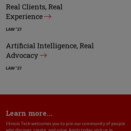
Real Clients, Real
Experience
LAW '27
Artificial Intelligence, Real
Advocacy
LAW '27
Learn more...
Illinois Tech welcomes you to join our community of people
who discover, create, and solve. Apply today, visit us in