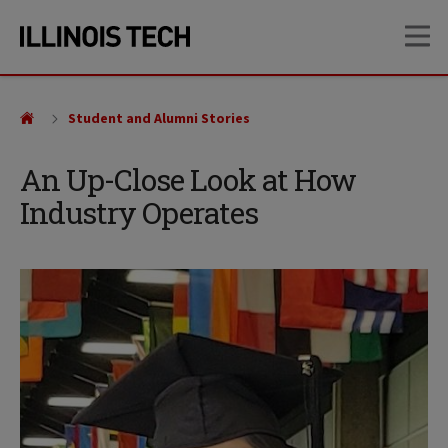
Skip
Skip
OP
to
to
main
main
site
content
navigation
Student and Alumni Stories
An Up-Close Look at How
Industry Operates