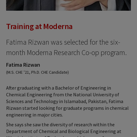
Training at Moderna
Fatima Rizwan was selected for the six-
month Moderna Research Co-op program.
Fatima Rizwan
(M.S. CHE ’21, Ph.D. CHE Candidate)
After graduating with a Bachelor of Engineering in
Chemical Engineering from the National University of
Sciences and Technology in Islamabad, Pakistan, Fatima
Rizwan started looking for graduate programs in chemical
engineering in major cities.
She says she saw the diversity of research within the
Department of Chemical and Biological Engineering at