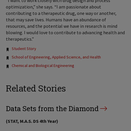
“I want to work closely with drug design and process
optimization,” she says. “I am passionate about
contributing to a therapeutic drug, one way or another,
that may save lives. Humans have an abundance of
resources, and the potential we have in research is mind
blowing. I would love to contribute to advancing health and
therapeutics.”
Tags:
Student Story
School of Engineering, Applied Science, and Health
Chemical and Biological Engineering
Related Stories
Data Sets from the Diamond
(STAT, M.A.S. DS 4th Year)