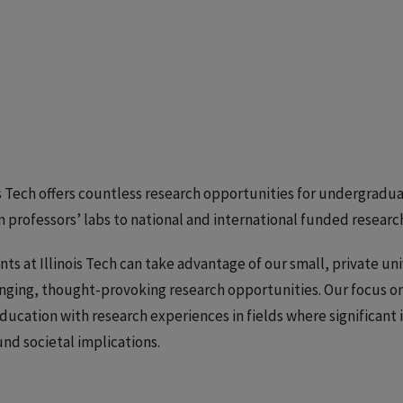
is Tech offers countless research opportunities for undergr
n professors’ labs to national and international funded resear
ts at Illinois Tech can take advantage of our small, private un
nging, thought-provoking research opportunities. Our focus 
ducation with research experiences in fields where significant 
nd societal implications.