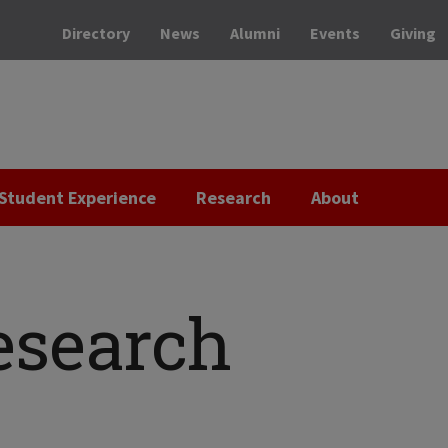
Directory
News
Alumni
Events
Giving
Student Experience
Research
About
esearch