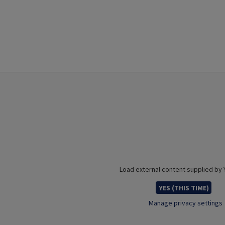
Load external content supplied by
YES (THIS TIME)
Manage privacy settings