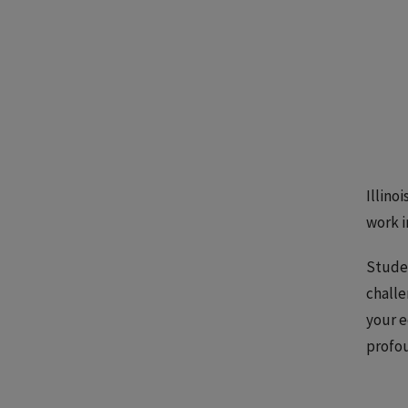
Illino
work i
Studen
challe
your e
profou