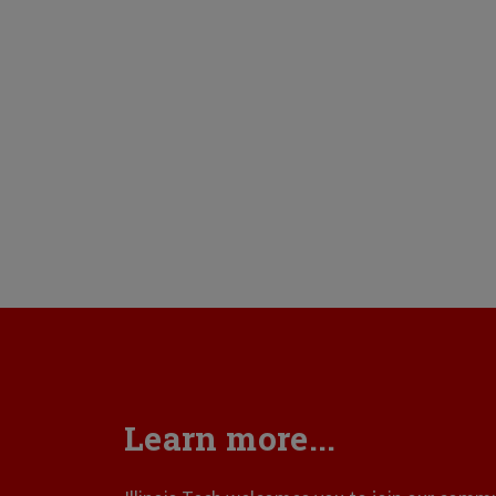
Learn more...