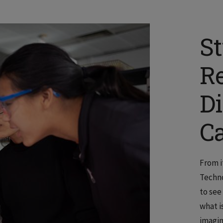
S
R
D
C
From it
Techno
to see
what i
imagin