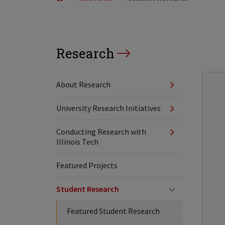
Research
About Research
University Research Initiatives
Conducting Research with
Illinois Tech
Featured Projects
Student Research
Featured Student Research