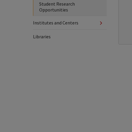
Student Research
Opportunities
Institutes and Centers
Libraries