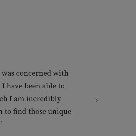
t was concerned with
 I have been able to
ch I am incredibly
 to find those unique
”