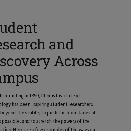
tudent
esearch and
iscovery Across
ampus
s founding in 1890, Illinois Institute of
logy has been inspiring student researchers
 beyond the visible, to push the boundaries of
s possible, and to stretch the powers of the
ation. Here are a few examples of the ways our