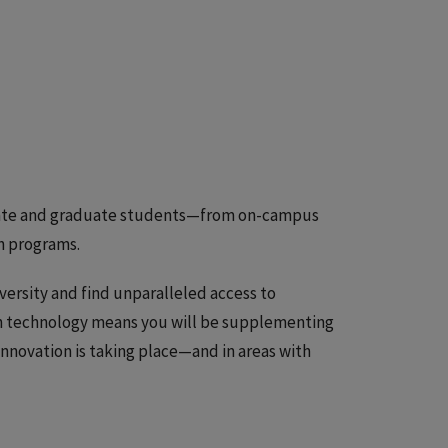
aduate and graduate students—from on-campus
ch programs.
iversity and find unparalleled access to
on technology means you will be supplementing
innovation is taking place—and in areas with