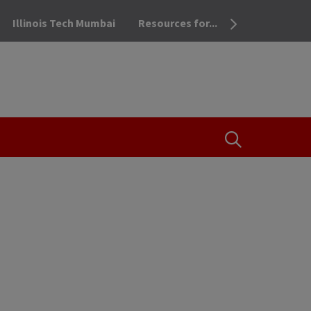
Illinois Tech Mumbai
Resources for...
OPEN THE SEA