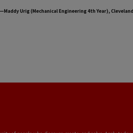
—Maddy Urig (Mechanical Engineering 4th Year), Clevelan