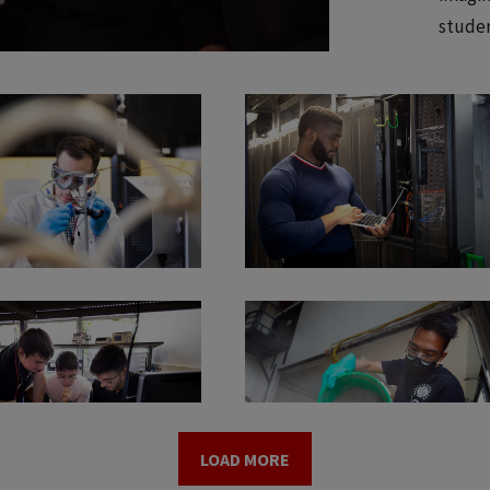
studen
LOAD MORE