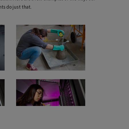
ts do just that.