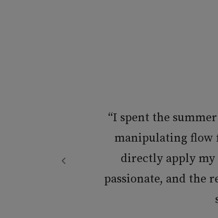
“I spent the summer
h
manipulating flow f
directly apply my
passionate, and the 