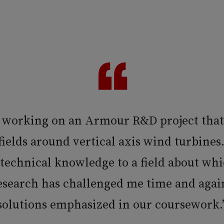
 working on an Armour R&D project tha
ields around vertical axis wind turbines.
 technical knowledge to a field about whi
research has challenged me time and again
solutions emphasized in our coursework.