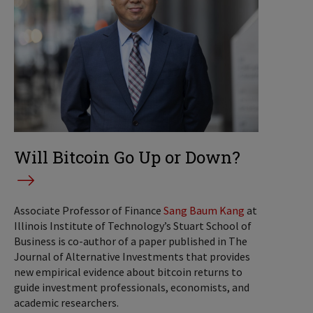
Will Bitcoin Go Up or Down?
Associate Professor of Finance
Sang Baum Kang
at
Illinois Institute of Technology’s Stuart School of
Business is co-author of a paper published in The
Journal of Alternative Investments that provides
new empirical evidence about bitcoin returns to
guide investment professionals, economists, and
academic researchers.