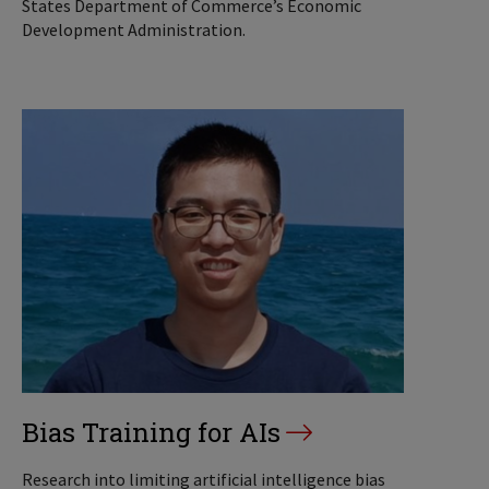
States Department of Commerce’s Economic
Development Administration.
Bias Training for AIs
Research into limiting artificial intelligence bias