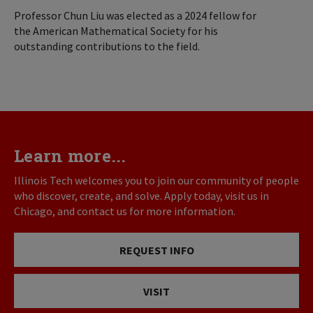
Professor Chun Liu was elected as a 2024 fellow for
the American Mathematical Society for his
outstanding contributions to the field.
Learn more...
Illinois Tech welcomes you to join our community of people
who discover, create, and solve. Apply today, visit us in
Chicago, and contact us for more information.
REQUEST INFO
VISIT