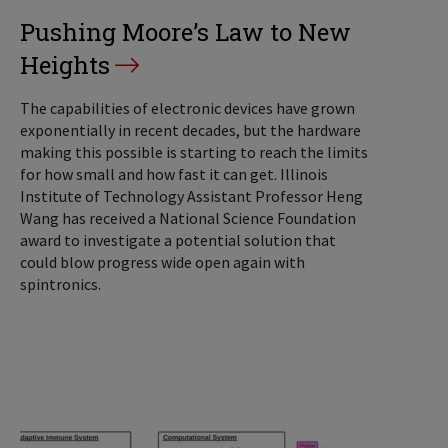
Pushing Moore’s Law to New
Heights
The capabilities of electronic devices have grown
exponentially in recent decades, but the hardware
making this possible is starting to reach the limits
for how small and how fast it can get. Illinois
Institute of Technology Assistant Professor Heng
Wang has received a National Science Foundation
award to investigate a potential solution that
could blow progress wide open again with
spintronics.