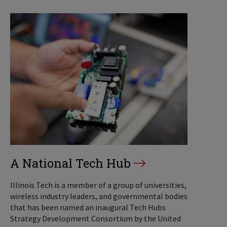
A National Tech Hub
Illinois Tech is a member of a group of universities,
wireless industry leaders, and governmental bodies
that has been named an inaugural Tech Hubs
Strategy Development Consortium by the United