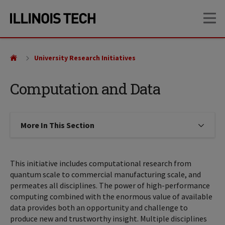
Skip
Skip
OP
to
to
main
main
site
content
navigation
University Research Initiatives
Computation and Data
More In This Section
Click to expose navigation links on
This initiative includes computational research from
quantum scale to commercial manufacturing scale, and
permeates all disciplines. The power of high-performance
computing combined with the enormous value of available
data provides both an opportunity and challenge to
produce new and trustworthy insight. Multiple disciplines