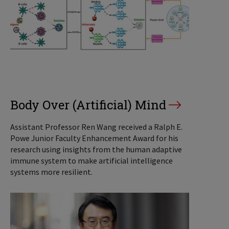
Body Over (Artificial) Mind
Assistant Professor Ren Wang received a Ralph E.
Powe Junior Faculty Enhancement Award for his
research using insights from the human adaptive
immune system to make artificial intelligence
systems more resilient.