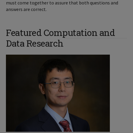
must come together to assure that both questions and
answers are correct.
Featured Computation and
Data Research