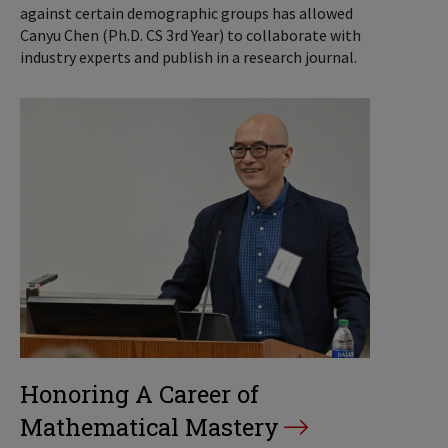
against certain demographic groups has allowed
Canyu Chen (Ph.D. CS 3rd Year) to collaborate with
industry experts and publish in a research journal.
Honoring A Career of
Mathematical Mastery