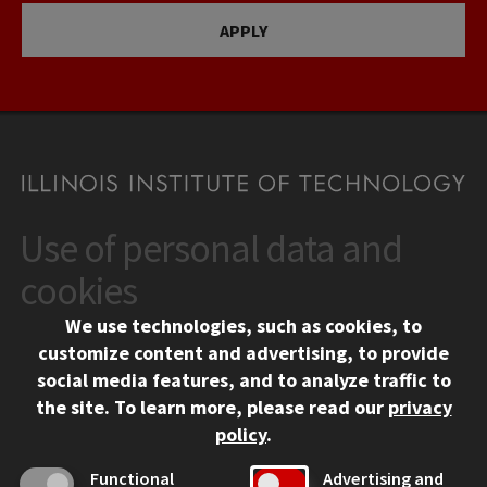
APPLY
Use of personal data and
CONTACT
10 West 35th Street
cookies
Chicago, IL 60616
We use technologies, such as cookies, to
312.567.3000
customize content and advertising, to provide
Contact Us
social media features, and to analyze traffic to
the site.
To learn more, please read our
privacy
Facebook
Instagram
LinkedIn
Twitter
YouTube
Social Media Links
policy
.
CAMPUS
Functional
Advertising and