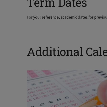
Term Dates
For your reference, academic dates for previo
Additional Cal