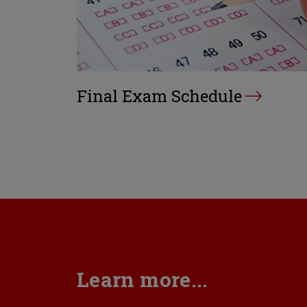
Final Exam Schedule
Learn more...