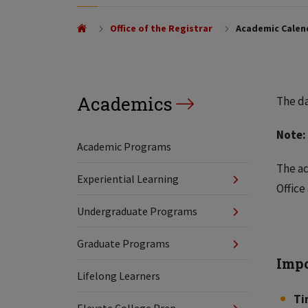
Office of the Registrar
Academic Calen
Academics
The da
Note:
Academic Programs
The ac
Experiential Learning
Office
Undergraduate Programs
Graduate Programs
Impo
Lifelong Learners
Ti