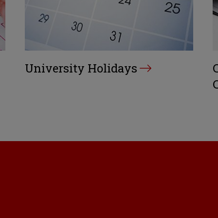
University Holidays