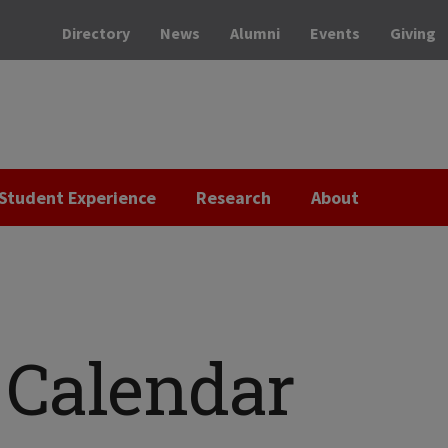
Directory
News
Alumni
Events
Giving
Student Experience
Research
About
Calendar