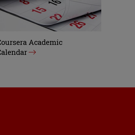
Coursera Academic
Calendar