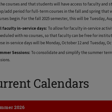
the courses and that students will have access to faculty and st
op/add period for full-term courses in the fall and spring that 
rses begin. For the fall 2025 semester, this will be Tuesday, Au
ll faculty in-service days:
To allow for faculty in-service activ
eduled with no courses, so that faculty can be free for institut
ese in-service days will be Monday, October 12 and Tuesday, Oct
mmer Sessions:
To consolidate and simplify the summer term
sions.
urrent Calendars
ick to Open
mmer 2026