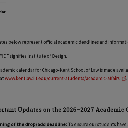
dar
tes below represent official academic deadlines and informati
“ID”
signifies Institute of Design.
ademic calendar for Chicago-Kent School of Law is made availa
 at
www.kentlaw.iit.edu/current-students/academic-affairs
.
rtant Updates on the 2026–2027 Academic
ming of the drop/add deadline:
To ensure our students have 