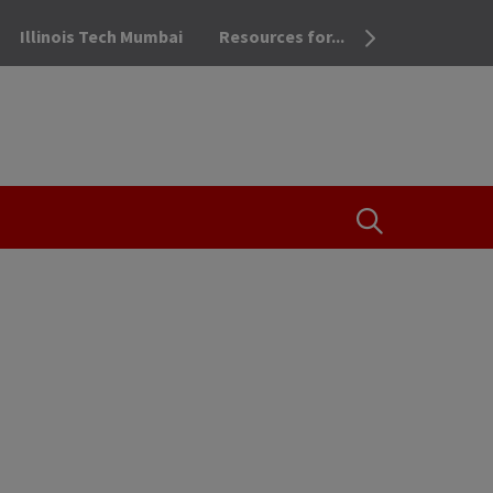
Illinois Tech Mumbai
Resources for...
OPEN THE SEA