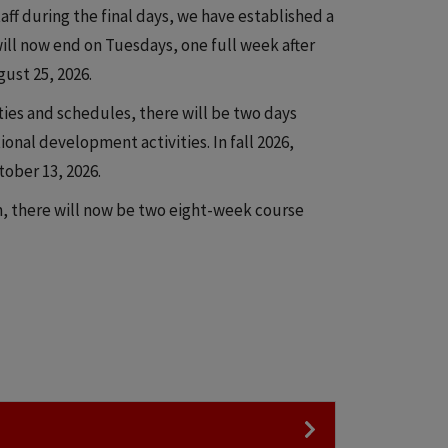
aff during the final days, we have established a
will now end on Tuesdays, one full week after
gust 25, 2026.
ities and schedules, there will be two days
ional development activities. In fall 2026,
ober 13, 2026.
, there will now be two eight-week course