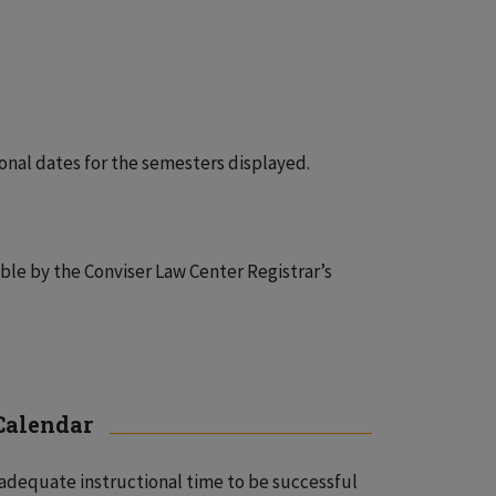
onal dates for the semesters displayed.
ble by the Conviser Law Center Registrar’s
 Calendar
adequate instructional time to be successful