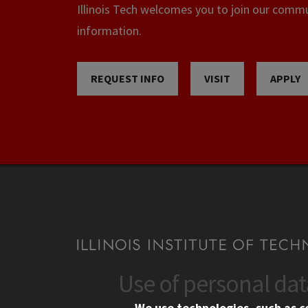
Illinois Tech welcomes you to join our commun
information.
REQUEST INFO
VISIT
APPLY
Use of personal da
CONTACT
CAMP
We use technologies, such as c