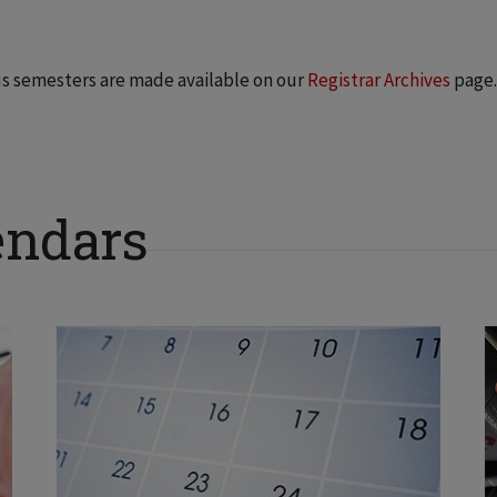
us semesters are made available on our
Registrar Archives
page.
endars