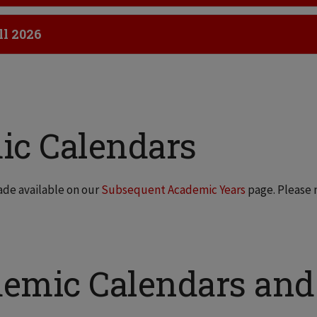
ick to Open
ll 2026
ic Calendars
ade available on our
Subsequent Academic Years
page. Please 
demic Calendars and