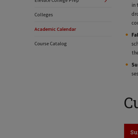
Elevate College Prep
in 
dr
Colleges
cou
Academic Calendar
Fa
Course Catalog
sch
th
Su
ses
C
Cl
Su