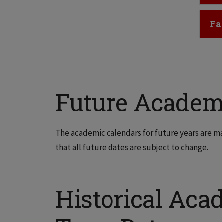
Cl
Fa
Future Academ
The academic calendars for future years are m
that all future dates are subject to change.
Historical Aca