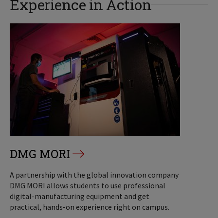
Experience in Action
DMG MORI
A partnership with the global innovation company
DMG MORI allows students to use professional
digital-manufacturing equipment and get
practical, hands-on experience right on campus.