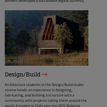
winners developed a sustainable digital currency.
Design/Build
Architecture students in the Design/Build studio
receive hands-on experience in designing,
fabricating, and building a structure with a
community, with projects taking them around the
world. A project in Chile won the 2021 Roberta