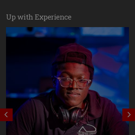
Up with Experience
SEE PREVIOUS OUTCOME
S