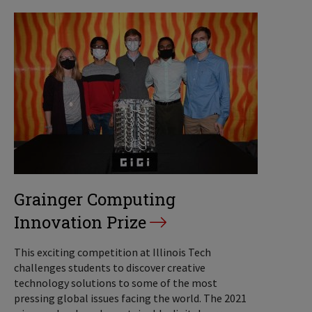
Grainger Computing
Innovation Prize
This exciting competition at Illinois Tech
challenges students to discover creative
technology solutions to some of the most
pressing global issues facing the world. The 2021