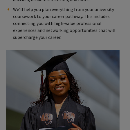
We’ll help you plan everything from your university
coursework to your career pathway. This includes
connecting you with high-value professional
experiences and networking opportunities that will
supercharge your career.