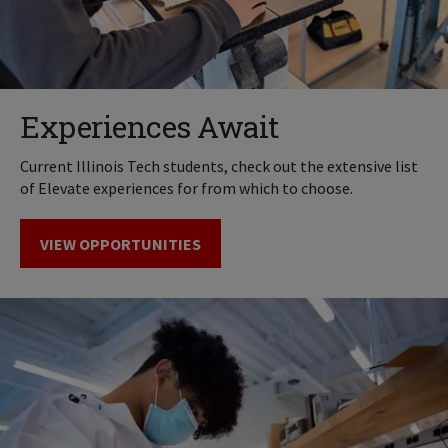
Experiences Await
Current Illinois Tech students, check out the extensive list
of Elevate experiences for from which to choose.
VIEW OPPORTUNITIES