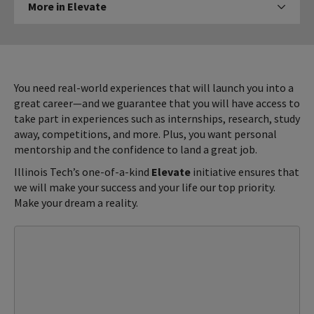
More in Elevate
Click to expose navigation links on mobi
in
Elevate
You need real-world experiences that will launch you into a
great career—and we guarantee that you will have access to
take part in experiences such as internships, research, study
away, competitions, and more. Plus, you want personal
mentorship and the confidence to land a great job.
Illinois Tech’s one-of-a-kind
Elevate
initiative ensures that
we will make your success and your life our top priority.
Make your dream a reality.