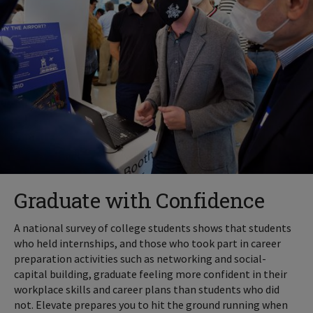
Graduate with Confidence
A national survey of college students shows that students
who held internships, and those who took part in career
preparation activities such as networking and social-
capital building, graduate feeling more confident in their
workplace skills and career plans than students who did
not. Elevate prepares you to hit the ground running when