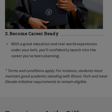
3. Become Career Ready
With a great education and real-world experiences
under your belt, you’ll confidently launch into the
career you’ve been planning.
* Terms and conditions apply. For instance, students must
maintain good academic standing with Illinois Tech and meet
Elevate initiative requirements to remain eligible.