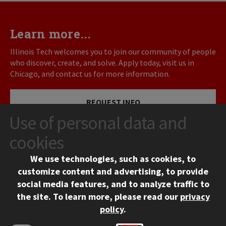
Learn more...
Illinois Tech welcomes you to join our community of people
who discover, create, and solve. Apply today, visit us in
Chicago, and contact us for more information.
REQUEST INFO
Use of personal data and
VISIT
cookies
We use technologies, such as cookies, to
APPLY
customize content and advertising, to provide
social media features, and to analyze traffic to
the site.
To learn more, please read our
privacy
policy
.