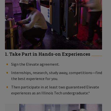
1. Take Part in Hands-on Experiences
Sign the Elevate agreement.
Internships, research, study away, competitions—find
the best experience for you.
Then participate in at least two guaranteed Elevate
experiences as an Illinois Tech undergraduate.*