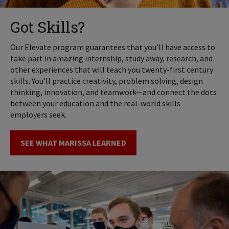
Got Skills?
Our Elevate program guarantees that you’ll have access to
take part in amazing internship, study away, research, and
other experiences that will teach you twenty-first century
skills. You’ll practice creativity, problem solving, design
thinking, innovation, and teamwork—and connect the dots
between your education and the real-world skills
employers seek.
SEE WHAT MARISSA LEARNED