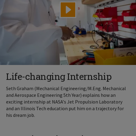
Life-changing Internship
Seth Graham (Mechanical Engineering/M.Eng. Mechanical
and Aerospace Engineering 5th Year) explains how an
exciting internship at NASA's Jet Propulsion Laboratory
and an Illinois Tech education put him on a trajectory for
his dream job.