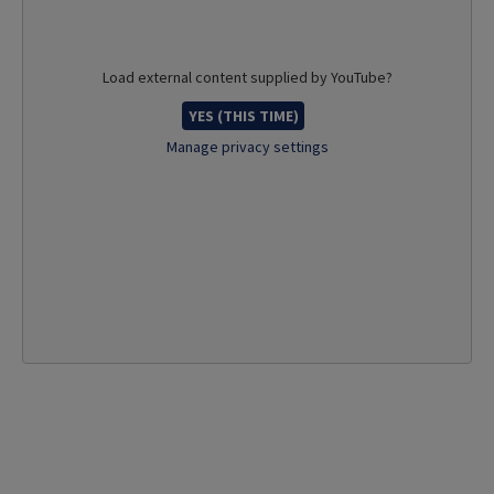
Load external content supplied by
YouTube
?
YES (THIS TIME)
Manage privacy settings