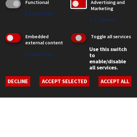
Functional
Advertising and
Marketing
↓
2
Services
↓
1
Service
CONTACT
10 West 35th Street
Embedded
Toggle all services
Chicago, IL 60616
external content
312.567.3000
Use this switch
↓
2
Services
to
Contact Us
enable/disable
all services.
Facebook
Instagram
LinkedIn
Twitter
YouTube
Social Media Links
DECLINE
ACCEPT SELECTED
ACCEPT ALL
CAMPUS
Emergency Information
Employment
Alumni
Illinois Tech Portal
WEB LINKS