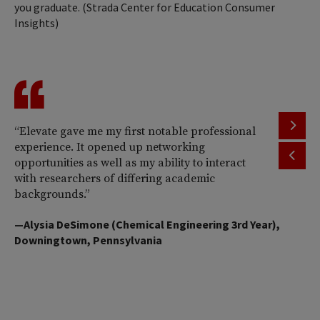
you graduate. (Strada Center for Education Consumer
Insights)
“Elevate gave me my first notable professional
“H
experience. It opened up networking
al
opportunities as well as my ability to interact
wo
with researchers of differing academic
an
backgrounds.”
—M
—Alysia DeSimone (Chemical Engineering 3rd Year),
Bi
Downingtown, Pennsylvania