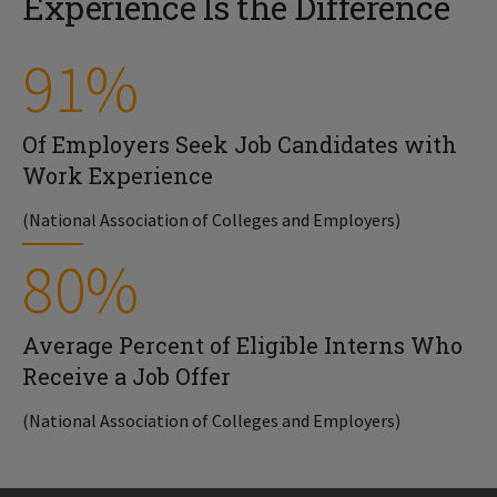
Experience Is the Difference
91%
Of Employers Seek Job Candidates with
Work Experience
(National Association of Colleges and Employers)
80%
Average Percent of Eligible Interns Who
Receive a Job Offer
(National Association of Colleges and Employers)