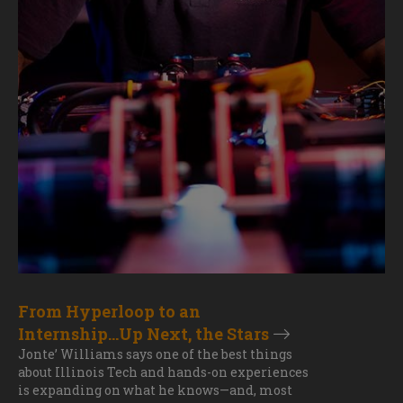
From Hyperloop to an
Internship...Up Next, the Stars
Jonte’ Williams says one of the best things
about Illinois Tech and hands-on experiences
is expanding on what he knows—and, most