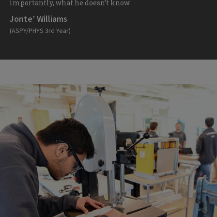
importantly, what he doesn’t know.
Jonte’ Williams
(ASPY/PHYS 3rd Year)