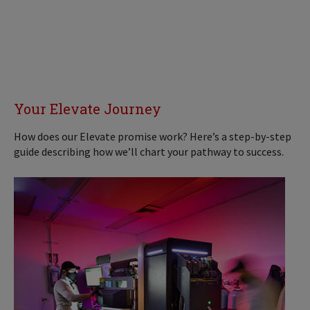
Your Elevate Journey
How does our Elevate promise work? Here’s a step-by-step
guide describing how we’ll chart your pathway to success.