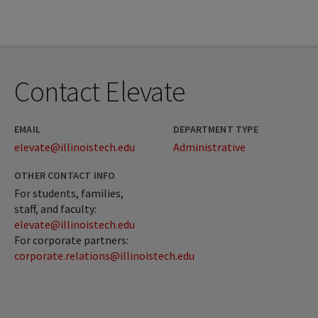
Contact Elevate
EMAIL
DEPARTMENT TYPE
elevate@illinoistech.edu
Administrative
OTHER CONTACT INFO
For students, families,
staff, and faculty:
elevate@illinoistech.edu
For corporate partners:
corporate.relations@illinoistech.edu