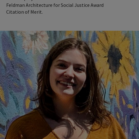
Feldman Architecture for Social Justice Award
Citation of Merit.