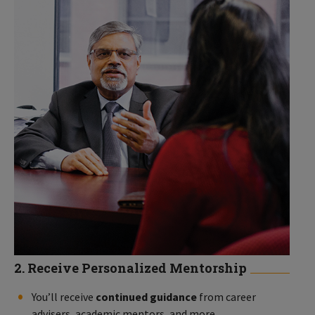
2. Receive Personalized Mentorship
You’ll receive
continued guidance
from career
advisers, academic mentors, and more.