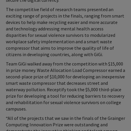
secure the digital currency.”
The competitive field of research teams presented an
exciting range of projects in the finals, ranging from smart
devices to help make recycling easier and more accurate
and technology addressing mental health access
disparities for sexual violence survivors to modularized
workplace safety implementation and a smart waste
compressor that aims to improve the quality of life of
citizens in developing countries, along with GiGi.
Team GiGi walked away from the competition with $15,000
in prize money. Waste Allocation Load Compressor earned a
second-place prize of $10,000 for developing an inexpensive
smart waste compressor that decreases street and
waterway pollution. Receptify took the $5,000 third-place
prize for developing a tool for reducing barriers to recovery
and rehabilitation for sexual violence survivors on college
campuses.
“All of the projects that we saw in the finals of the Grainger
Computing Innovation Prize were outstanding and