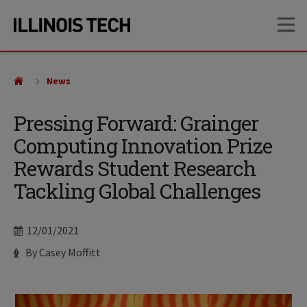
Skip
Skip
OP
to
to
main
main
site
content
navigation
News
Pressing Forward: Grainger
Computing Innovation Prize
Rewards Student Research
Tackling Global Challenges
Date
12/01/2021
Author
By Casey Moffitt