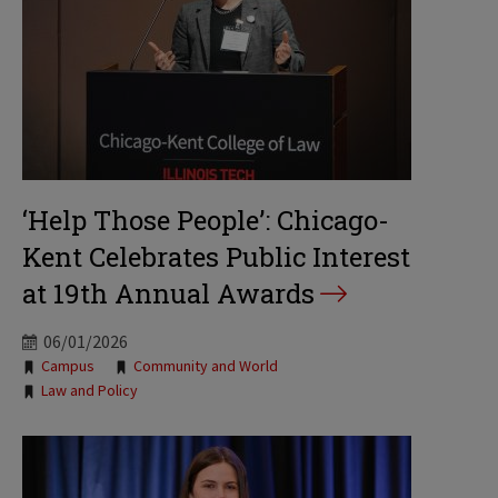
‘Help Those People’: Chicago-
Kent Celebrates Public Interest
at 19th Annual Awards
06/01/2026
Tags:
Campus
Community and World
Law and Policy