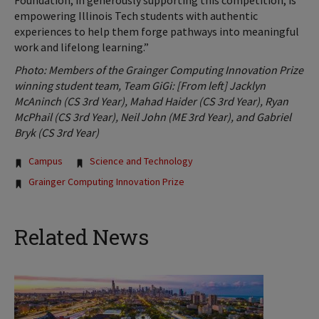
Foundation, in generously supporting this competition, is
empowering Illinois Tech students with authentic
experiences to help them forge pathways into meaningful
work and lifelong learning.”
Photo: Members of the Grainger Computing Innovation Prize
winning student team, Team GiGi: [From left] Jacklyn
McAninch (CS 3rd Year), Mahad Haider (CS 3rd Year), Ryan
McPhail (CS 3rd Year), Neil John (ME 3rd Year), and Gabriel
Bryk (CS 3rd Year)
Tags:
Campus
Science and Technology
Grainger Computing Innovation Prize
Related News