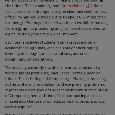
demonstrate the innovative thinking and talent among
the Illinois Tech students,” says
Brian Walker
, Illinois
Tech trustee and Grainger vice president and chief product
officer. “What really stood out to us about GiGi more than
its energy efficiency and speed was its accessibility: moving
from a [graphics processing unit] to hard drives opens up
digital currency for a much wider market.”
Each team included students from a cross section of
academic backgrounds, with the goal of encouraging
diversity of thought, unique solutions, and cross-
disciplinary collaborations.
“Computing naturally sits at the heart of solutions to
today’s global problems,” says Lance Fortnow, dean of
Illinois Tech’s College of Computing. “Placing computing
at the center of the solution to these pressing problems
represents a core goal of the establishment of the College
of Computing here at Illinois Tech: computing and data
infused into the core of our educational approach, across
each discipline.”