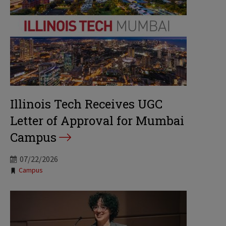
Illinois Tech Receives UGC
Letter of Approval for Mumbai
Campus
07/22/2026
Tags:
Campus