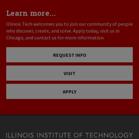
Learn more...
Illinois Tech welcomes you to join our community of people
who discover, create, and solve. Apply today, visit us in
Chicago, and contact us for more information.
REQUEST INFO
VISIT
APPLY