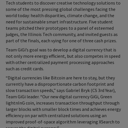
Tech students to discover creative technology solutions to
some of the most pressing global challenges facing the
world today: health disparities, climate change, and the
need for sustainable smart infrastructure. Five student
teams pitched their prototypes to a panel of esteemed
judges, the Illinois Tech community, and invited guests as
part of the finals, each vying for one of three cash prizes.
Team GiGi’s goal was to develop a digital currency that is
not only more energy efficient, but also competes in speed
with other centralized payment processing approaches
such as credit cards.
“Digital currencies like Bitcoin are here to stay, but they
currently have a disproportionate carbon footprint and
slow transaction speeds,” says Gabriel Bryk (CS 3rd Year),
Team GiGi leader. “Our new digital currency GiGi, Green
lightnInG coin, increases transaction throughput through
larger blocks with smaller block times and achieves energy
efficiency on par with centralized solutions using an
improved proof-of-space algorithm leveraging XSearch to