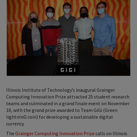
Illinois Institute of Technology’s inaugural Grainger
Computing Innovation Prize attracted 25 student research
teams and culminated in a grand finale event on November
10, with the grand prize awarded to Team GiGi (Green
lightnInG coin) for developing a sustainable digital
currency.
The
Grainger Computing Innovation Prize
calls on Illinois