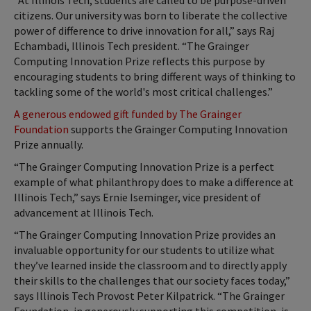
“At Illinois Tech, students are called to be purpose-driven
citizens. Our university was born to liberate the collective
power of difference to drive innovation for all,” says Raj
Echambadi, Illinois Tech president. “The Grainger
Computing Innovation Prize reflects this purpose by
encouraging students to bring different ways of thinking to
tackling some of the world's most critical challenges.”
A generous endowed gift funded by The Grainger
Foundation
supports the Grainger Computing Innovation
Prize annually.
“The Grainger Computing Innovation Prize is a perfect
example of what philanthropy does to make a difference at
Illinois Tech,” says Ernie Iseminger, vice president of
advancement at Illinois Tech.
“The Grainger Computing Innovation Prize provides an
invaluable opportunity for our students to utilize what
they’ve learned inside the classroom and to directly apply
their skills to the challenges that our society faces today,”
says Illinois Tech Provost Peter Kilpatrick. “The Grainger