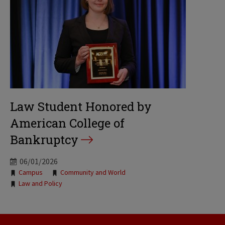
Law Student Honored by
American College of
Bankruptcy
06/01/2026
Tags:
Campus
Community and World
Law and Policy