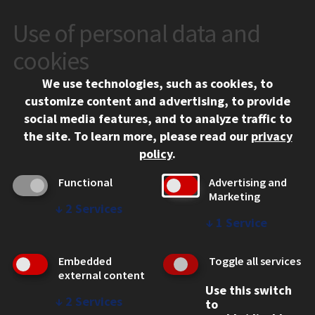
Use of personal data and
CONTACT
10 West 35th Street
cookies
Chicago, IL 60616
We use technologies, such as cookies, to
312.567.3000
customize content and advertising, to provide
Contact Us
social media features, and to analyze traffic to
the site.
To learn more, please read our
privacy
Facebook
Instagram
LinkedIn
Twitter
YouTube
Social Media Links
policy
.
CAMPUS
Functional
Advertising and
Marketing
Emergency Information
↓
2
Services
Employment
↓
1
Service
Alumni
Illinois Tech Portal
Embedded
Toggle all services
WEB LINKS
external content
Use this switch
Privacy
↓
2
Services
to
Copyright Concerns