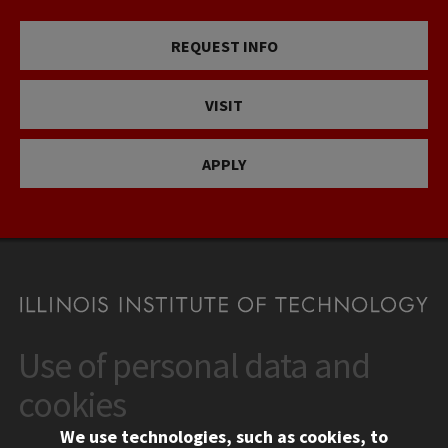
REQUEST INFO
VISIT
APPLY
Use of personal data and
CONTACT
10 West 35th Street
cookies
Chicago, IL 60616
We use technologies, such as cookies, to
312.567.3000