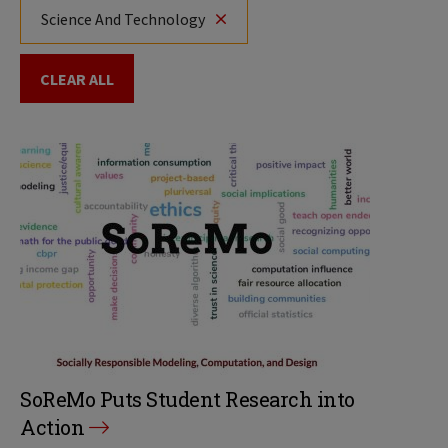
Science And Technology
CLEAR ALL
SoReMo Puts Student Research into
Action