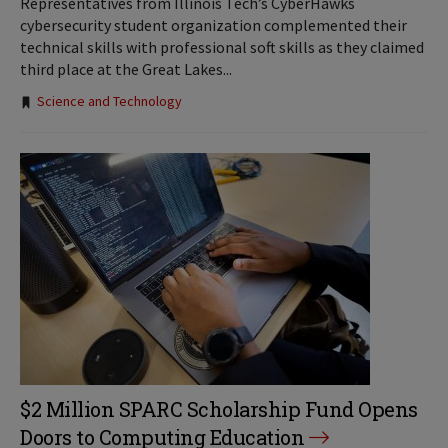
Representatives from Illinois Tech’s CyberHawks
cybersecurity student organization complemented their
technical skills with professional soft skills as they claimed
third place at the Great Lakes...
Tags:
Science and Technology
$2 Million SPARC Scholarship Fund Opens
Doors to Computing Education