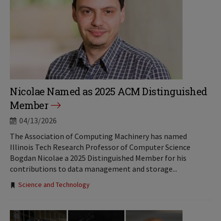
Nicolae Named as 2025 ACM Distinguished
Member
04/13/2026
The Association of Computing Machinery has named
Illinois Tech Research Professor of Computer Science
Bogdan Nicolae a 2025 Distinguished Member for his
contributions to data management and storage...
Tags:
Science and Technology