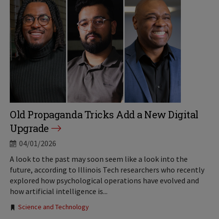
Old Propaganda Tricks Add a New Digital
Upgrade
04/01/2026
A look to the past may soon seem like a look into the
future, according to Illinois Tech researchers who recently
explored how psychological operations have evolved and
how artificial intelligence is...
Tags:
Science and Technology