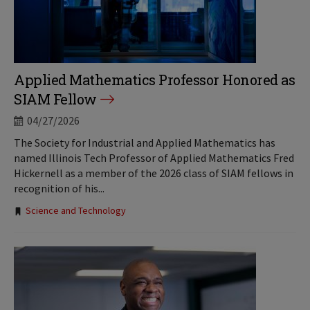
Applied Mathematics Professor Honored as
SIAM Fellow
04/27/2026
The Society for Industrial and Applied Mathematics has
named Illinois Tech Professor of Applied Mathematics Fred
Hickernell as a member of the 2026 class of SIAM fellows in
recognition of his...
Tags:
Science and Technology