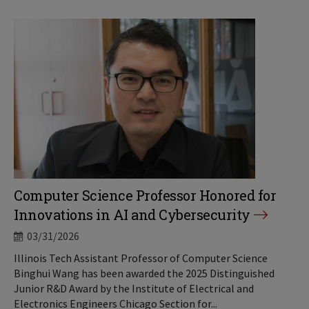
Computer Science Professor Honored for
Innovations in AI and Cybersecurity
03/31/2026
Illinois Tech Assistant Professor of Computer Science
Binghui Wang has been awarded the 2025 Distinguished
Junior R&D Award by the Institute of Electrical and
Electronics Engineers Chicago Section for...