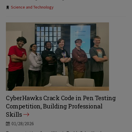
Tags:
Science and Technology
CyberHawks Crack Code in Pen Testing
Competition, Building Professional
Skills
01/28/2026