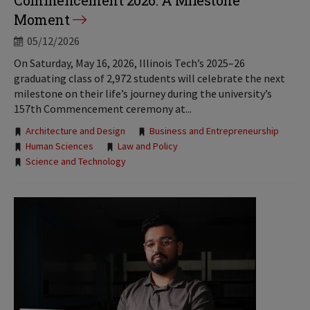
Commencement 2026: A Milestone
Moment
05/12/2026
On Saturday, May 16, 2026, Illinois Tech’s 2025–26
graduating class of 2,972 students will celebrate the next
milestone on their life’s journey during the university’s
157th Commencement ceremony at...
Tags:
Architecture and Design
Business and Entrepreneurship
Human Sciences
Law and Policy
Science and Technology