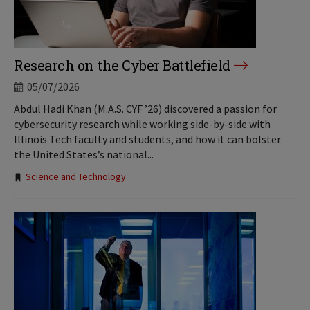
Research on the Cyber Battlefield
05/07/2026
Abdul Hadi Khan (M.A.S. CYF ’26) discovered a passion for
cybersecurity research while working side-by-side with
Illinois Tech faculty and students, and how it can bolster
the United States’s national...
Tags:
Science and Technology