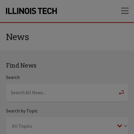
Skip
Skip
OP
to
to
main
main
site
content
navigation
News
Find News
Search
Search by Topic