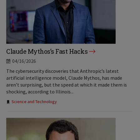
Claude Mythos’s Fast Hacks
04/16/2026
The cybersecurity discoveries that Anthropic’s latest
artificial intelligence model, Claude Mythos, has made
aren’t surprising, but the speed at which it made them is
shocking, according to Illinois...
Tags:
Science and Technology