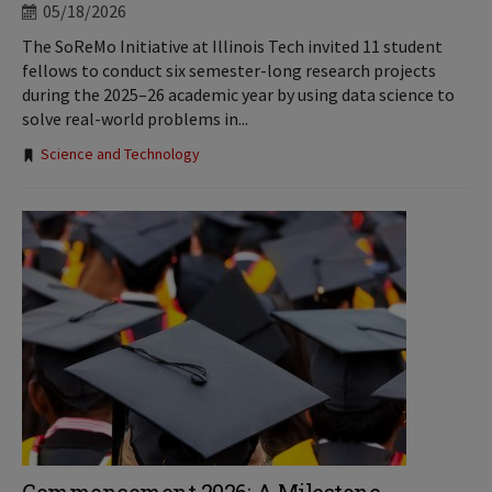
05/18/2026
The SoReMo Initiative at Illinois Tech invited 11 student
fellows to conduct six semester-long research projects
during the 2025–26 academic year by using data science to
solve real-world problems in...
Tags:
Science and Technology