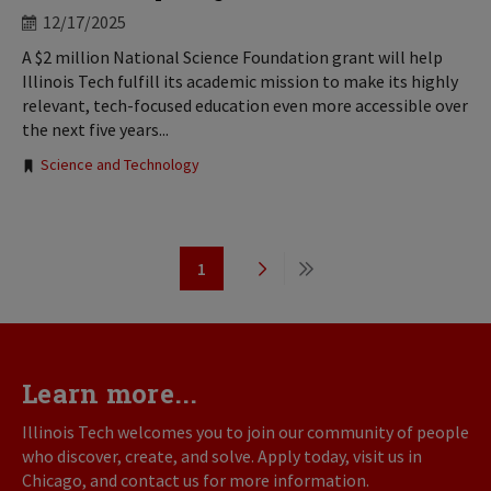
12/17/2025
A $2 million National Science Foundation grant will help
Illinois Tech fulfill its academic mission to make its highly
relevant, tech-focused education even more accessible over
the next five years...
Tags:
Science and Technology
Pagination
1
Page
Next
Last
page
page
Learn more...
Illinois Tech welcomes you to join our community of people
who discover, create, and solve. Apply today, visit us in
Chicago, and contact us for more information.