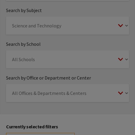
Search by Subject
Search by School
Search by Office or Department or Center
Currently selected filters