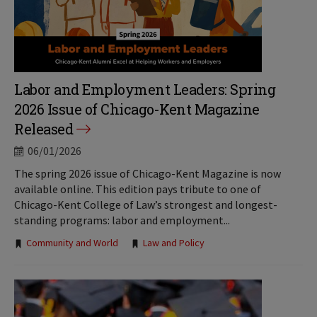
Labor and Employment Leaders: Spring
2026 Issue of Chicago-Kent Magazine
Released
06/01/2026
The spring 2026 issue of Chicago-Kent Magazine is now
available online. This edition pays tribute to one of
Chicago-Kent College of Law’s strongest and longest-
standing programs: labor and employment...
Tags:
Community and World
Law and Policy