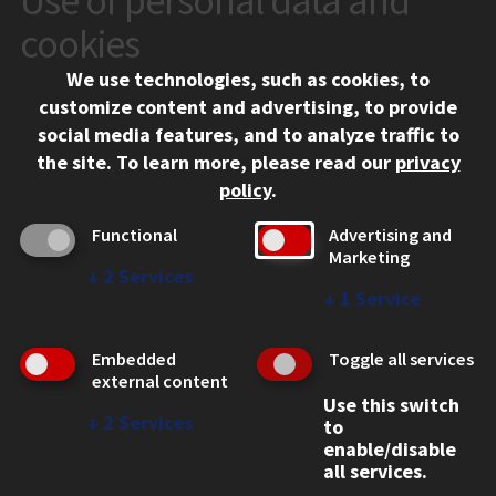
Use of personal data and
10 West 35th Street
cookies
Chicago, IL 60616
We use technologies, such as cookies, to
312.567.3000
customize content and advertising, to provide
Contact Us
social media features, and to analyze traffic to
the site.
To learn more, please read our
privacy
Facebook
Instagram
LinkedIn
Twitter
YouTube
Social Media Links
policy
.
CAMPUS
Functional
Advertising and
Marketing
Emergency Information
↓
2
Services
Employment
↓
1
Service
Alumni
Illinois Tech Portal
Embedded
Toggle all services
WEB LINKS
external content
Use this switch
Privacy
↓
2
Services
to
Copyright Concerns
enable/disable
IBHE Online Complaint System
all services.
Student Complaint Information