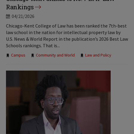
Rankings
04/21/2026
Chicago-Kent College of Law has been ranked the 7th-best
law school in the nation for intellectual property law by
U.S. News & World Report in the publication’s 2026 Best Law
Schools rankings. That is...
Tags:
Campus
Community and World
Law and Policy