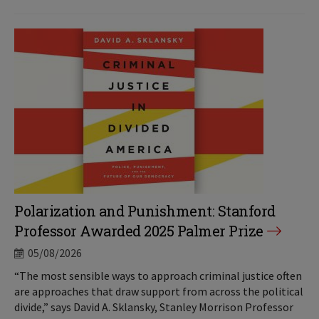
Polarization and Punishment: Stanford
Professor Awarded 2025 Palmer Prize
05/08/2026
“The most sensible ways to approach criminal justice often
are approaches that draw support from across the political
divide,” says David A. Sklansky, Stanley Morrison Professor