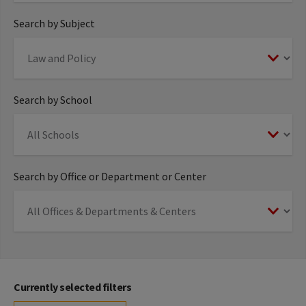
Search by Subject
Search by School
Search by Office or Department or Center
Currently selected filters