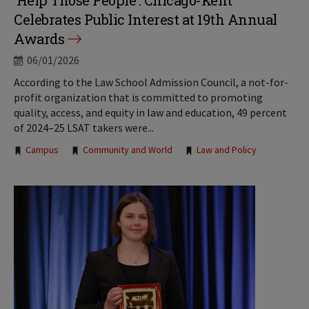
‘Help Those People’: Chicago-Kent
Celebrates Public Interest at 19th Annual
Awards
06/01/2026
According to the Law School Admission Council, a not-for-
profit organization that is committed to promoting
quality, access, and equity in law and education, 49 percent
of 2024–25 LSAT takers were...
Tags:
Campus
Community and World
Law and Policy