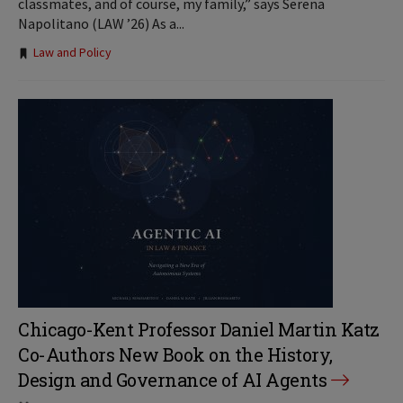
classmates, and of course, my family,” says Serena
Napolitano (LAW ’26) As a...
Tags:
Law and Policy
Chicago-Kent Professor Daniel Martin Katz
Co-Authors New Book on the History,
Design and Governance of AI Agents