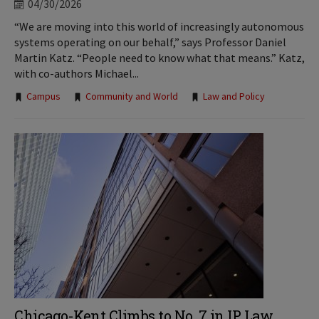
04/30/2026
“We are moving into this world of increasingly autonomous
systems operating on our behalf,” says Professor Daniel
Martin Katz. “People need to know what that means.” Katz,
with co-authors Michael...
Tags:
Campus
Community and World
Law and Policy
Chicago-Kent Climbs to No. 7 in IP Law