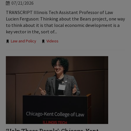
07/21/2026
TRANSCRIPT Illinois Tech Assistant Professor of Law
Lucien Ferguson: Thinking about the Bears project, one way
to think about it is that local economic development is a
key vector in the, sort of...
Tags:
Law and Policy
Videos