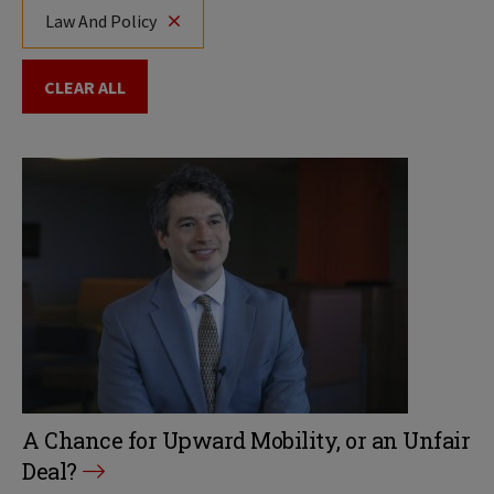
Law And Policy
CLEAR ALL
A Chance for Upward Mobility, or an Unfair
Deal?