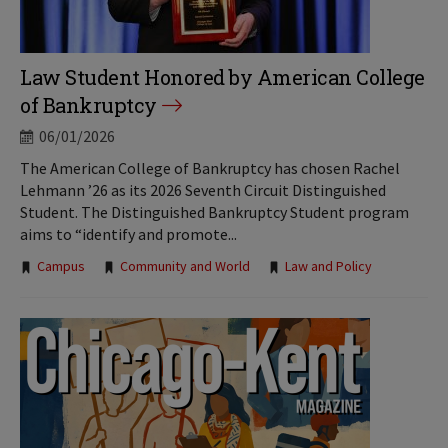
Law Student Honored by American College
of Bankruptcy
06/01/2026
The American College of Bankruptcy has chosen Rachel
Lehmann ’26 as its 2026 Seventh Circuit Distinguished
Student. The Distinguished Bankruptcy Student program
aims to “identify and promote...
Tags:
Campus
Community and World
Law and Policy