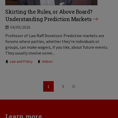
Skirting the Rules, or Above Board?
Understanding Prediction Markets
04/09/2026
Professor of Law Raff Donelson: Predictive markets are
forums where parties, whether they’re individuals or
groups, can make wagers, if you like, about future events.
They usually involve some...
Tags:
Law and Policy
Videos
Pagination
1
Page
Next
Last
page
page
Learn more...