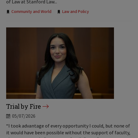
of Law at Stanford Law...
Tags:
Community and World
Law and Policy
Trial by Fire
05/07/2026
“I took advantage of every opportunity I could, but none of
it would have been possible without the support of faculty,