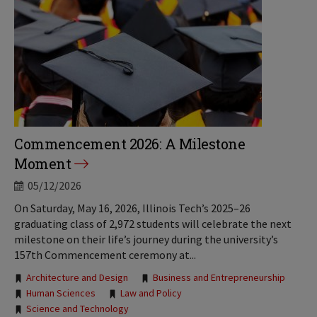
Commencement 2026: A Milestone
Moment
05/12/2026
On Saturday, May 16, 2026, Illinois Tech’s 2025–26
graduating class of 2,972 students will celebrate the next
milestone on their life’s journey during the university’s
157th Commencement ceremony at...
Tags:
Architecture and Design
Business and Entrepreneurship
Human Sciences
Law and Policy
Science and Technology