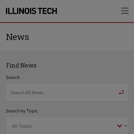
Skip
Skip
OP
to
to
main
main
site
content
navigation
News
Find News
Search
Search by Topic