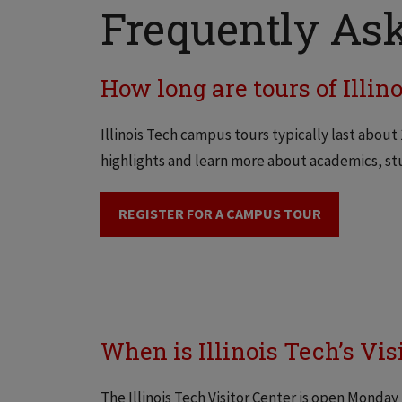
Frequently Ask
How long are tours of Illin
Illinois Tech campus tours typically last about
highlights and learn more about academics, stu
REGISTER FOR A CAMPUS TOUR
When is Illinois Tech’s Vis
The Illinois Tech Visitor Center is open Monday 