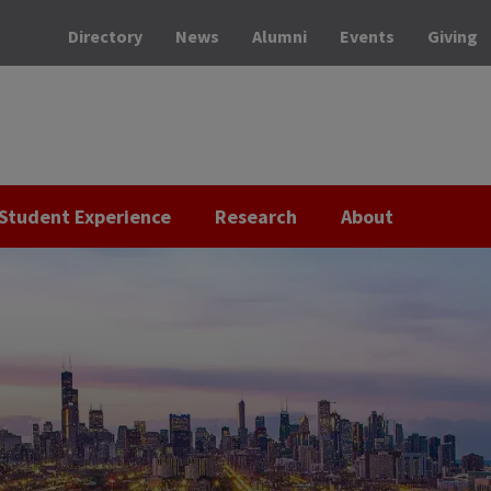
Directory
News
Alumni
Events
Giving
Student Experience
Research
About