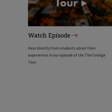
Watch Episode
Hear directly from students about their
experiences in our episode of the The College
Tour.