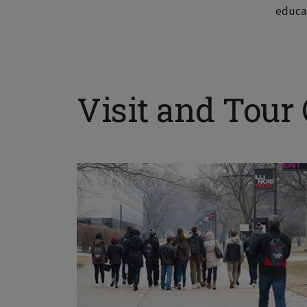
educa
Visit and Tour