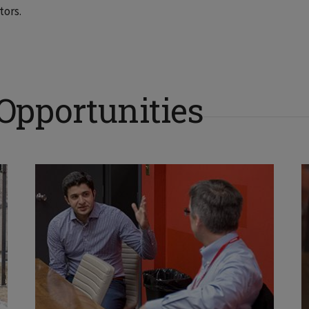
tors.
 Opportunities