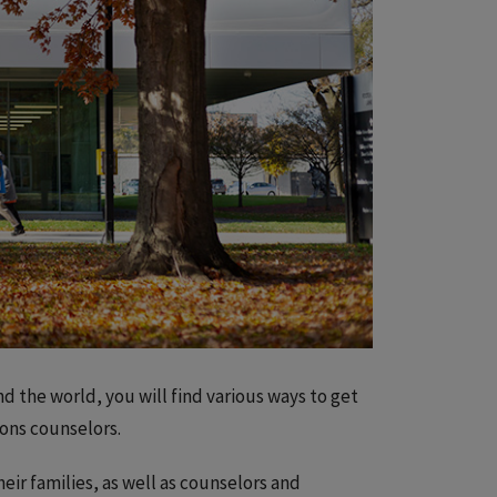
d the world, you will find various ways to get
ions counselors.
heir families, as well as counselors and