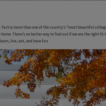
is Tech is more than one of the country’s “most beautiful colle
 home. There’s no better way to find out if we are the right fi
 learn, live, eat, and have fun.