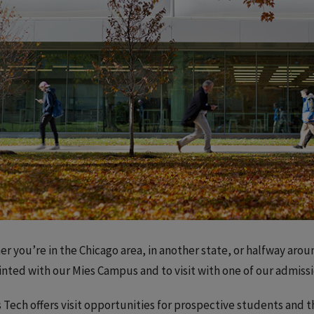
r you’re in the Chicago area, in another state, or halfway aroun
nted with our Mies Campus and to visit with one of our admiss
is Tech offers visit opportunities for prospective students and t