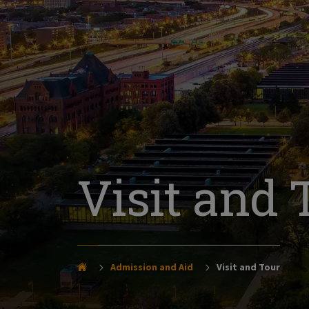
Visit and 
Admission and Aid
Visit and Tour