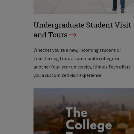
Undergraduate Student Visit
and Tours
Whether you’re a new, incoming student or
transferring from a community college or
another four-year university, Illinois Tech offers
you a customized visit experience.