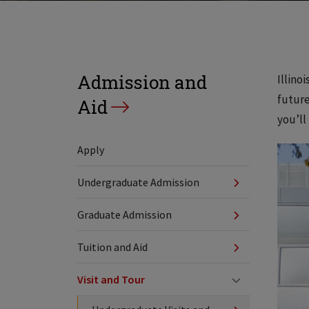
Admission and
Illino
future
Aid
you’ll
Apply
Undergraduate Admission
Graduate Admission
Tuition and Aid
Visit and Tour