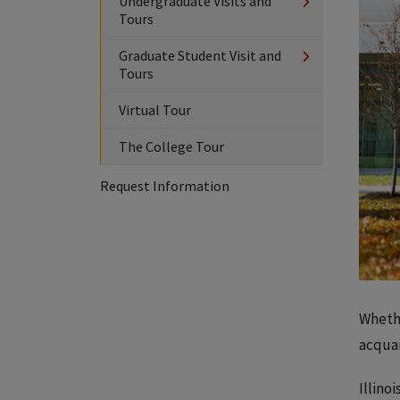
Undergraduate Visits and
Tours
Graduate Student Visit and
Tours
Virtual Tour
The College Tour
Request Information
Whethe
acquai
Illino