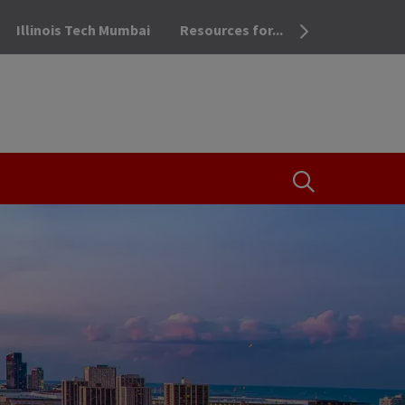
Illinois Tech Mumbai
Resources for...
OPEN THE SEA