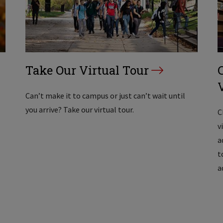
Take Our Virtual Tour
Can’t make it to campus or just can’t wait until
you arrive? Take our virtual tour.
C
v
a
t
a