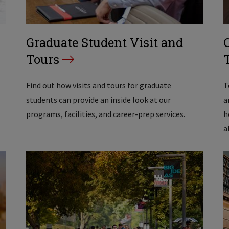
Graduate Student Visit and
Tours
Find out how visits and tours for graduate
T
students can provide an inside look at our
a
programs, facilities, and career-prep services.
h
a