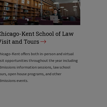
Chicago-Kent School of Law
Visit and Tours
hicago-Kent offers both in-person and virtual
isit opportunities throughout the year including
dmissions information sessions, law school
ours, open house programs, and other
dmissions events.