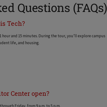
ed Questions (FAQs
ois Tech?
 1 hour and 15 minutes. During the tour, you’ll explore campus
dent life, and housing.
itor Center open?
through Friday, from 9 a.m. to 5 p.m.