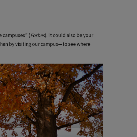
ge campuses” (
Forbes
). It could also be your
t than by visiting our campus—to see where