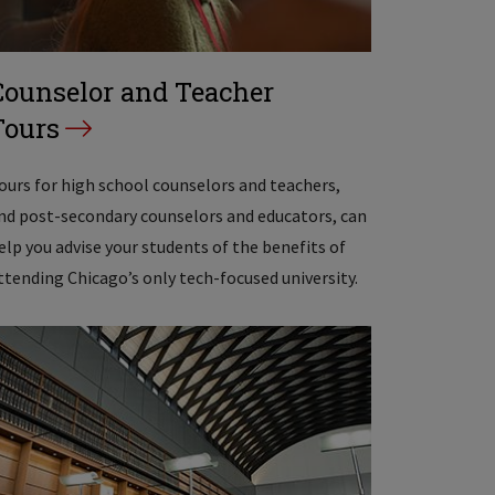
Counselor and Teacher
Tours
ours for high school counselors and teachers,
nd post-secondary counselors and educators, can
elp you advise your students of the benefits of
ttending Chicago’s only tech-focused university.