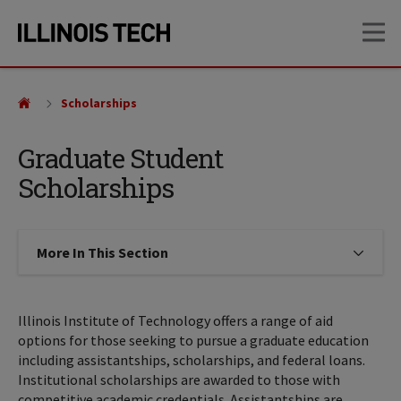
Skip
Skip
OP
to
to
main
main
site
content
navigation
Scholarships
Graduate Student
Scholarships
More In This Section
Click to expose navigation links on
Illinois Institute of Technology offers a range of aid
options for those seeking to pursue a graduate education
including assistantships, scholarships, and federal loans.
Institutional scholarships are awarded to those with
competitive academic credentials. Assistantships are