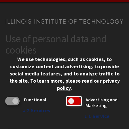
Use of personal data and
CONTACT
10 West 35th Street
cookies
Chicago, IL 60616
We use technologies, such as cookies, to
312.567.3000
customize content and advertising, to provide
Contact Us
social media features, and to analyze traffic to
the site.
To learn more, please read our
privacy
Facebook
Instagram
LinkedIn
Twitter
YouTube
Social Media Links
policy
.
CAMPUS
Functional
Advertising and
Marketing
Emergency Information
↓
2
Services
Employment
↓
1
Service
Alumni
Illinois Tech Portal