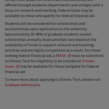
offered through academic departments and colleges with a
focus on research and teaching. Federal loans may be
available to those who qualify for federal financial aid.
Students will be considered for scholarships and
assistantships upon application to the university.
Approximately 30-40% of graduate students receive
scholarships annually. Assistantships vary based on the
availability of funds to support research and teaching
activities and are highly competitive as a result. For those
seeking federal financial aid, a
FAFSA
must be submitted
to Illinois Tech for eligibility to be considered.
Private
loans
may be available for those ineligible for federal
financial aid.
To learn more about applying to Illinois Tech, please visit
Graduate Admissions
.