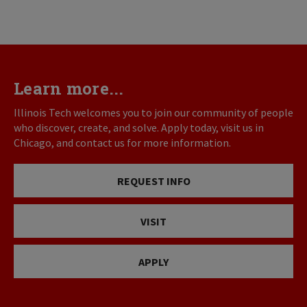
Learn more...
Illinois Tech welcomes you to join our community of people
who discover, create, and solve. Apply today, visit us in
Chicago, and contact us for more information.
REQUEST INFO
VISIT
APPLY